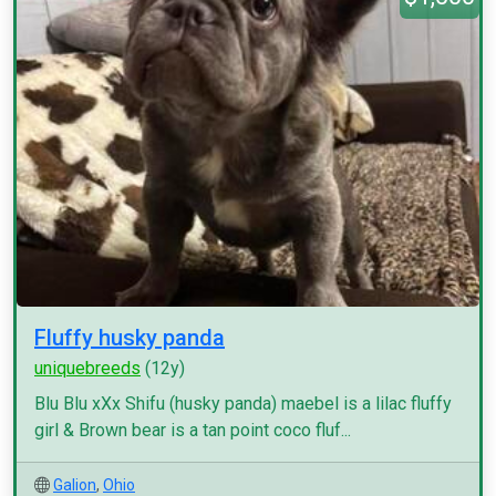
Fluffy husky panda
uniquebreeds
(12y)
Blu Blu xXx Shifu (husky panda) maebel is a lilac fluffy
girl & Brown bear is a tan point coco fluf...
Galion
,
Ohio