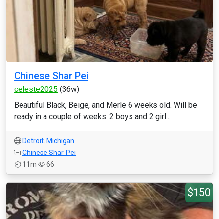
Chinese Shar Pei
celeste2025
(36w)
Beautiful Black, Beige, and Merle 6 weeks old. Will be
ready in a couple of weeks. 2 boys and 2 girl...
Detroit
,
Michigan
Chinese Shar-Pei
11m
66
$150