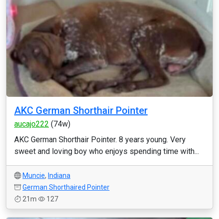
AKC German Shorthair Pointer
aucajo222
(74w)
AKC German Shorthair Pointer. 8 years young. Very
sweet and loving boy who enjoys spending time with...
Muncie
,
Indiana
German Shorthaired Pointer
21m
127