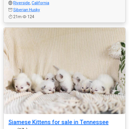
Riverside
,
California
Siberian Husky
21m
124
Siamese Kittens for sale in Tennessee