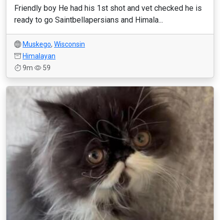
Friendly boy He had his 1st shot and vet checked he is
ready to go Saintbellapersians and Himala...
Muskego
,
Wisconsin
Himalayan
9m
59