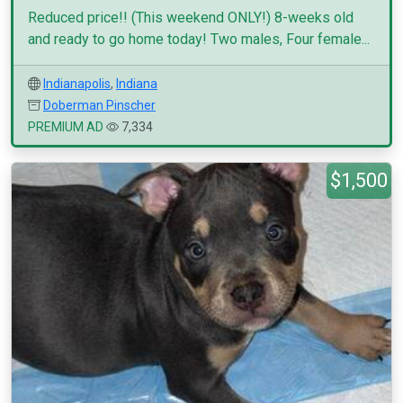
Reduced price!! (This weekend ONLY!) 8-weeks old
and ready to go home today! Two males, Four female...
Indianapolis
,
Indiana
Doberman Pinscher
PREMIUM AD
7,334
$1,500