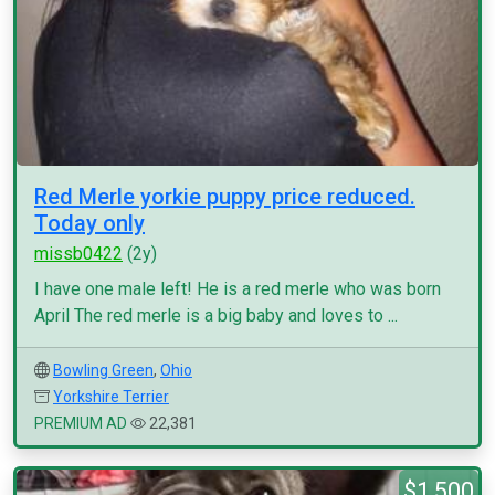
Red Merle yorkie puppy price reduced.
Today only
missb0422
(2y)
I have one male left! He is a red merle who was born
April The red merle is a big baby and loves to ...
Bowling Green
,
Ohio
Yorkshire Terrier
PREMIUM AD
22,381
$1,500