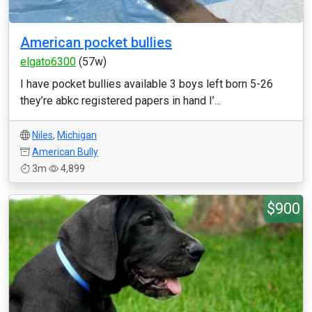
American pocket bullies
elgato6300
(57w)
I have pocket bullies available 3 boys left born 5-26
they’re abkc registered papers in hand I’...
Niles
,
Michigan
American Bully
3m
4,899
$900