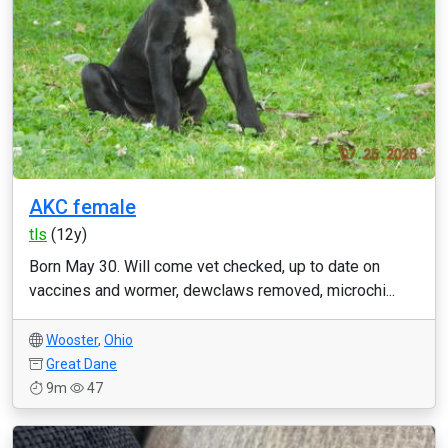
AKC female
tls
(12y)
Born May 30. Will come vet checked, up to date on
vaccines and wormer, dewclaws removed, microchi...
Wooster
,
Ohio
Great Dane
9m
47