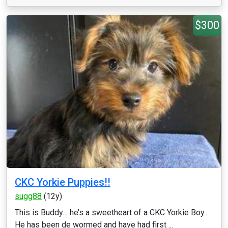
$300
CKC Yorkie Puppies!!
sugg88
(12y)
This is Buddy… he’s a sweetheart of a CKC Yorkie Boy..
He has been de wormed and have had first ...