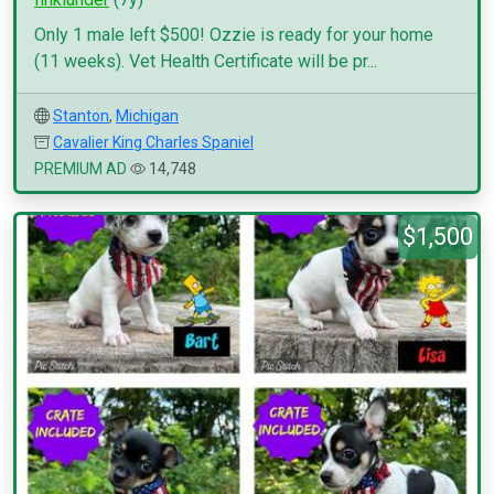
Only 1 male left $500! Ozzie is ready for your home
(11 weeks). Vet Health Certificate will be pr...
Stanton
,
Michigan
Cavalier King Charles Spaniel
PREMIUM AD
14,748
$1,500