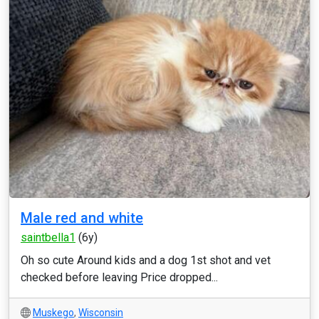
Male red and white
saintbella1
(6y)
Oh so cute Around kids and a dog 1st shot and vet
checked before leaving Price dropped...
Muskego
,
Wisconsin