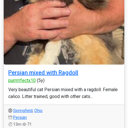
Persian mixed with Ragdoll
purrrrrfectx10
(5y)
Very beautiful cat Persian mixed with a ragdoll. Female
calico. Litter trained, good with other cats...
Springfield
,
Ohio
Persian
13m
71