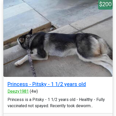
$200
Princess - Pitsky - 1 1/2 years old
Deezy1981
(4w)
Princess is a Pitsky - 1 1/2 years old - Healthy - Fully
vaccinated not spayed. Recently took deworm...