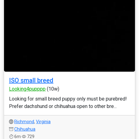
ISO small breed
Looking4pupppp
(10w)
Looking for small breed puppy only must be purebred!
Prefer dachshund or chihuahua open to other bre...
Richmond
,
Virginia
Chihuahua
6m
729