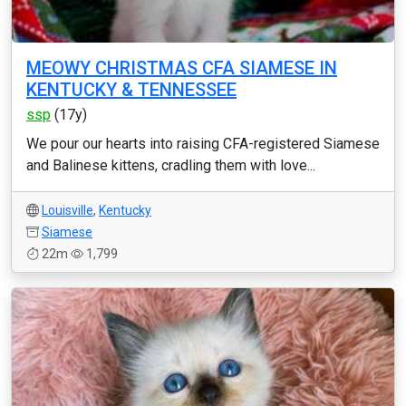
MEOWY CHRISTMAS CFA SIAMESE IN
KENTUCKY & TENNESSEE
ssp
(17y)
We pour our hearts into raising CFA-registered Siamese
and Balinese kittens, cradling them with love...
Louisville
,
Kentucky
Siamese
22m
1,799