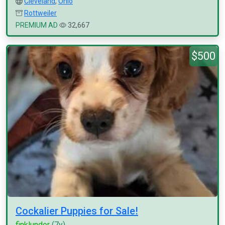
Cleveland
,
Ohio
Rottweiler
PREMIUM AD
32,667
$500
Cockalier Puppies for Sale!
finklunder
(7y)