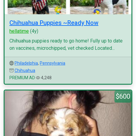
Chihuahua Puppies ~Ready Now
hellatime
(4y)
Chihuahua puppies ready to go home! Fully up to date
on vaccines, microchipped, vet checked Located...
Philadelphia
,
Pennsylvania
Chihuahua
PREMIUM AD
4,248
$600