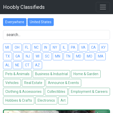
Hoobly Classifieds
Everywhere
United States
MI
OH
FL
NC
IN
NY
IL
PA
VA
CA
KY
TX
GA
NJ
WI
SC
MN
TN
MD
MO
MA
AL
NE
CT
AZ
Pets & Animals
Business & Industrial
Home & Garden
Vehicles
Real Estate
Announce & Events
Clothing & Accessories
Collectibles
Employment & Careers
Hobbies & Crafts
Electronics
Art