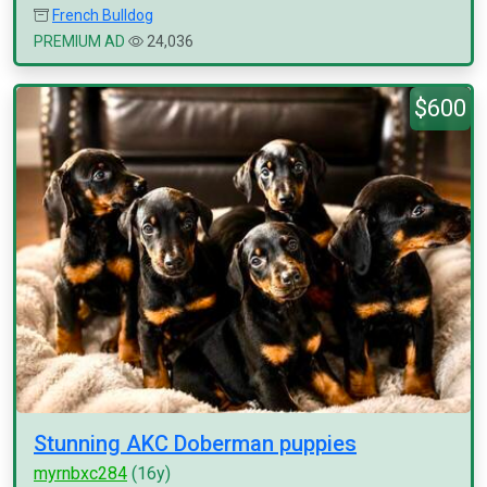
French Bulldog
PREMIUM AD
24,036
$600
Stunning AKC Doberman puppies
myrnbxc284
(16y)