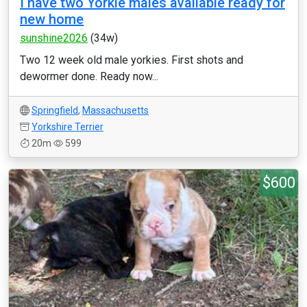
I have two Yorkie males available ready for
new home
sunshine2026
(34w)
Two 12 week old male yorkies. First shots and
dewormer done. Ready now...
Springfield
,
Massachusetts
Yorkshire Terrier
20m
599
$600