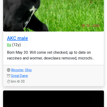
AKC male
tls
(12y)
Born May 30. Will come vet checked, up to date on
vaccines and wormer, dewclaws removed, microchi...
Wooster
,
Ohio
Great Dane
6m
33