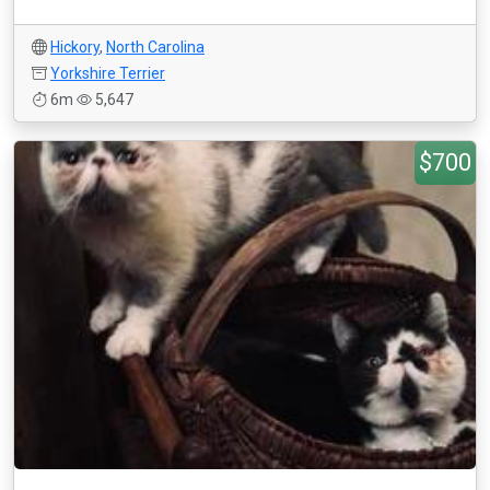
Hickory
,
North Carolina
Yorkshire Terrier
6m
5,647
$700