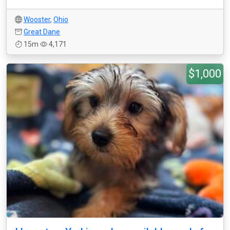
Wooster
,
Ohio
Great Dane
15m
4,171
$1,000