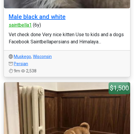
Male black and white
saintbella1
(6y)
Vet check done Very nice kitten Use to kids and a dogs
Facebook Saintbellapersians and Himalaya...
Muskego
,
Wisconsin
Persian
9m
2,538
$1,500