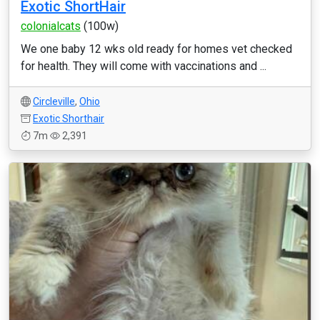
Exotic ShortHair
colonialcats
(100w)
We one baby 12 wks old ready for homes vet checked
for health. They will come with vaccinations and ...
Circleville
,
Ohio
Exotic Shorthair
7m
2,391