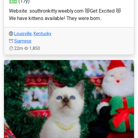
ssp
(17y)
Website: southronkitty.weebly.com 😻Get Excited 😻
We have kittens available! They were born...
Louisville
,
Kentucky
Siamese
22m
1,850