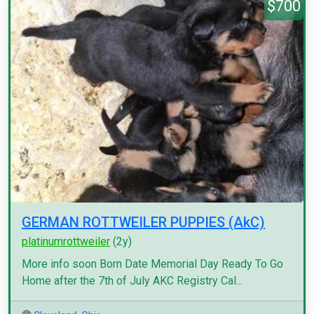
$700
GERMAN ROTTWEILER PUPPIES (AkC)
platinumrottweiler
(2y)
More info soon Born Date Memorial Day Ready To Go
Home after the 7th of July AKC Registry Cal...