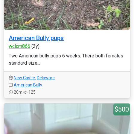
American Bully pups
wclcm866
(2y)
Two American bully pups 6 weeks. There both females
standard size...
New Castle
,
Delaware
American Bully
20m
125
$500