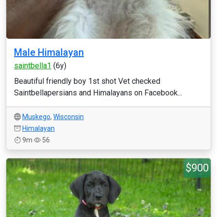
Male Himalayan
saintbella1
(6y)
Beautiful friendly boy 1st shot Vet checked
Saintbellapersians and Himalayans on Facebook...
Muskego
,
Wisconsin
Himalayan
9m
56
$900