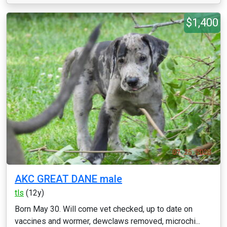
$1,400
AKC GREAT DANE male
tls
(12y)
Born May 30. Will come vet checked, up to date on
vaccines and wormer, dewclaws removed, microchi...