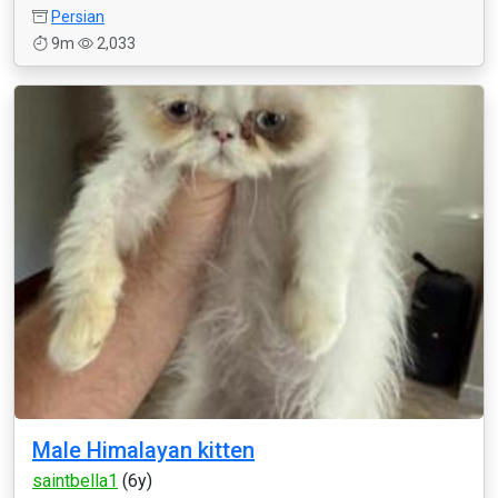
Persian
9m
2,033
Male Himalayan kitten
saintbella1
(6y)