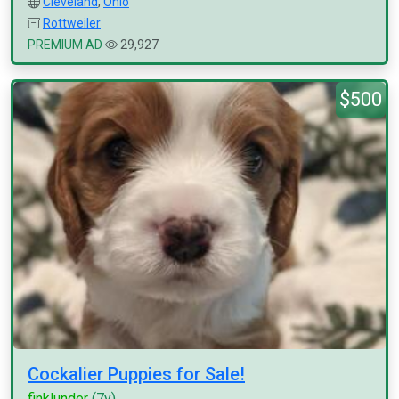
Cleveland
,
Ohio
Rottweiler
PREMIUM AD
29,927
$500
Cockalier Puppies for Sale!
finklunder
(7y)