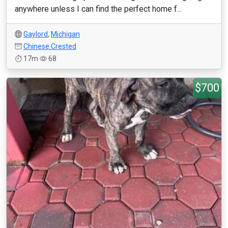
anywhere unless I can find the perfect home f...
Gaylord
,
Michigan
Chinese Crested
17m
68
$700