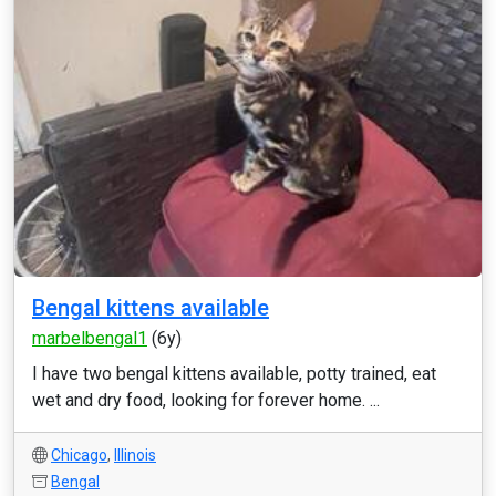
Bengal kittens available
marbelbengal1
(6y)
I have two bengal kittens available, potty trained, eat
wet and dry food, looking for forever home. ...
Chicago
,
Illinois
Bengal