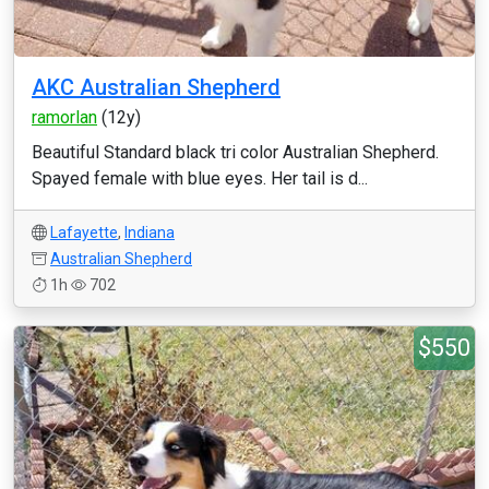
AKC Australian Shepherd
ramorlan
(12y)
Beautiful Standard black tri color Australian Shepherd.
Spayed female with blue eyes. Her tail is d...
Lafayette
,
Indiana
Australian Shepherd
1h
702
$550