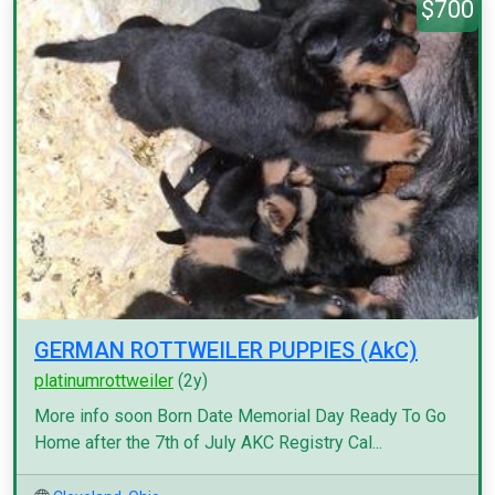
$700
GERMAN ROTTWEILER PUPPIES (AkC)
platinumrottweiler
(2y)
More info soon Born Date Memorial Day Ready To Go
Home after the 7th of July AKC Registry Cal...