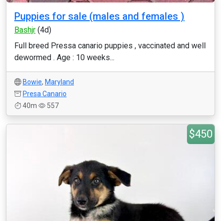
Puppies for sale (males and females )
Bashjr
(4d)
Full breed Pressa canario puppies , vaccinated and well
dewormed . Age : 10 weeks...
Bowie
,
Maryland
Presa Canario
40m
557
$450