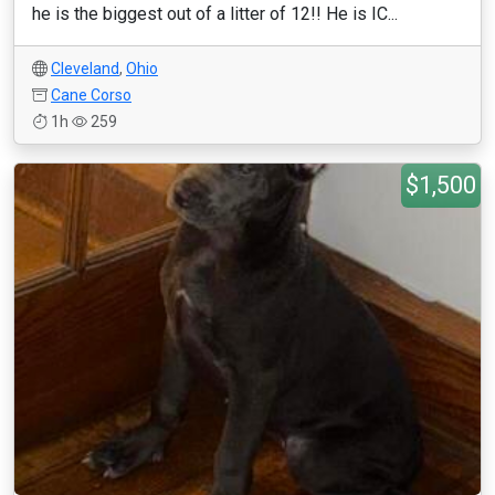
he is the biggest out of a litter of 12!! He is IC...
Cleveland
,
Ohio
Cane Corso
1h
259
$1,500