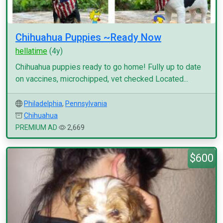
Chihuahua Puppies ~Ready Now
hellatime
(4y)
Chihuahua puppies ready to go home! Fully up to date
on vaccines, microchipped, vet checked Located...
Philadelphia
,
Pennsylvania
Chihuahua
PREMIUM AD
2,669
$600