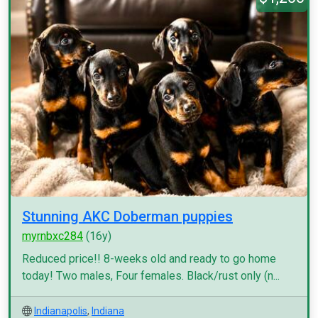
Stunning AKC Doberman puppies
myrnbxc284
(16y)
Reduced price!! 8-weeks old and ready to go home
today! Two males, Four females. Black/rust only (n...
Indianapolis
,
Indiana