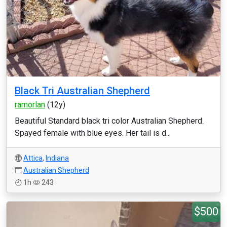
Black Tri Australian Shepherd
ramorlan
(12y)
Beautiful Standard black tri color Australian Shepherd.
Spayed female with blue eyes. Her tail is d...
Attica
,
Indiana
Australian Shepherd
1h
243
$500