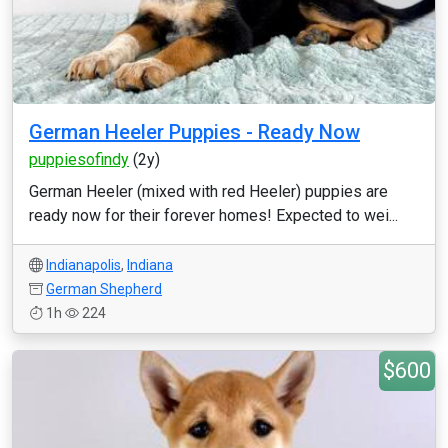
German Heeler Puppies - Ready Now
puppiesofindy
(2y)
German Heeler (mixed with red Heeler) puppies are
ready now for their forever homes! Expected to wei...
Indianapolis
,
Indiana
German Shepherd
1h
224
$600