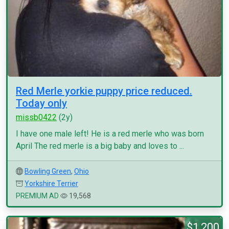
Red Merle yorkie puppy price reduced.
Today only
missb0422
(2y)
I have one male left! He is a red merle who was born
April The red merle is a big baby and loves to ...
Bowling Green
,
Ohio
Yorkshire Terrier
PREMIUM AD
19,568
$1,200