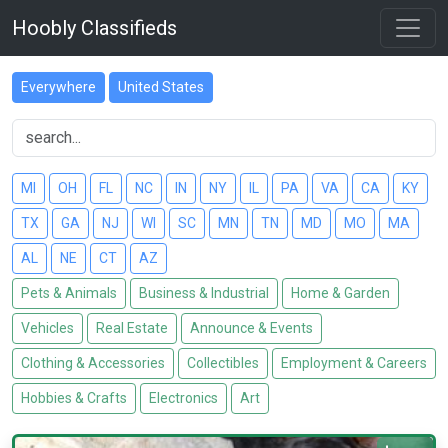
Hoobly Classifieds
Everywhere
United States
MI
OH
FL
NC
IN
NY
IL
PA
VA
CA
KY
TX
GA
NJ
WI
SC
MN
TN
MD
MO
MA
AL
NE
CT
AZ
Pets & Animals
Business & Industrial
Home & Garden
Vehicles
Real Estate
Announce & Events
Clothing & Accessories
Collectibles
Employment & Careers
Hobbies & Crafts
Electronics
Art