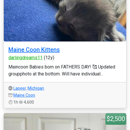
Maine Coon Kittens
darlingdreams11
(12y)
Maincoon Babies born on FATHERS DAY! 🥰 Updated
groupphoto at the bottom. Will have individual...
Lapeer
,
Michigan
Maine Coon
1h
4,600
$2,500