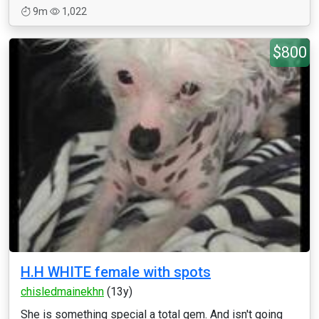
9m
1,022
$800
H.H WHITE female with spots
chisledmainekhn
(13y)
She is something special a total gem. And isn't going