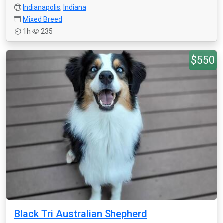
Indianapolis
,
Indiana
Mixed Breed
1h
235
$550
Black Tri Australian Shepherd