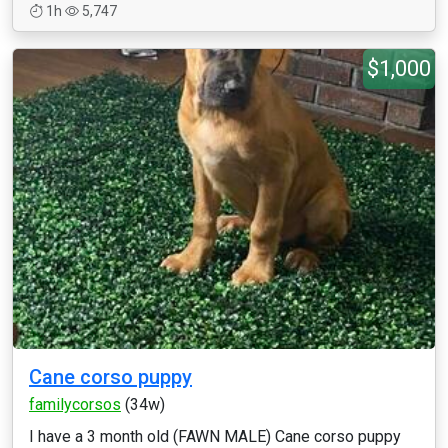
1h
5,747
$1,000
Cane corso puppy
familycorsos
(34w)
I have a 3 month old (FAWN MALE) Cane corso puppy