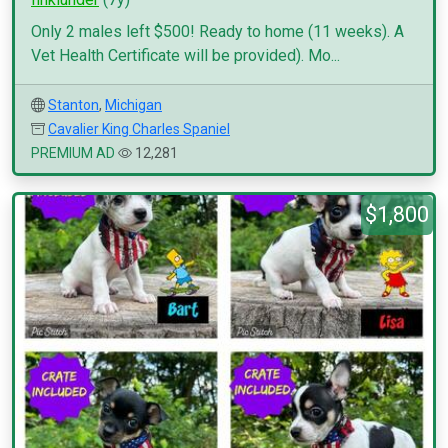
Only 2 males left $500! Ready to home (11 weeks). A
Vet Health Certificate will be provided). Mo...
Stanton
,
Michigan
Cavalier King Charles Spaniel
PREMIUM AD
12,281
$1,800