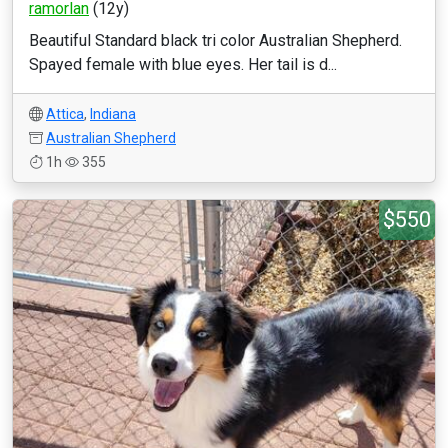
ramorlan
(12y)
Beautiful Standard black tri color Australian Shepherd.
Spayed female with blue eyes. Her tail is d...
Attica
,
Indiana
Australian Shepherd
1h
355
$550