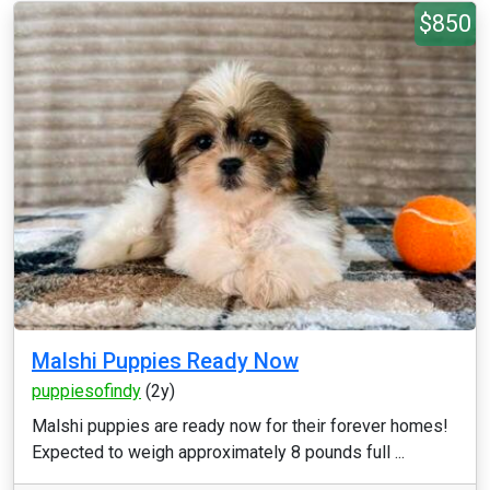
$850
Malshi Puppies Ready Now
puppiesofindy
(2y)
Malshi puppies are ready now for their forever homes!
Expected to weigh approximately 8 pounds full ...