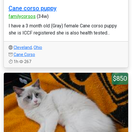
Cane corso puppy
familycorsos
(34w)
I have a 3 month old (Gray) female Cane corso puppy
she is ICCF registered she is also health tested...
Cleveland
,
Ohio
Cane Corso
1h
267
$850