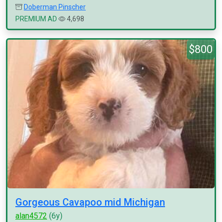
Doberman Pinscher
PREMIUM AD
4,698
$800
Gorgeous Cavapoo mid Michigan
alan4572
(6y)