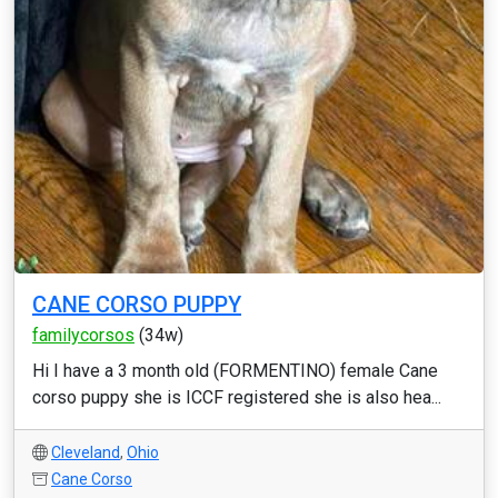
CANE CORSO PUPPY
familycorsos
(34w)
Hi I have a 3 month old (FORMENTINO) female Cane
corso puppy she is ICCF registered she is also hea...
Cleveland
,
Ohio
Cane Corso