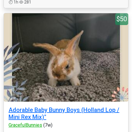
1h
281
$50
Adorable Baby Bunny Boys (Holland Lop /
Mini Rex Mix)"
GracefulBunnies
(7w)