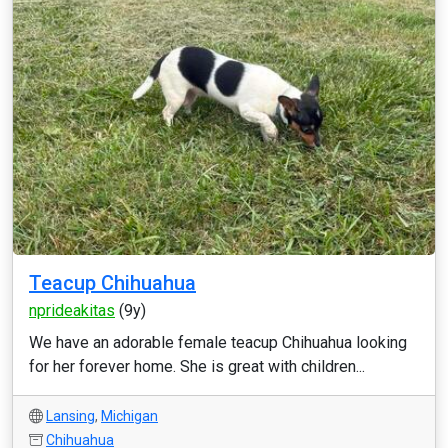
Teacup Chihuahua
nprideakitas
(9y)
We have an adorable female teacup Chihuahua looking
for her forever home. She is great with children...
Lansing
,
Michigan
Chihuahua