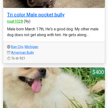
Tri color Male pocket bully
nsat1028
(9y)
Male born March 17th, He's a good dog. My other male
dog does not get along with him. He gets along...
Bay City
,
Michigan
American Bully
7s
921
$400