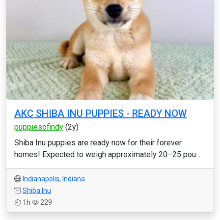
AKC SHIBA INU PUPPIES - READY NOW
puppiesofindy
(2y)
Shiba Inu puppies are ready now for their forever
homes! Expected to weigh approximately 20–25 pou...
Indianapolis
,
Indiana
Shiba Inu
1h
229