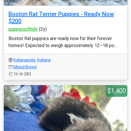
Boston Rat Terrier Puppies - Ready Now
$200
puppiesofindy
(2y)
Boston Rat puppies are ready now for their forever
homes! Expected to weigh approximately 12–18 po...
Indianapolis
,
Indiana
Mixed Breed
1h
283
$1,400