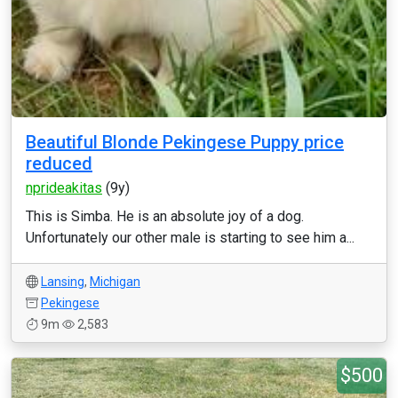
Beautiful Blonde Pekingese Puppy price
reduced
nprideakitas
(9y)
This is Simba. He is an absolute joy of a dog.
Unfortunately our other male is starting to see him a...
Lansing
,
Michigan
Pekingese
9m
2,583
$500