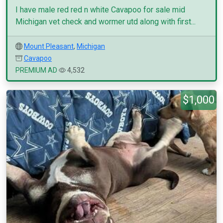
I have male red red n white Cavapoo for sale mid
Michigan vet check and wormer utd along with first...
Mount Pleasant
,
Michigan
Cavapoo
PREMIUM AD
4,532
$1,000