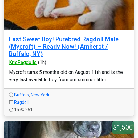
Last Sweet Boy! Purebred Ragdoll Male
(Mycroft) – Ready Now! (Amherst /
Buffalo, NY)
KrisRagdolls
(1h)
Mycroft turns 5 months old on August 11th and is the
very last available boy from our summer litter....
Buffalo
,
New York
Ragdoll
1h
261
$1,500