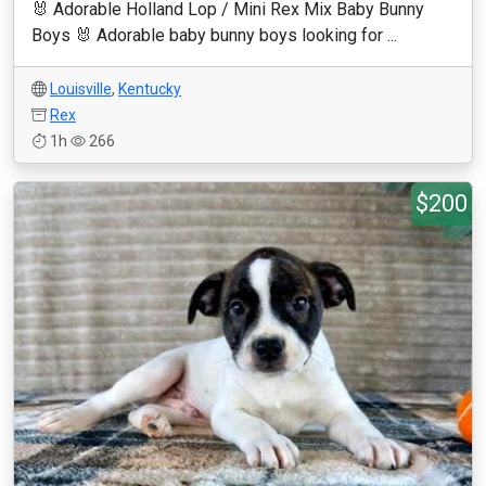
🐰 Adorable Holland Lop / Mini Rex Mix Baby Bunny
Boys 🐰 Adorable baby bunny boys looking for ...
Louisville
,
Kentucky
Rex
1h
266
$200