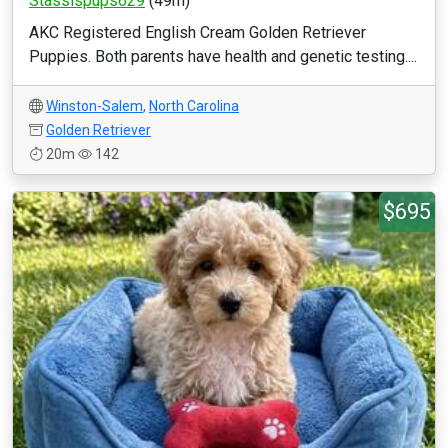
Stassispups629
(49m)
AKC Registered English Cream Golden Retriever
Puppies. Both parents have health and genetic testing....
Winston-Salem
,
North Carolina
Golden Retriever
20m
142
$695