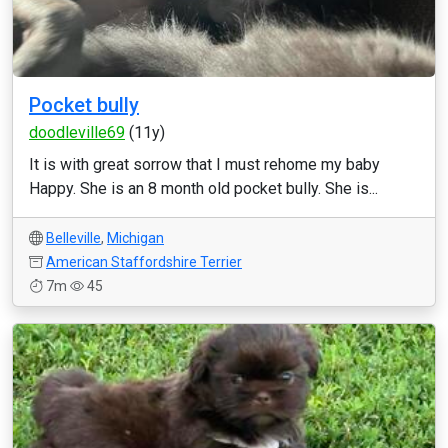
Pocket bully
doodleville69
(11y)
It is with great sorrow that I must rehome my baby
Happy. She is an 8 month old pocket bully. She is...
Belleville
,
Michigan
American Staffordshire Terrier
7m
45