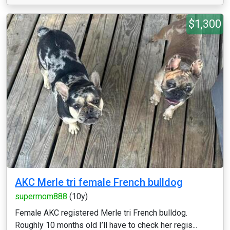
$1,300
AKC Merle tri female French bulldog
supermom888
(10y)
Female AKC registered Merle tri French bulldog.
Roughly 10 months old I’ll have to check her regis...