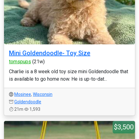
Mini Goldendoodle- Toy Size
tomspups
(21w)
Charlie is a 8 week old toy size mini Goldendoodle that
is available to go home now. He is up-to-dat...
Mosinee
,
Wisconsin
Goldendoodle
21m
1,593
$3,500