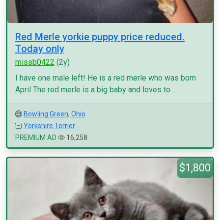
Red Merle yorkie puppy price reduced.
Today only
missb0422
(2y)
I have one male left! He is a red merle who was born
April The red merle is a big baby and loves to ...
Bowling Green
,
Ohio
Yorkshire Terrier
PREMIUM AD
16,258
$1,800