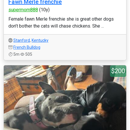
Fawn Merle frenchie
supermom888
(10y)
Female fawn Merle frenchie she is great other dogs
don’t bother the cats will chase chickens. She ...
Stanford
,
Kentucky
French Bulldog
5m
505
$200