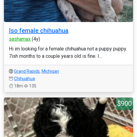
Iso female chihuahua
sashamax
(4y)
Hi im looking for a female chihuahua not a puppy puppy.
7ish months to a couple years old is fine. I...
Grand Rapids
,
Michigan
Chihuahua
18m
135
$900