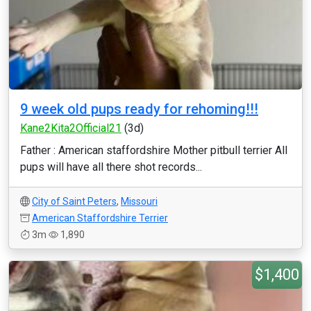
9 week old pups ready for rehoming!!!
Kane2Kita2Official21
(3d)
Father : American staffordshire Mother pitbull terrier All
pups will have all there shot records...
City of Saint Peters
,
Missouri
American Staffordshire Terrier
3m
1,890
$1,400