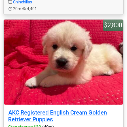
Chinchillas
20m
4,401
$2,800
AKC Registered English Cream Golden
Retriever Puppies