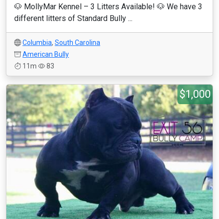
🐶 MollyMar Kennel – 3 Litters Available! 🐶 We have 3
different litters of Standard Bully ...
Columbia
,
South Carolina
American Bully
11m
83
$1,000