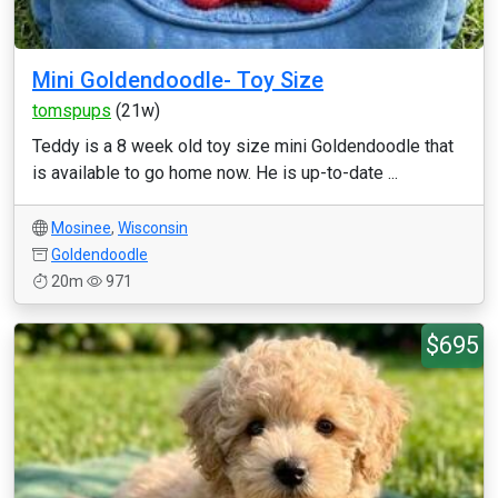
Mini Goldendoodle- Toy Size
tomspups
(21w)
Teddy is a 8 week old toy size mini Goldendoodle that
is available to go home now. He is up-to-date ...
Mosinee
,
Wisconsin
Goldendoodle
20m
971
$695