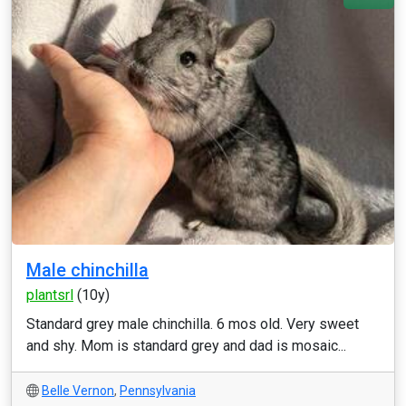
Male chinchilla
plantsrl
(10y)
Standard grey male chinchilla. 6 mos old. Very sweet
and shy. Mom is standard grey and dad is mosaic...
Belle Vernon
,
Pennsylvania