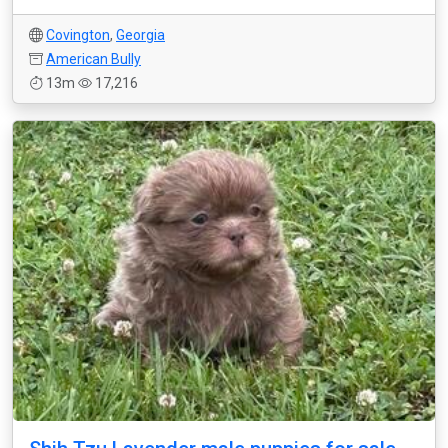
Covington
,
Georgia
American Bully
13m
17,216