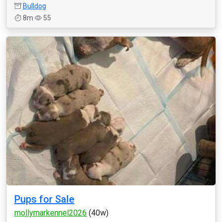
Bulldog
8m
55
Pups for Sale
mollymarkennel2026
(40w)