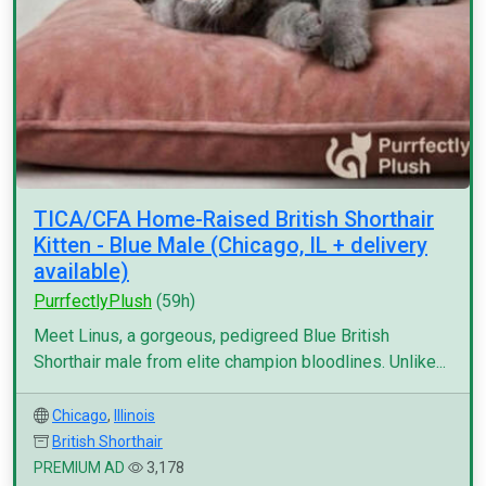
TICA/CFA Home-Raised British Shorthair
Kitten - Blue Male (Chicago, IL + delivery
available)
PurrfectlyPlush
(59h)
Meet Linus, a gorgeous, pedigreed Blue British
Shorthair male from elite champion bloodlines. Unlike...
Chicago
,
Illinois
British Shorthair
PREMIUM AD
3,178