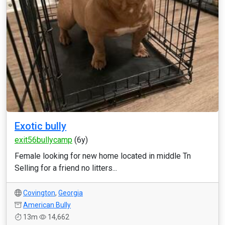
Exotic bully
exit56bullycamp
(6y)
Female looking for new home located in middle Tn
Selling for a friend no litters...
Covington
,
Georgia
American Bully
13m
14,662