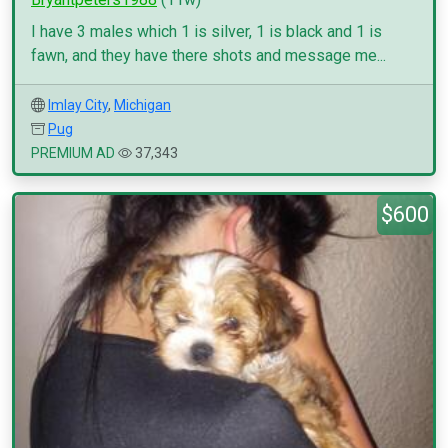
I have 3 males which 1 is silver, 1 is black and 1 is
fawn, and they have there shots and message me...
Imlay City
,
Michigan
Pug
PREMIUM AD
37,343
$600