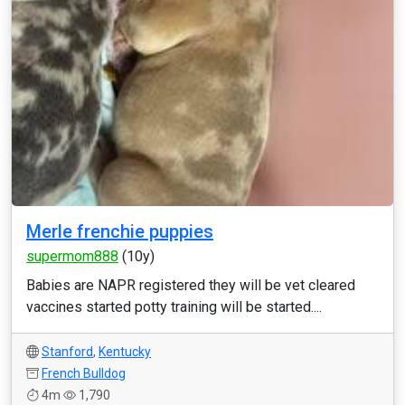
Merle frenchie puppies
supermom888
(10y)
Babies are NAPR registered they will be vet cleared
vaccines started potty training will be started....
Stanford
,
Kentucky
French Bulldog
4m
1,790