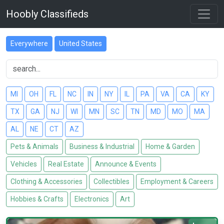
Hoobly Classifieds
Everywhere
United States
MI
OH
FL
NC
IN
NY
IL
PA
VA
CA
KY
TX
GA
NJ
WI
MN
SC
TN
MD
MO
MA
AL
NE
CT
AZ
Pets & Animals
Business & Industrial
Home & Garden
Vehicles
Real Estate
Announce & Events
Clothing & Accessories
Collectibles
Employment & Careers
Hobbies & Crafts
Electronics
Art