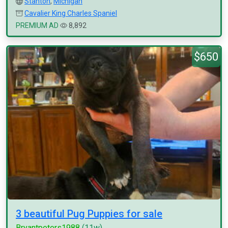
Stanton
,
Michigan
Cavalier King Charles Spaniel
PREMIUM AD
8,892
$650
3 beautiful Pug Puppies for sale
Bryantpeters1988
(11w)