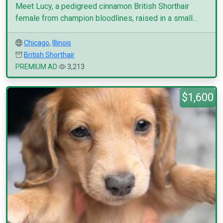
Meet Lucy, a pedigreed cinnamon British Shorthair
female from champion bloodlines, raised in a small...
Chicago
,
Illinois
British Shorthair
PREMIUM AD
3,213
$1,600