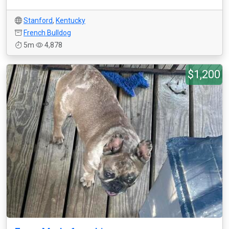
Stanford
,
Kentucky
French Bulldog
5m
4,878
$1,200