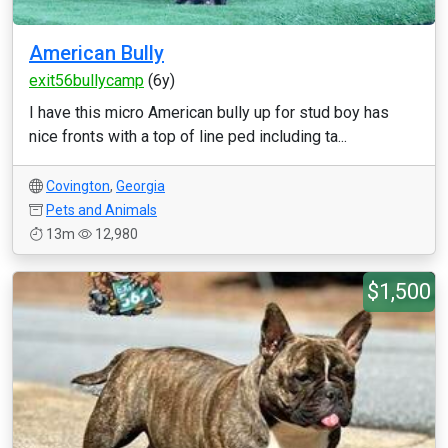
American Bully
exit56bullycamp
(6y)
I have this micro American bully up for stud boy has
nice fronts with a top of line ped including ta...
Covington
,
Georgia
Pets and Animals
13m
12,980
$1,500