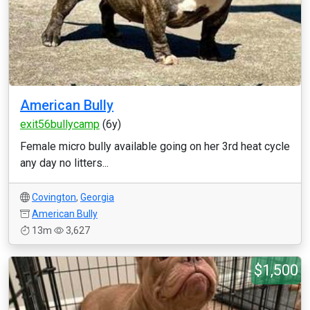
American Bully
exit56bullycamp
(6y)
Female micro bully available going on her 3rd heat cycle
any day no litters...
Covington
,
Georgia
American Bully
13m
3,627
$1,500