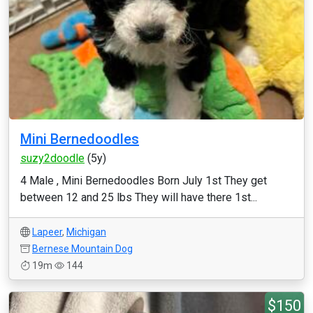
Mini Bernedoodles
suzy2doodle
(5y)
4 Male , Mini Bernedoodles Born July 1st They get
between 12 and 25 lbs They will have there 1st...
Lapeer
,
Michigan
Bernese Mountain Dog
19m
144
$150