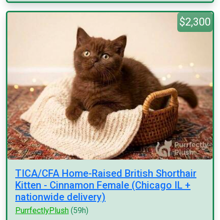
$2,300
TICA/CFA Home-Raised British Shorthair
Kitten - Cinnamon Female (Chicago IL +
nationwide delivery)
PurrfectlyPlush
(59h)