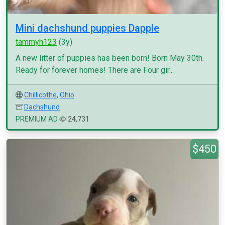
Mini dachshund puppies Dapple
tammyh123
(3y)
A new litter of puppies has been born! Born May 30th.
Ready for forever homes! There are Four gir...
Chillicothe
,
Ohio
Dachshund
PREMIUM AD
24,731
$450