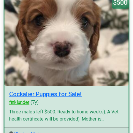
$500
Cockalier Puppies for Sale!
finklunder
(7y)
Three males left $500. Ready to home weeks). A Vet
health certificate will be provided). Mother is...