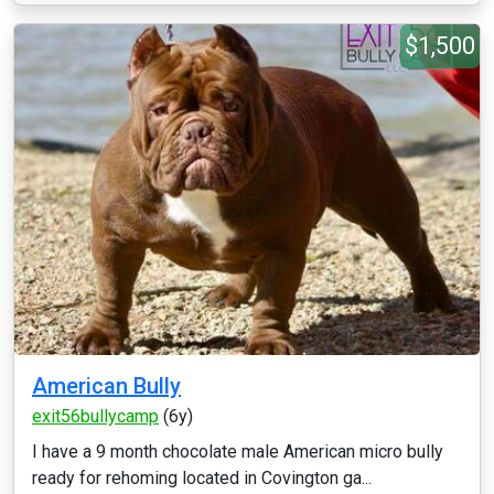
$1,500
American Bully
exit56bullycamp
(6y)
I have a 9 month chocolate male American micro bully
ready for rehoming located in Covington ga...