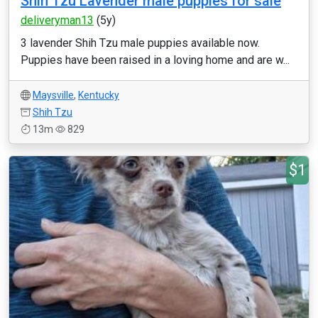
Shih Tzu Lavender male puppies for sale
deliveryman13
(5y)
3 lavender Shih Tzu male puppies available now.
Puppies have been raised in a loving home and are w...
Maysville
,
Kentucky
Shih Tzu
13m
829
$1