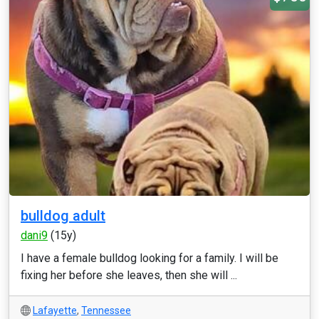
bulldog adult
dani9
(15y)
I have a female bulldog looking for a family. I will be
fixing her before she leaves, then she will ...
Lafayette
,
Tennessee