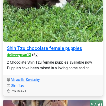
Shih Tzu chocolate female puppies
deliveryman13
(5y)
2 Chocolate Shih Tzu female puppies available now.
Puppies have been raised in a loving home and ar...
Maysville
,
Kentucky
Shih Tzu
7m
471
$750