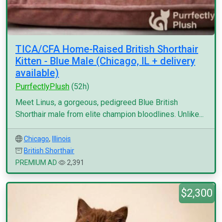
TICA/CFA Home-Raised British Shorthair
Kitten - Blue Male (Chicago, IL + delivery
available)
PurrfectlyPlush
(52h)
Meet Linus, a gorgeous, pedigreed Blue British
Shorthair male from elite champion bloodlines. Unlike...
Chicago
,
Illinois
British Shorthair
PREMIUM AD
2,391
$2,300