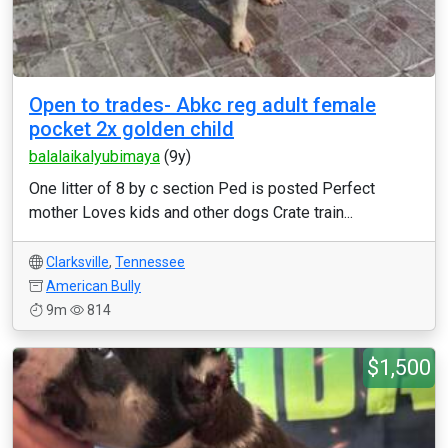
Open to trades- Abkc reg adult female
pocket 2x golden child
balalaikalyubimaya
(9y)
One litter of 8 by c section Ped is posted Perfect
mother Loves kids and other dogs Crate train...
Clarksville
,
Tennessee
American Bully
9m
814
$1,500