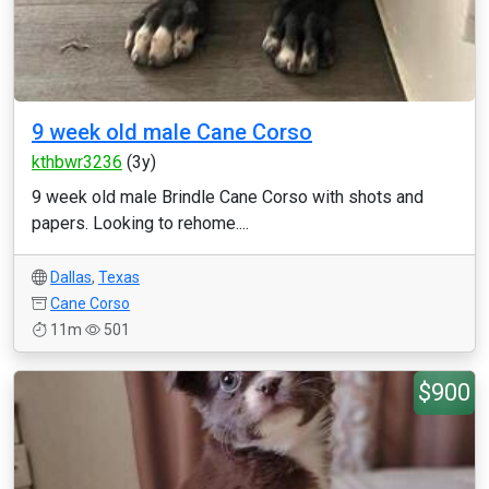
9 week old male Cane Corso
kthbwr3236
(3y)
9 week old male Brindle Cane Corso with shots and
papers. Looking to rehome....
Dallas
,
Texas
Cane Corso
11m
501
$900