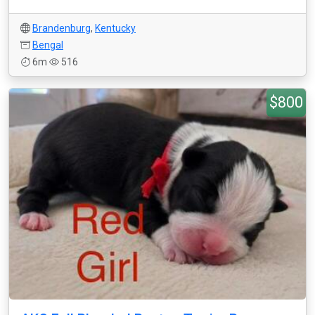
Brandenburg
,
Kentucky
Bengal
6m
516
$800