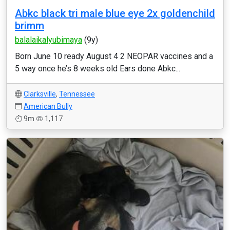
Abkc black tri male blue eye 2x goldenchild
brimm
balalaikalyubimaya
(9y)
Born June 10 ready August 4 2 NEOPAR vaccines and a
5 way once he’s 8 weeks old Ears done Abkc...
Clarksville
,
Tennessee
American Bully
9m
1,117