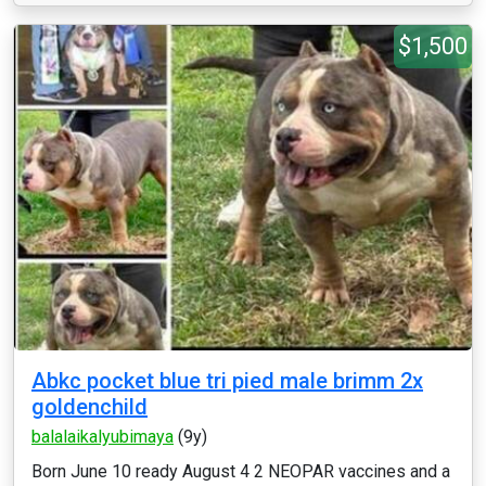
$1,500
Abkc pocket blue tri pied male brimm 2x
goldenchild
balalaikalyubimaya
(9y)
Born June 10 ready August 4 2 NEOPAR vaccines and a