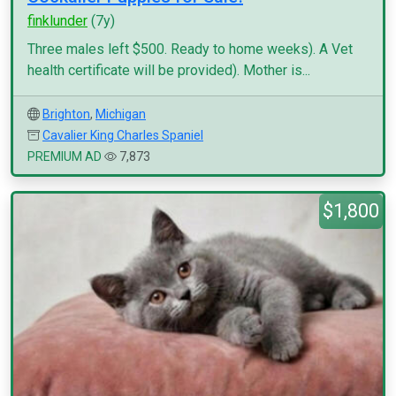
finklunder
(7y)
Three males left $500. Ready to home weeks). A Vet
health certificate will be provided). Mother is...
Brighton
,
Michigan
Cavalier King Charles Spaniel
PREMIUM AD
7,873
$1,800