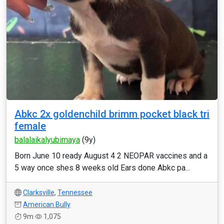
Abkc 2x goldenchild brimm pocket black tri
female
balalaikalyubimaya
(9y)
Born June 10 ready August 4 2 NEOPAR vaccines and a
5 way once shes 8 weeks old Ears done Abkc pa...
Clarksville
,
Tennessee
American Bully
9m
1,075