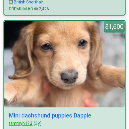
British Shorthair
PREMIUM AD
2,426
$1,600
Mini dachshund puppies Dapple
tammyh123
(3y)