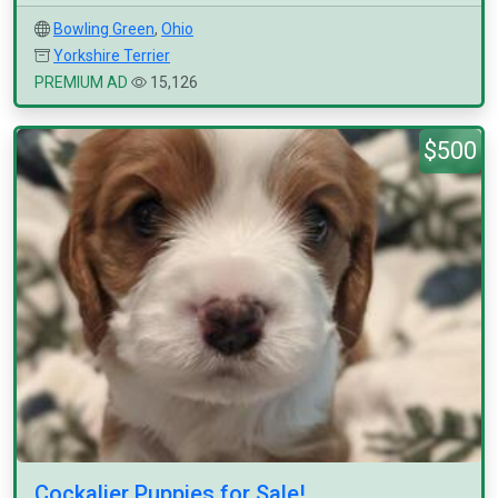
Bowling Green
,
Ohio
Yorkshire Terrier
PREMIUM AD
15,126
$500
Cockalier Puppies for Sale!