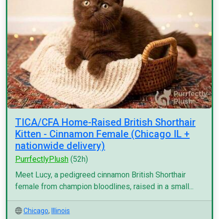
TICA/CFA Home-Raised British Shorthair
Kitten - Cinnamon Female (Chicago IL +
nationwide delivery)
PurrfectlyPlush
(52h)
Meet Lucy, a pedigreed cinnamon British Shorthair
female from champion bloodlines, raised in a small...
Chicago
,
Illinois