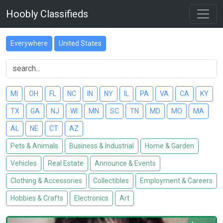
Hoobly Classifieds
Everywhere
United States
MI
OH
FL
NC
IN
NY
IL
PA
VA
CA
KY
TX
GA
NJ
WI
MN
SC
TN
MD
MO
MA
AL
NE
CT
AZ
Pets & Animals
Business & Industrial
Home & Garden
Vehicles
Real Estate
Announce & Events
Clothing & Accessories
Collectibles
Employment & Careers
Hobbies & Crafts
Electronics
Art