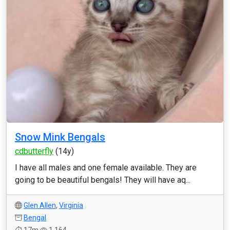
Snow Mink Bengals
cdbutterfly
(14y)
I have all males and one female available. They are
going to be beautiful bengals! They will have aq...
Glen Allen
,
Virginia
Bengal