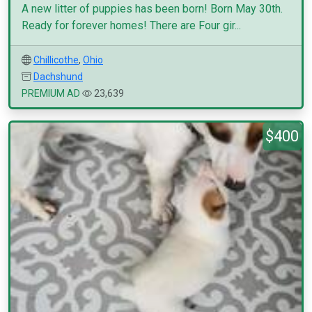
A new litter of puppies has been born! Born May 30th.
Ready for forever homes! There are Four gir...
Chillicothe
,
Ohio
Dachshund
PREMIUM AD
23,639
$400