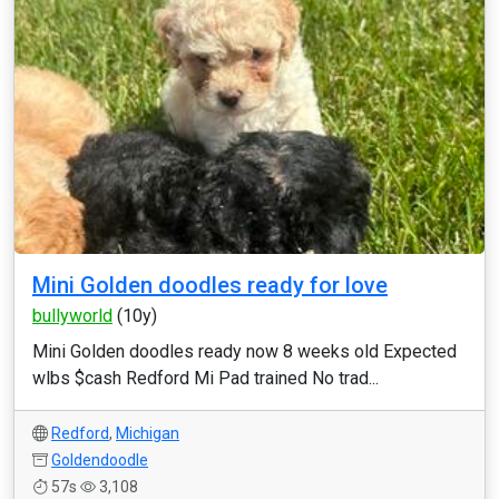
Mini Golden doodles ready for love
bullyworld
(10y)
Mini Golden doodles ready now 8 weeks old Expected
wlbs $cash Redford Mi Pad trained No trad...
Redford
,
Michigan
Goldendoodle
57s
3,108