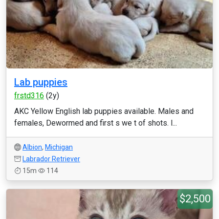
Lab puppies
frstd316
(2y)
AKC Yellow English lab puppies available. Males and
females, Dewormed and first s we t of shots. l...
Albion
,
Michigan
Labrador Retriever
15m
114
$2,500