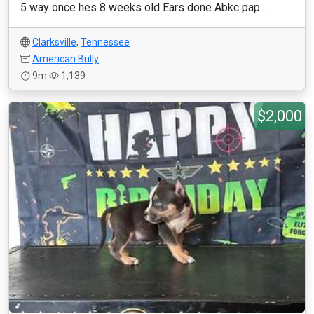
5 way once hes 8 weeks old Ears done Abkc pap...
Clarksville
,
Tennessee
American Bully
9m
1,139
$2,000