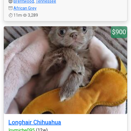
Brentwood
,
Tennessee
African Grey
11m
3,289
$900
Longhair Chihuahua
lovmiche095
(12w)