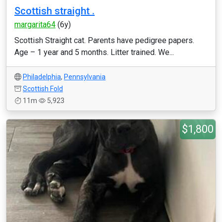
Scottish straight .
margarita64
(6y)
Scottish Straight cat. Parents have pedigree papers.
Age – 1 year and 5 months. Litter trained. We...
Philadelphia
,
Pennsylvania
Scottish Fold
11m
5,923
$1,800