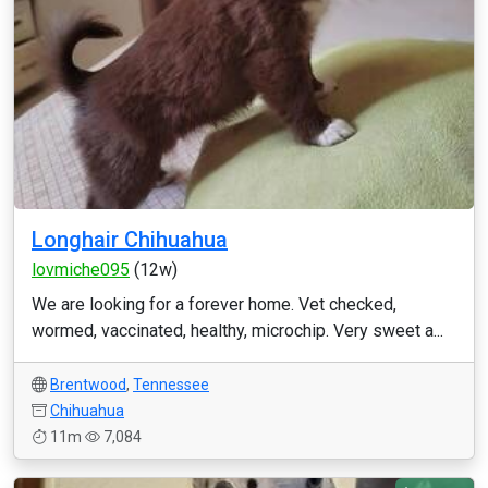
Longhair Chihuahua
lovmiche095
(12w)
We are looking for a forever home. Vet checked,
wormed, vaccinated, healthy, microchip. Very sweet a...
Brentwood
,
Tennessee
Chihuahua
11m
7,084