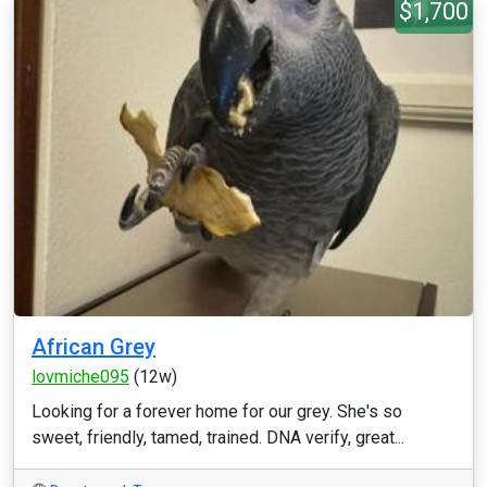
$1,700
African Grey
lovmiche095
(12w)
Looking for a forever home for our grey. She's so
sweet, friendly, tamed, trained. DNA verify, great...