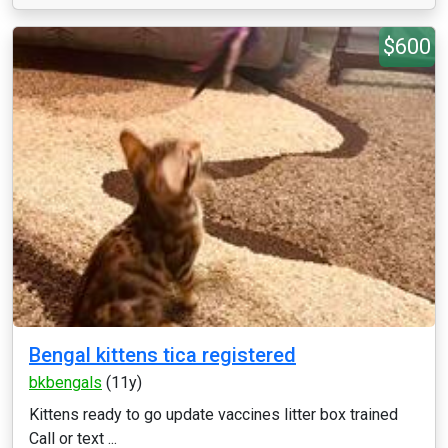
$600
Bengal kittens tica registered
bkbengals
(11y)
Kittens ready to go update vaccines litter box trained
Call or text ...