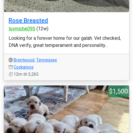
Rose Breasted
lovmiche095
(12w)
Looking for a forever home for our galah. Vet checked,
DNA verify, great temperament and personality...
Brentwood
,
Tennessee
Cockatoos
12m
5,265
$1,500