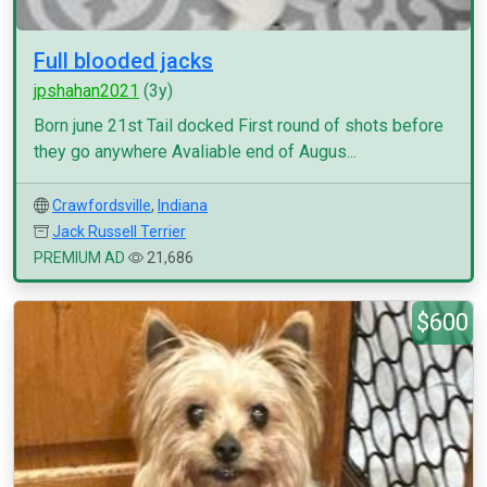
Full blooded jacks
jpshahan2021
(3y)
Born june 21st Tail docked First round of shots before
they go anywhere Avaliable end of Augus...
Crawfordsville
,
Indiana
Jack Russell Terrier
PREMIUM AD
21,686
$600