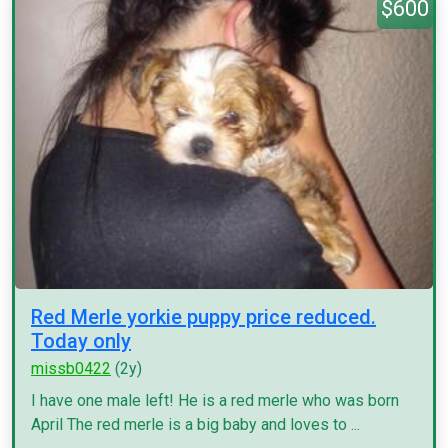
$600
Red Merle yorkie puppy price reduced.
Today only
missb0422
(2y)
I have one male left! He is a red merle who was born
April The red merle is a big baby and loves to ...