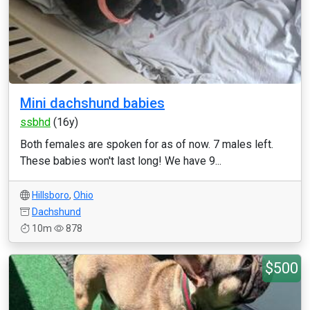
Mini dachshund babies
ssbhd
(16y)
Both females are spoken for as of now. 7 males left.
These babies won't last long! We have 9...
Hillsboro
,
Ohio
Dachshund
10m
878
$500