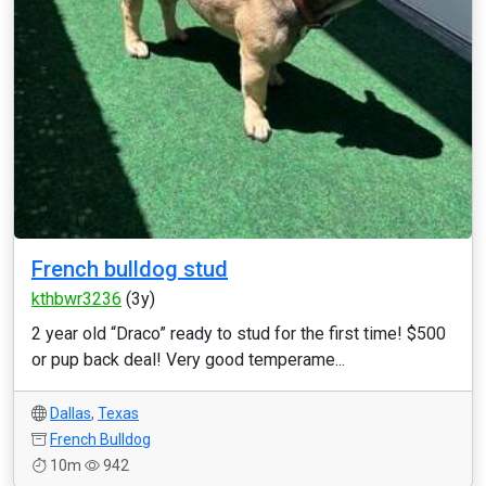
French bulldog stud
kthbwr3236
(3y)
2 year old “Draco” ready to stud for the first time! $500
or pup back deal! Very good temperame...
Dallas
,
Texas
French Bulldog
10m
942