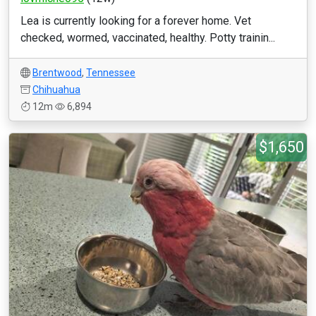
Lea is currently looking for a forever home. Vet
checked, wormed, vaccinated, healthy. Potty trainin...
Brentwood
,
Tennessee
Chihuahua
12m
6,894
$1,650