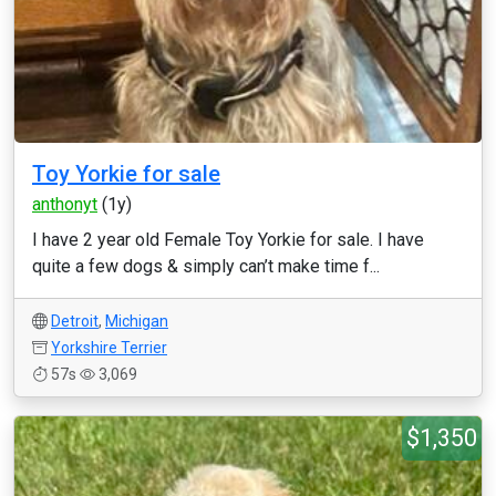
Toy Yorkie for sale
anthonyt
(1y)
I have 2 year old Female Toy Yorkie for sale. I have
quite a few dogs & simply can’t make time f...
Detroit
,
Michigan
Yorkshire Terrier
57s
3,069
$1,350