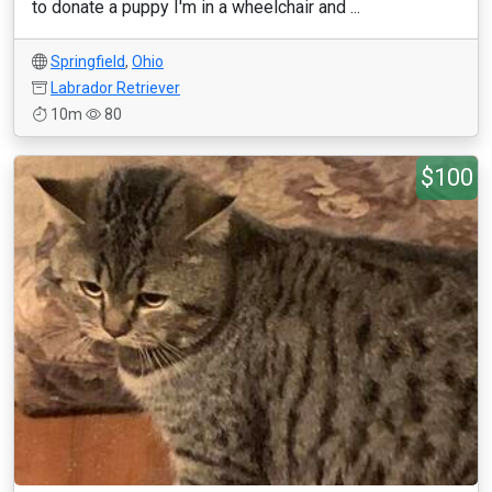
to donate a puppy I'm in a wheelchair and ...
Springfield
,
Ohio
Labrador Retriever
10m
80
$100