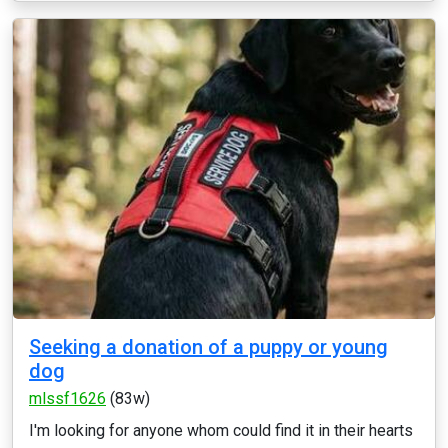
Seeking a donation of a puppy or young
dog
mlssf1626
(83w)
I'm looking for anyone whom could find it in their hearts