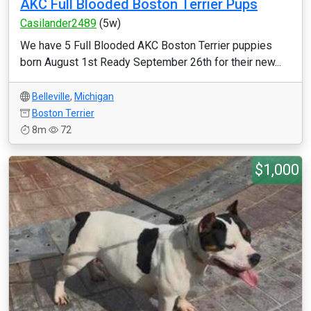
AKC Full Blooded Boston Terrier Pups
Casilander2489
(5w)
We have 5 Full Blooded AKC Boston Terrier puppies
born August 1st Ready September 26th for their new...
Belleville
,
Michigan
Boston Terrier
8m
72
$1,000