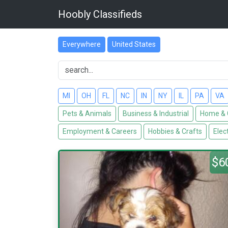
Hoobly Classifieds
Everywhere
United States
MI
OH
FL
NC
IN
NY
IL
PA
VA
Pets & Animals
Business & Industrial
Home & 
Employment & Careers
Hobbies & Crafts
Elec
$6