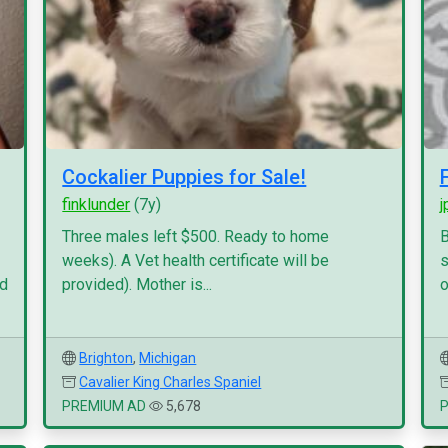
Cockalier Puppies for Sale!
finklunder
(7y)
j
Three males left $500. Ready to home
B
weeks). A Vet health certificate will be
s
nd
provided). Mother is...
o
Brighton
,
Michigan
Cavalier King Charles Spaniel
PREMIUM AD
5,678