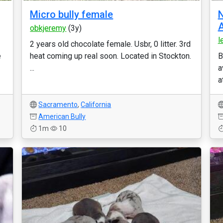
Micro bully female
N
A
obkjeremy
(3y)
l
2 years old chocolate female. Usbr, 0 litter. 3rd
e
heat coming up real soon. Located in Stockton.
B
...
a
a
Sacramento
,
California
American Bully
1m
10