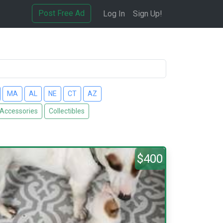
Post Free Ad
Log In
Sign Up!
MA
AL
NE
CT
AZ
 Accessories
Collectibles
$400