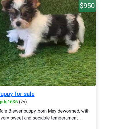
$950
uppy for sale
fjrdg1636
(2y)
ale Biewer puppy, born May dewormed, with
 very sweet and sociable temperament....