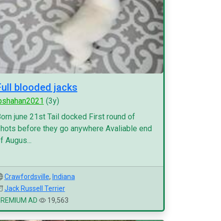
Full blooded jacks
pshahan2021
(3y)
orn june 21st Tail docked First round of
hots before they go anywhere Avaliable end
f Augus...
Crawfordsville
,
Indiana
Jack Russell Terrier
PREMIUM AD
19,563