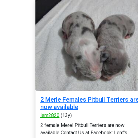
2 Merle Females Pitbull Terriers ar
now available
lem2820
(13y)
2 female Merel Pitbull Terriers are now
available Contact Us at Facebook: Lem''s