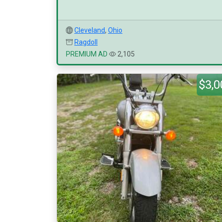
Cleveland
,
Ohio
Ragdoll
PREMIUM AD
2,105
$3,0