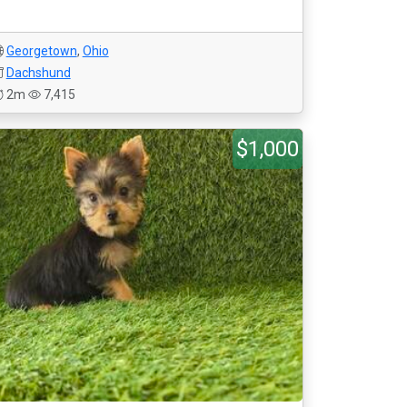
Georgetown
,
Ohio
Dachshund
2m
7,415
$1,000