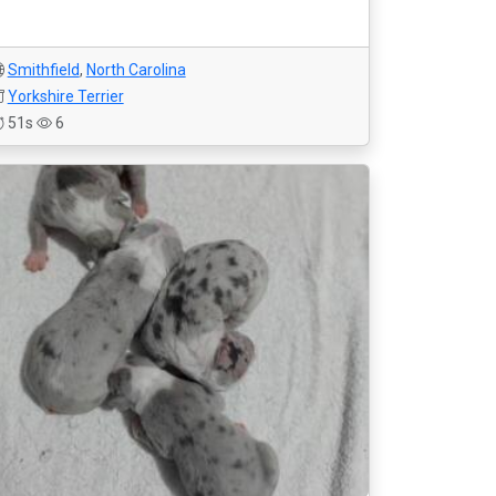
Smithfield
,
North Carolina
Yorkshire Terrier
51s
6