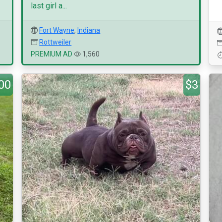
last girl a...
Fort Wayne
,
Indiana
Rottweiler
PREMIUM AD
1,560
00
$3