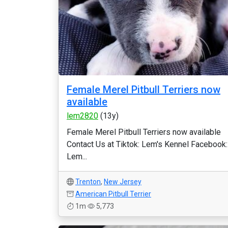
Female Merel Pitbull Terriers now
available
lem2820
(13y)
Female Merel Pitbull Terriers now available
Contact Us at Tiktok: Lem's Kennel Facebook:
Lem...
Trenton
,
New Jersey
American Pitbull Terrier
1m
5,773