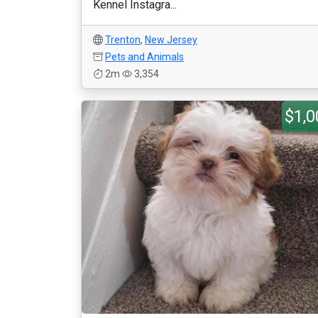
Kennel Instagra...
Trenton
,
New Jersey
Pets and Animals
2m
3,354
$1,0