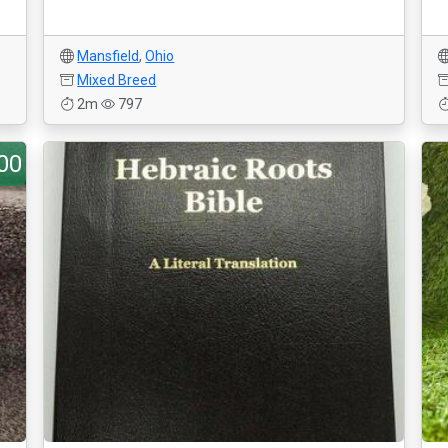
Mansfield
,
Ohio
Mixed Breed
2m
797
00