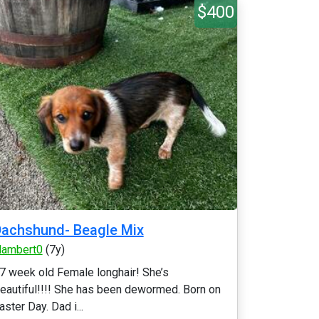
$400
achshund- Beagle Mix
lambert0
(7y)
7 week old Female longhair! She’s
eautiful!!!! She has been dewormed. Born on
aster Day. Dad i...