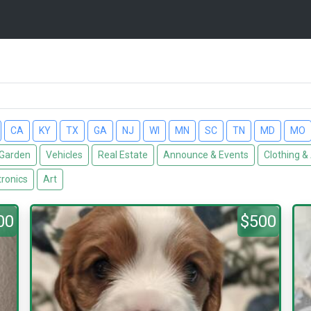
CA
KY
TX
GA
NJ
WI
MN
SC
TN
MD
MO
Garden
Vehicles
Real Estate
Announce & Events
Clothing &
tronics
Art
00
$500