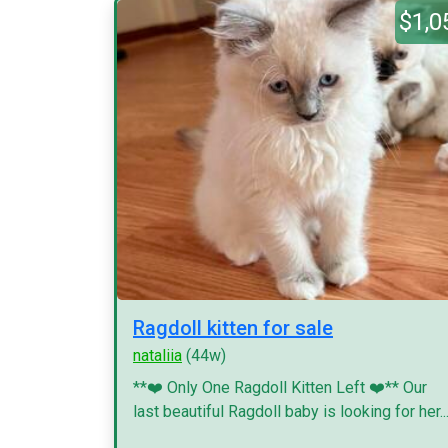
$1,0
Ragdoll kitten for sale
nataliia
(44w)
**❤️ Only One Ragdoll Kitten Left ❤️** Our
last beautiful Ragdoll baby is looking for her..