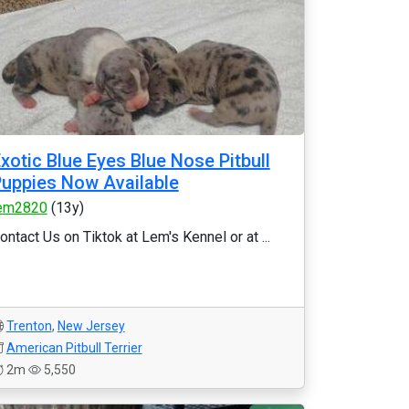
xotic Blue Eyes Blue Nose Pitbull
uppies Now Available
em2820
(13y)
ontact Us on Tiktok at Lem's Kennel or at ...
Trenton
,
New Jersey
American Pitbull Terrier
2m
5,550