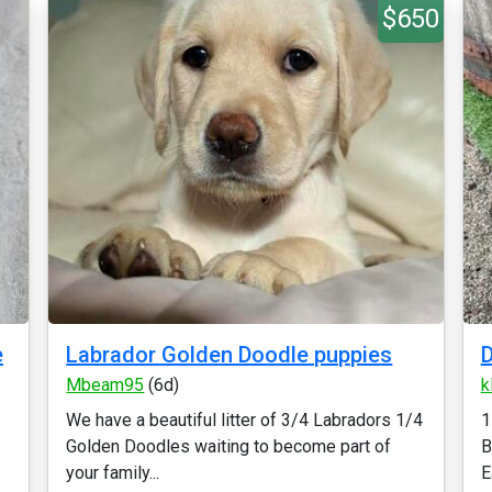
$650
e
Labrador Golden Doodle puppies
D
Mbeam95
(6d)
k
We have a beautiful litter of 3/4 Labradors 1/4
1
Golden Doodles waiting to become part of
B
your family...
E