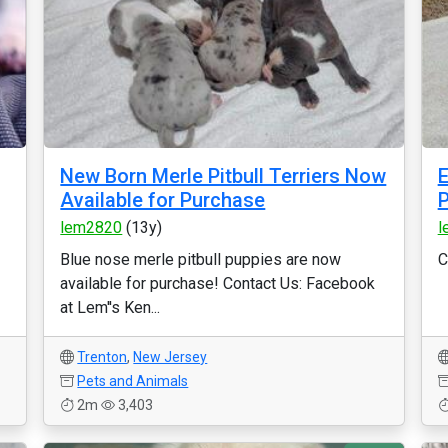
New Born Merle Pitbull Terriers Now
E
Available for Purchase
P
lem2820
(13y)
l
Blue nose merle pitbull puppies are now
C
available for purchase! Contact Us: Facebook
at Lem''s Ken...
Trenton
,
New Jersey
Pets and Animals
2m
3,403