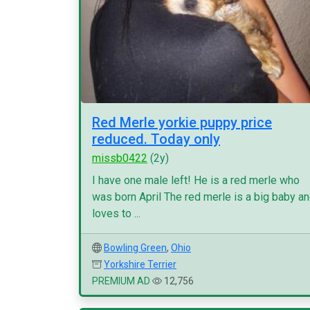
Red Merle yorkie puppy price
reduced. Today only
missb0422
(2y)
I have one male left! He is a red merle who
was born April The red merle is a big baby a
loves to ...
Bowling Green
,
Ohio
Yorkshire Terrier
PREMIUM AD
12,756