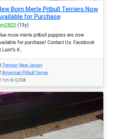
ew Born Merle Pitbull Terriers Now
vailable for Purchase
em2820
(13y)
lue nose merle pitbull puppies are now
vailable for purchase! Contact Us: Facebook
t Lem''s K...
Trenton
,
New Jersey
American Pitbull Terrier
1m
5,558