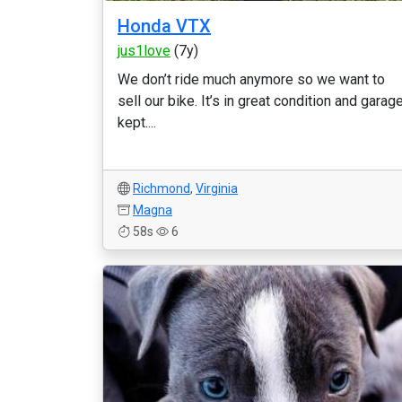
Honda VTX
jus1love
(7y)
We don’t ride much anymore so we want to
sell our bike. It’s in great condition and garag
kept....
Richmond
,
Virginia
Magna
58s
6