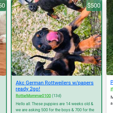
50
$500
P
Akc German Rottweilers w/papers
ready 2go!
l
RottieMommie0100
(13d)
M
a
.
Hello all. These puppies are 14 weeks old &
we are asking 500 for the boys & 700 for the