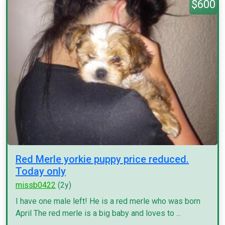
$600
Red Merle yorkie puppy price reduced.
Today only
missb0422
(2y)
I have one male left! He is a red merle who was born
April The red merle is a big baby and loves to ...