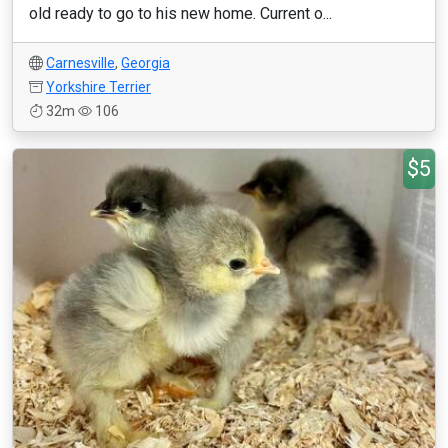
old ready to go to his new home. Current o...
Carnesville
,
Georgia
Yorkshire Terrier
32m
106
$5