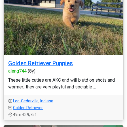
Golden Retriever Puppies
aleng744
(8y)
These little cuties are AKC and will b utd on shots and
wormer.. they are very playful and sociable ...
Leo-Cedarville
,
Indiana
Golden Retriever
49m
9,751