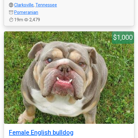
Clarksville
,
Tennessee
Pomeranian
19m
2,479
$1,000
Female English bulldog