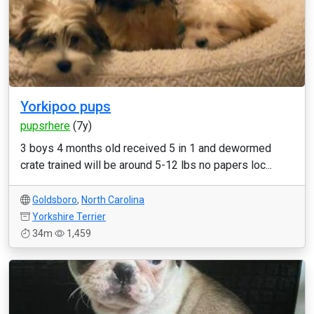
Yorkipoo pups
pupsrhere
(7y)
3 boys 4 months old received 5 in 1 and dewormed
crate trained will be around 5-12 lbs no papers loc...
Goldsboro
,
North Carolina
Yorkshire Terrier
34m
1,459