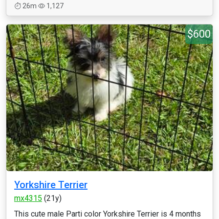
26m
1,127
$600
Yorkshire Terrier
mx4315
(21y)
This cute male Parti color Yorkshire Terrier is 4 months