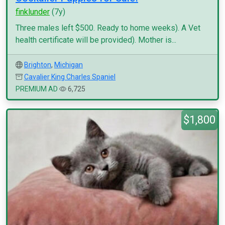
finklunder
(7y)
Three males left $500. Ready to home weeks). A Vet
health certificate will be provided). Mother is...
Brighton
,
Michigan
Cavalier King Charles Spaniel
PREMIUM AD
6,725
$1,800