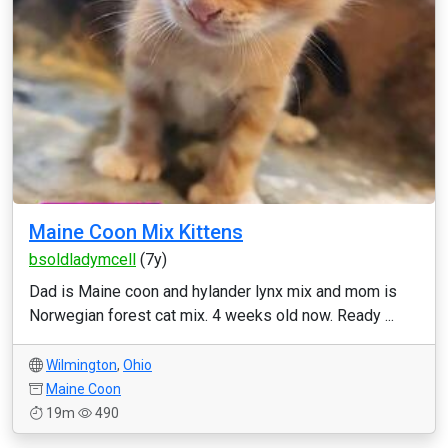
Maine Coon Mix Kittens
bsoldladymcell
(7y)
Dad is Maine coon and hylander lynx mix and mom is
Norwegian forest cat mix. 4 weeks old now. Ready ...
Wilmington
,
Ohio
Maine Coon
19m
490