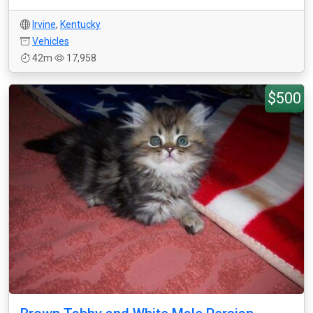
Irvine
,
Kentucky
Vehicles
42m
17,958
$500