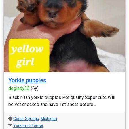
Yorkie puppies
doglady33
(6y)
Black n tan yorkie puppies Pet quality Super cute Will
be vet checked and have 1st shots before...
Cedar Springs
,
Michigan
Yorkshire Terrier