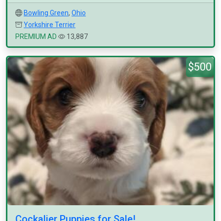
Bowling Green
,
Ohio
Yorkshire Terrier
PREMIUM AD
13,887
$500
Cockalier Puppies for Sale!