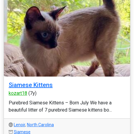
Siamese Kittens
kozart18
(7y)
Purebred Siamese Kittens – Born July We have a
beautiful litter of 7 purebred Siamese kittens bo...
Lenoir
,
North Carolina
Siamese