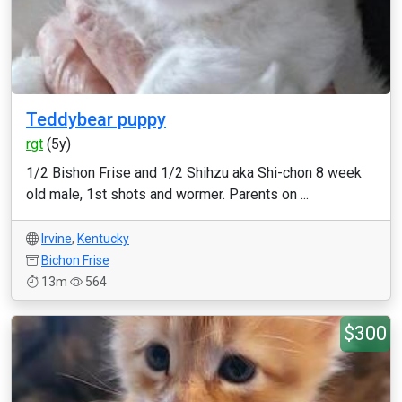
Teddybear puppy
rgt
(5y)
1/2 Bishon Frise and 1/2 Shihzu aka Shi-chon 8 week
old male, 1st shots and wormer. Parents on ...
Irvine
,
Kentucky
Bichon Frise
13m
564
$300