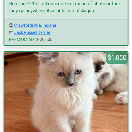
Born june 21st Tail docked First round of shots before
they go anywhere Avaliable end of Augus...
Crawfordsville
,
Indiana
Jack Russell Terrier
PREMIUM AD
20,605
$1,050