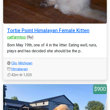
Tortie Point Himalayan Female Kitten
catfarmtoo
(9y)
Born May 19th, one of 4 in the litter. Eating well, runs,
plays and has decided she should be the p...
Clio
,
Michigan
Himalayan
42m
1,025
$900