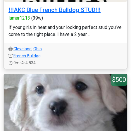
!!!AKC Blue French Bulldog STUD!!!
lamar1213
(39w)
If your girls in heat and your looking perfect stud you've
come to the right place. I have a 2 year ...
Cleveland
,
Ohio
French Bulldog
9m
4,834
$500