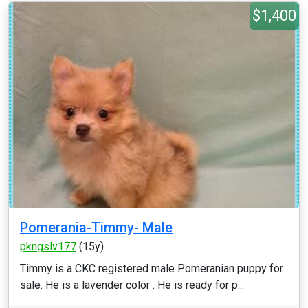
$1,400
Pomerania-Timmy- Male
pkngslv177
(15y)
Timmy is a CKC registered male Pomeranian puppy for
sale. He is a lavender color . He is ready for p...