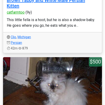
Brown Tabby and White Male Persian
Kitten
catfarmtoo
(9y)
This little fella is a hoot, but he is also a shadow baby.
He goes where you go; he eats what you e...
Clio
,
Michigan
Persian
42m
879
$500