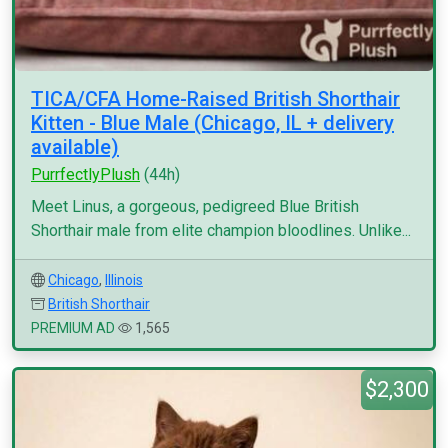
TICA/CFA Home-Raised British Shorthair
Kitten - Blue Male (Chicago, IL + delivery
available)
PurrfectlyPlush
(44h)
Meet Linus, a gorgeous, pedigreed Blue British
Shorthair male from elite champion bloodlines. Unlike...
Chicago
,
Illinois
British Shorthair
PREMIUM AD
1,565
$2,300