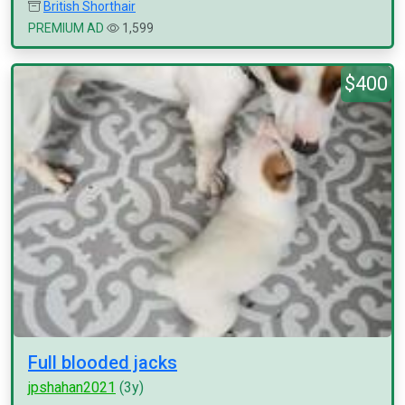
British Shorthair
PREMIUM AD
1,599
$400
Full blooded jacks
jpshahan2021
(3y)