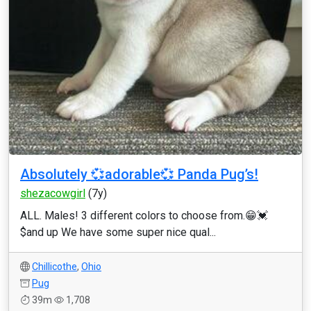
Absolutely 💞adorable💞 Panda Pug’s!
shezacowgirl
(7y)
ALL. Males! 3 different colors to choose from.😁💓
$and up We have some super nice qual...
Chillicothe
,
Ohio
Pug
39m
1,708