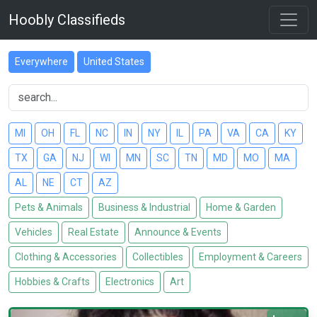
Hoobly Classifieds
Everywhere
United States
MI
OH
FL
NC
IN
NY
IL
PA
VA
CA
KY
TX
GA
NJ
WI
MN
SC
TN
MD
MO
MA
AL
NE
CT
AZ
Pets & Animals
Business & Industrial
Home & Garden
Vehicles
Real Estate
Announce & Events
Clothing & Accessories
Collectibles
Employment & Careers
Hobbies & Crafts
Electronics
Art