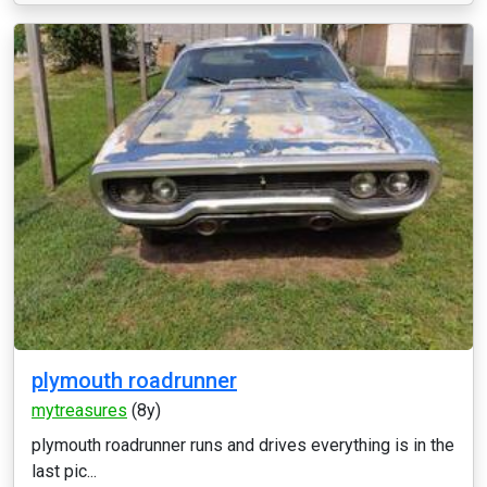
plymouth roadrunner
mytreasures
(8y)
plymouth roadrunner runs and drives everything is in the
last pic...