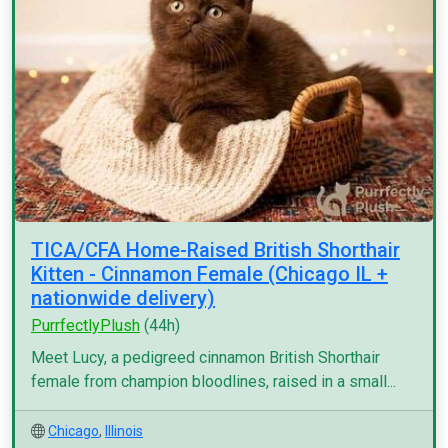
TICA/CFA Home-Raised British Shorthair
Kitten - Cinnamon Female (Chicago IL +
nationwide delivery)
PurrfectlyPlush
(44h)
Meet Lucy, a pedigreed cinnamon British Shorthair
female from champion bloodlines, raised in a small...
Chicago
,
Illinois