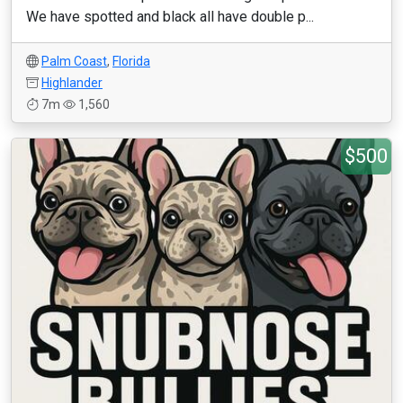
We have spotted and black all have double p...
Palm Coast
,
Florida
Highlander
7m
1,560
$500