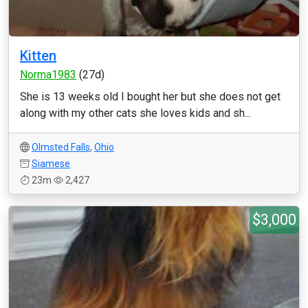
Kitten
Norma1983
(27d)
She is 13 weeks old I bought her but she does not get
along with my other cats she loves kids and sh...
Olmsted Falls
,
Ohio
Siamese
23m
2,427
$3,000