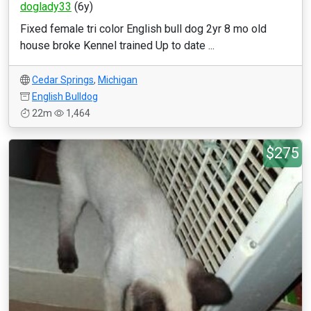
doglady33
(6y)
Fixed female tri color English bull dog 2yr 8 mo old
house broke Kennel trained Up to date ...
Cedar Springs
,
Michigan
English Bulldog
22m
1,464
$275