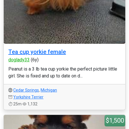
Tea cup yorkie female
doglady33
(6y)
Peanut is a 3 lb tea cup yorkie the perfect picture little
girl. She is fixed and up to date on d...
Cedar Springs
,
Michigan
Yorkshire Terrier
25m
1,132
$1,500