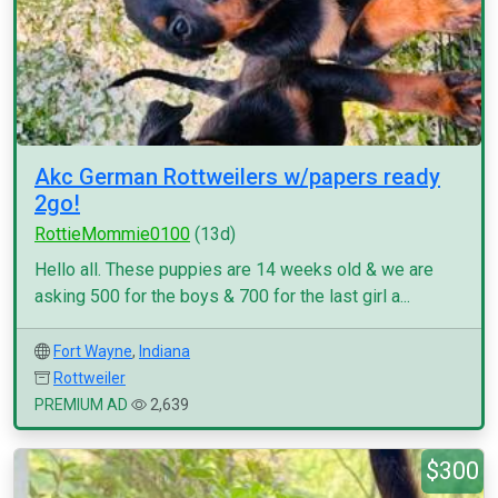
Akc German Rottweilers w/papers ready
2go!
RottieMommie0100
(13d)
Hello all. These puppies are 14 weeks old & we are
asking 500 for the boys & 700 for the last girl a...
Fort Wayne
,
Indiana
Rottweiler
PREMIUM AD
2,639
$300