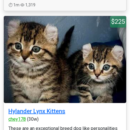
1m
1,319
$225
Hylander Lynx Kittens
chey178
(30w)
These are an exceptional breed dog like personalities