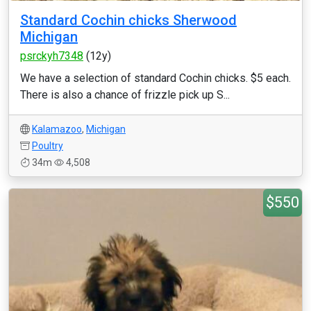
Standard Cochin chicks Sherwood
Michigan
psrckyh7348
(12y)
We have a selection of standard Cochin chicks. $5 each.
There is also a chance of frizzle pick up S...
Kalamazoo
,
Michigan
Poultry
34m
4,508
$550