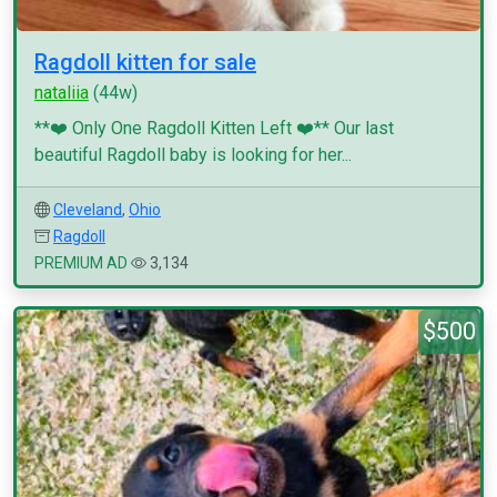
Ragdoll kitten for sale
nataliia
(44w)
**❤️ Only One Ragdoll Kitten Left ❤️** Our last
beautiful Ragdoll baby is looking for her...
Cleveland
,
Ohio
Ragdoll
PREMIUM AD
3,134
$500