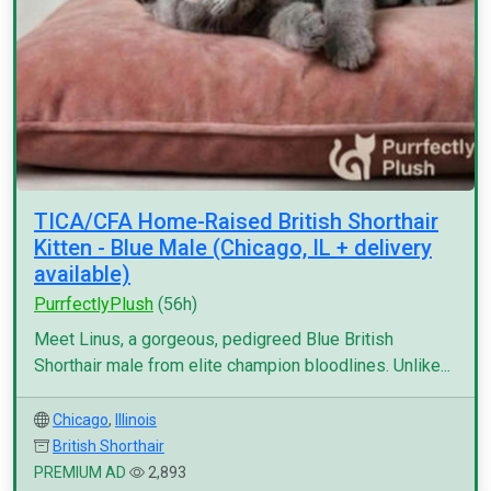
TICA/CFA Home-Raised British Shorthair
Kitten - Blue Male (Chicago, IL + delivery
available)
PurrfectlyPlush
(56h)
Meet Linus, a gorgeous, pedigreed Blue British
Shorthair male from elite champion bloodlines. Unlike...
Chicago
,
Illinois
British Shorthair
PREMIUM AD
2,893