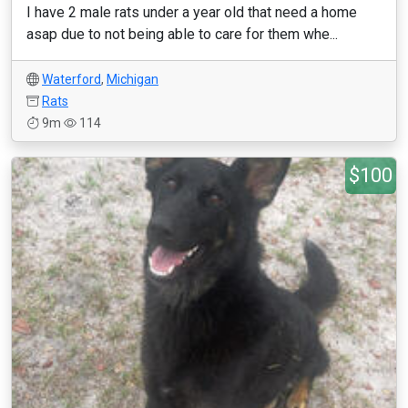
I have 2 male rats under a year old that need a home
asap due to not being able to care for them whe...
Waterford
,
Michigan
Rats
9m
114
$100