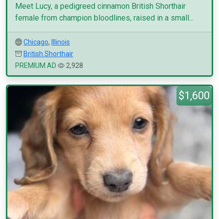
Meet Lucy, a pedigreed cinnamon British Shorthair
female from champion bloodlines, raised in a small...
Chicago
,
Illinois
British Shorthair
PREMIUM AD
2,928
$1,600