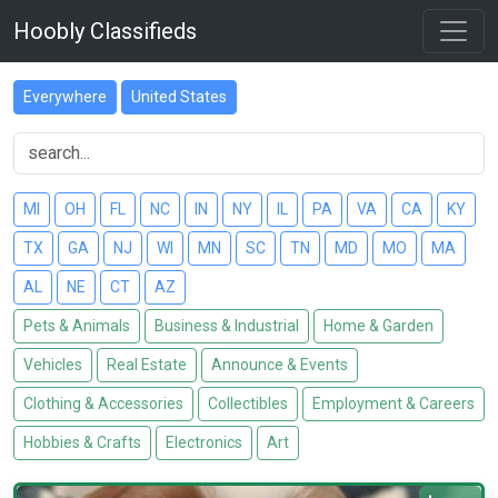
Hoobly Classifieds
Everywhere
United States
MI
OH
FL
NC
IN
NY
IL
PA
VA
CA
KY
TX
GA
NJ
WI
MN
SC
TN
MD
MO
MA
AL
NE
CT
AZ
Pets & Animals
Business & Industrial
Home & Garden
Vehicles
Real Estate
Announce & Events
Clothing & Accessories
Collectibles
Employment & Careers
Hobbies & Crafts
Electronics
Art