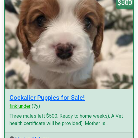
$500
Cockalier Puppies for Sale!
finklunder
(7y)
Three males left $500. Ready to home weeks). A Vet
health certificate will be provided). Mother is...