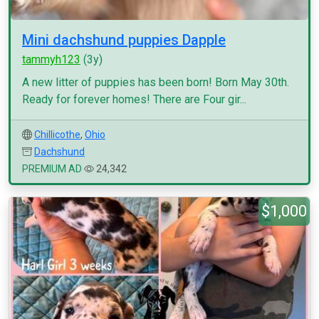
Mini dachshund puppies Dapple
tammyh123
(3y)
A new litter of puppies has been born! Born May 30th.
Ready for forever homes! There are Four gir...
Chillicothe
,
Ohio
Dachshund
PREMIUM AD
24,342
$1,000