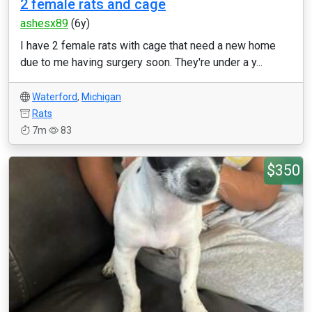
2 female rats and cage
ashesx89
(6y)
I have 2 female rats with cage that need a new home
due to me having surgery soon. They're under a y...
Waterford
,
Michigan
Rats
7m
83
$350