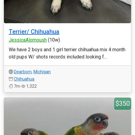
Terrier/ Chihuahua
JessicaAlomoush
(10w)
We have 2 boys and 1 girl terrier chihuahua mix 4 month
old pups W/ shots records included looking f...
Dearborn
,
Michigan
Chihuahua
7m
1,322
$350