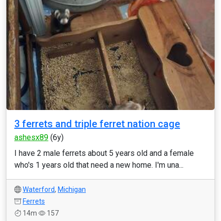
3 ferrets and triple ferret nation cage
ashesx89
(6y)
I have 2 male ferrets about 5 years old and a female
who's 1 years old that need a new home. I'm una...
Waterford
,
Michigan
Ferrets
14m
157