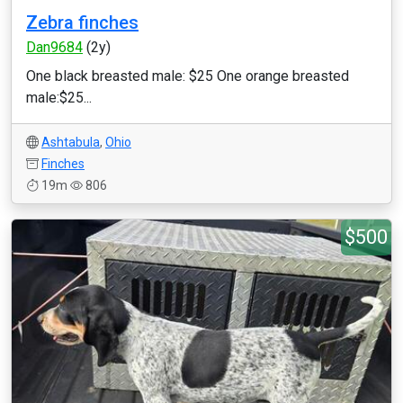
Zebra finches
Dan9684
(2y)
One black breasted male: $25 One orange breasted
male:$25...
Ashtabula
,
Ohio
Finches
19m
806
$500