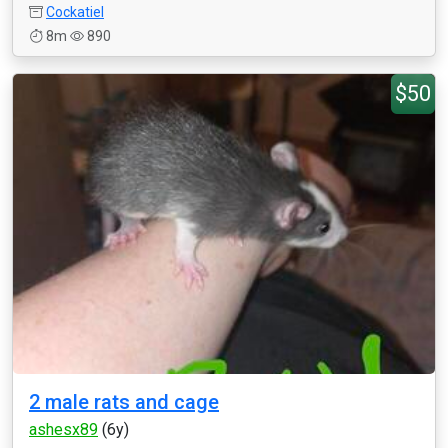
Cockatiel
8m
890
$50
2 male rats and cage
ashesx89
(6y)