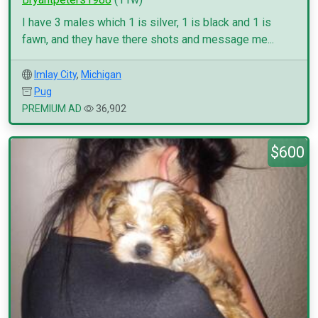
I have 3 males which 1 is silver, 1 is black and 1 is
fawn, and they have there shots and message me...
Imlay City
,
Michigan
Pug
PREMIUM AD
36,902
$600