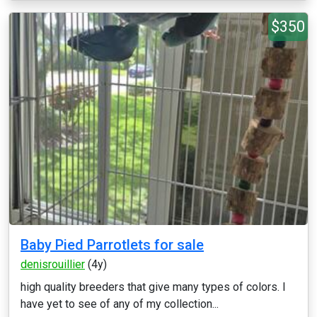
$350
Baby Pied Parrotlets for sale
denisrouillier
(4y)
high quality breeders that give many types of colors. I
have yet to see of any of my collection...