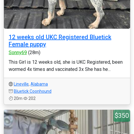
12 weeks old UKC Registered Bluetick
Female puppy
Sonny69
(28m)
This Girl is 12 weeks old, she is UKC Registered, been
wormed 4x times and vaccinated 3x She has he...
Lineville
,
Alabama
Bluetick Coonhound
20m
202
$350