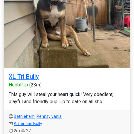
XL Tri Bully
HoobliUp
(23m)
This guy will steal your heart quick! Very obedient,
playful and friendly pup. Up to date on all sho...
Bethlehem
,
Pennsylvania
American Bully
2m
27