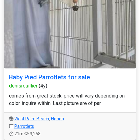
Baby Pied Parrotlets for sale
denisrouillier
(4y)
comes from great stock. price will vary depending on
color. inquire within. Last picture are of par...
West Palm Beach
,
Florida
Parrotlets
21m
3,258