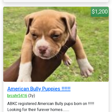
$1,200
American Bully Puppies !!!!!!
brcshr5416
(3y)
ABKC registered American Bully pups born on !!!!!
Looking for their furever homes.........