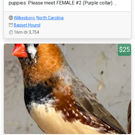
puppies. Please meet FEMALE #2 (Purple collar). ...
Wilkesboro
,
North Carolina
Basset Hound
16m
3,754
$25