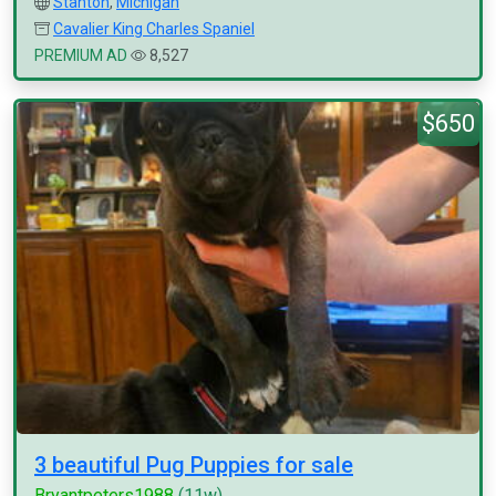
Stanton
,
Michigan
Cavalier King Charles Spaniel
PREMIUM AD
8,527
$650
3 beautiful Pug Puppies for sale
Bryantpeters1988
(11w)