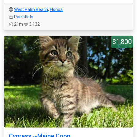
West Palm Beach
,
Florida
Parrotlets
21m
3,132
$1,800
Cypress ~Maine Coon