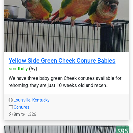
Yellow Side Green Cheek Conure Babies
scottbilly
(6y)
We have three baby green Cheek conures available for
rehoming. they are just 10 weeks old and recen...
Louisville
,
Kentucky
Conures
8m
1,326
$95