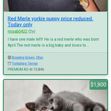
Red Merle yorkie puppy price reduced.
Today only
missb0422
(2y)
I have one male left! He is a red merle who was born
April The red merle is a big baby and loves to ...
Bowling Green
,
Ohio
Yorkshire Terrier
PREMIUM AD
15,846
$1,800