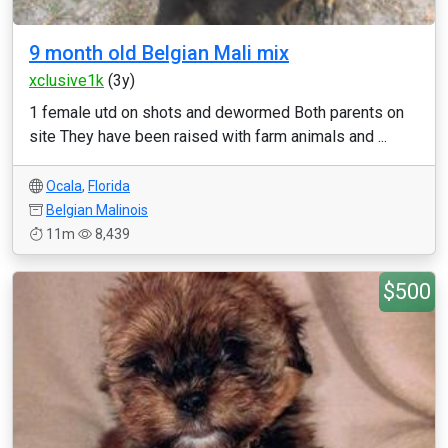
9 month old Belgian Mali mix
xclusive1k
(3y)
1 female utd on shots and dewormed Both parents on
site They have been raised with farm animals and ...
Ocala
,
Florida
Belgian Malinois
11m
8,439
$500