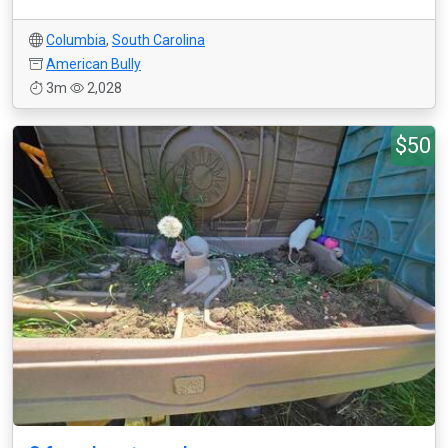
Columbia
,
South Carolina
American Bully
3m
2,028
$50