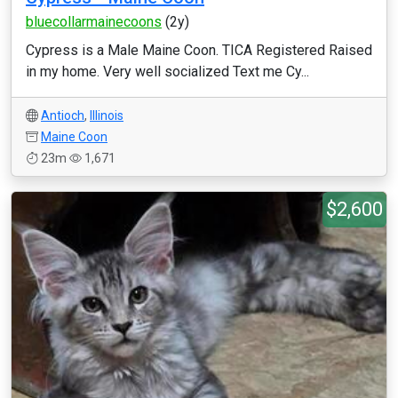
bluecollarmainecoons
(2y)
Cypress is a Male Maine Coon. TICA Registered Raised
in my home. Very well socialized Text me Cy...
Antioch
,
Illinois
Maine Coon
23m
1,671
$2,600