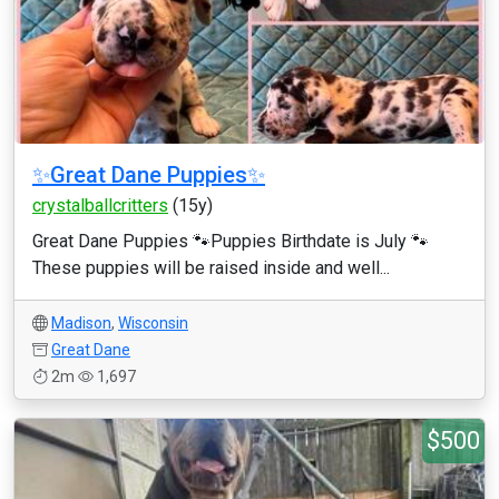
✨Great Dane Puppies✨
crystalballcritters
(15y)
Great Dane Puppies 🐾Puppies Birthdate is July 🐾
These puppies will be raised inside and well...
Madison
,
Wisconsin
Great Dane
2m
1,697
$500