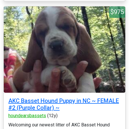
$975
AKC Basset Hound Puppy in NC ~ FEMALE
#2 (Purple Collar) ~
houndearsbassets
(12y)
Welcoming our newest litter of AKC Basset Hound