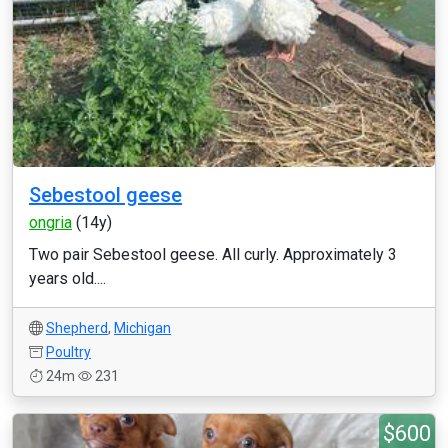
Sebestool geese
ongria
(14y)
Two pair Sebestool geese. All curly. Approximately 3
years old....
Shepherd
,
Michigan
Poultry
24m
231
$600