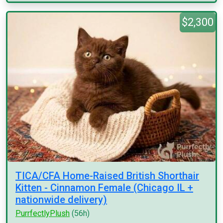
$2,300
TICA/CFA Home-Raised British Shorthair
Kitten - Cinnamon Female (Chicago IL +
nationwide delivery)
PurrfectlyPlush
(56h)