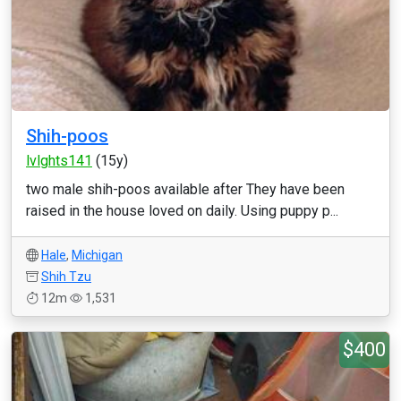
Shih-poos
lvlghts141
(15y)
two male shih-poos available after They have been
raised in the house loved on daily. Using puppy p...
Hale
,
Michigan
Shih Tzu
12m
1,531
$400