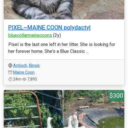
PIXEL~MAINE COON polydactyl
bluecollarmainecoons
(2y)
Pixel is the last one left in her litter. She is looking for
her forever home. She's a Blue Classic ...
Antioch
,
Illinois
Maine Coon
24m
7,895
$300