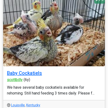
Baby Cockatiels
scottbilly
(6y)
We have several baby cockatiels available for
rehoming. Still hand feeding 3 times daily. Please f...
Louisville
,
Kentucky