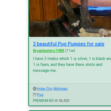
3 beautiful Pug Puppies for sale
Bryantpeters1988
(11w)
I have 3 males which 1 is silver, 1 is black an
1 is fawn, and they have there shots and
message me...
Imlay City
,
Michigan
Pug
PREMIUM AD
36,420