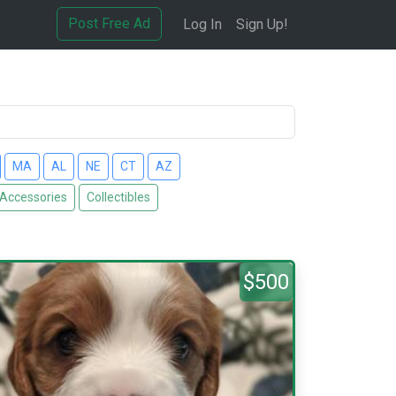
Post Free Ad
Log In
Sign Up!
MA
AL
NE
CT
AZ
 Accessories
Collectibles
$500