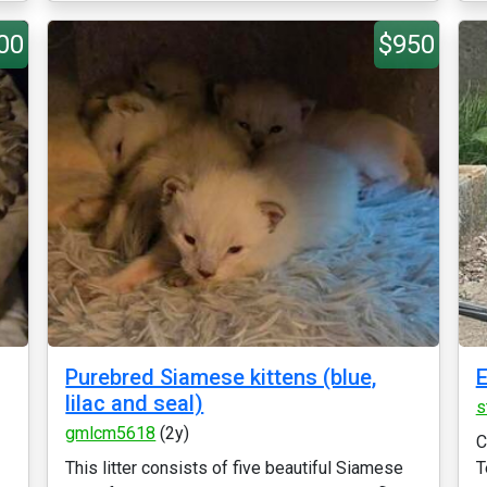
00
$950
Purebred Siamese kittens (blue,
E
lilac and seal)
s
gmlcm5618
(2y)
C
This litter consists of five beautiful Siamese
T