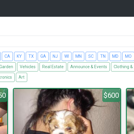
CA
KY
TX
GA
NJ
WI
MN
SC
TN
MD
MO
Garden
Vehicles
Real Estate
Announce & Events
Clothing &
tronics
Art
50
$600