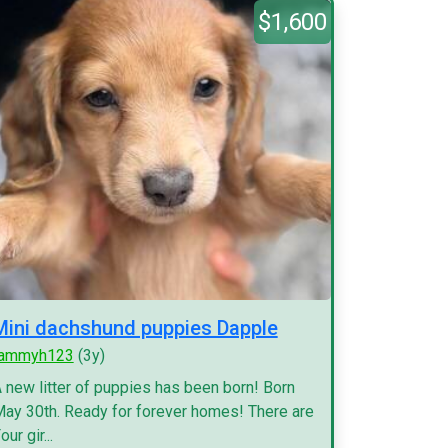
$1,600
Mini dachshund puppies Dapple
tammyh123
(3y)
 new litter of puppies has been born! Born
ay 30th. Ready for forever homes! There are
our gir...