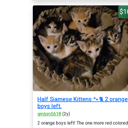
$1
Half Siamese Kittens 🐾🐈 2 orange
boys left.
gmlcm5618
(2y)
2 orange boys left! The one more red colored