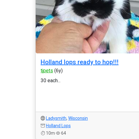
Holland lops ready to hop!!!
tjpets
(6y)
30 each...
Ladysmith
,
Wisconsin
Holland Lops
10m
64