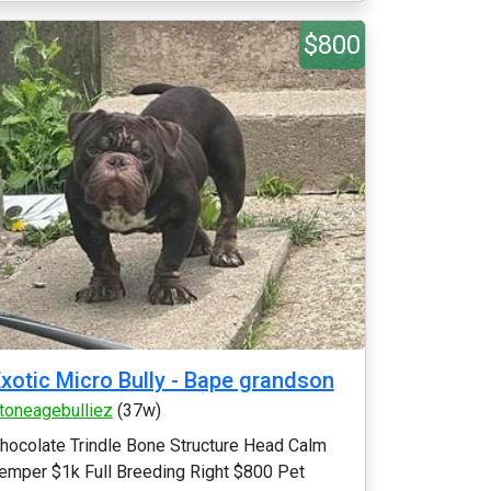
$800
xotic Micro Bully - Bape grandson
toneagebulliez
(37w)
hocolate Trindle Bone Structure Head Calm
emper $1k Full Breeding Right $800 Pet