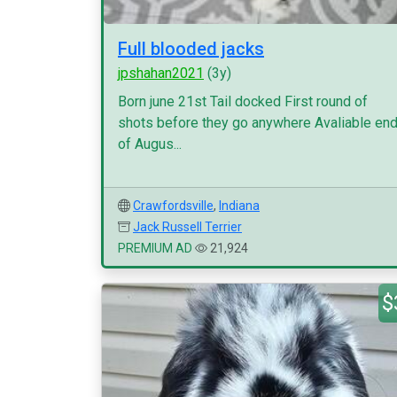
Full blooded jacks
jpshahan2021
(3y)
Born june 21st Tail docked First round of
shots before they go anywhere Avaliable en
of Augus...
Crawfordsville
,
Indiana
Jack Russell Terrier
PREMIUM AD
21,924
$