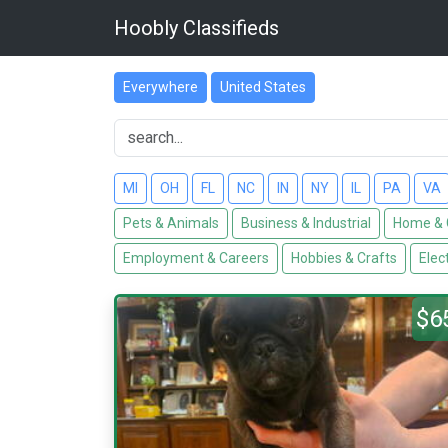
Hoobly Classifieds
Everywhere
United States
MI
OH
FL
NC
IN
NY
IL
PA
VA
Pets & Animals
Business & Industrial
Home & 
Employment & Careers
Hobbies & Crafts
Elec
$6