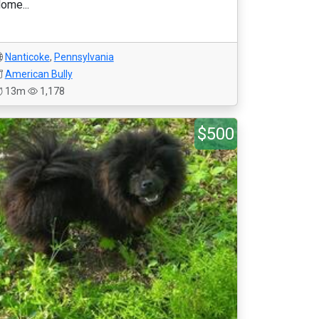
ome...
Nanticoke
,
Pennsylvania
American Bully
13m
1,178
$500