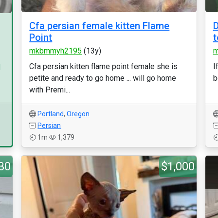
Cfa persian female kitten Flame
D
Point
t
mkbmmyh2195
(13y)
m
Cfa persian kitten flame point female she is
I
d
petite and ready to go home ... will go home
b
with Premi...
Portland
,
Oregon
Persian
1m
1,379
30
$1,000