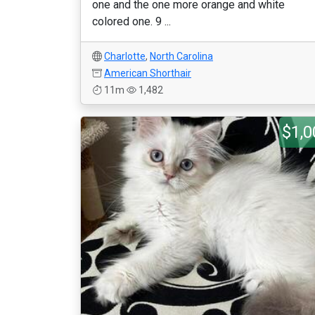
one and the one more orange and white
colored one. 9 ...
Charlotte
,
North Carolina
American Shorthair
11m
1,482
$1,0