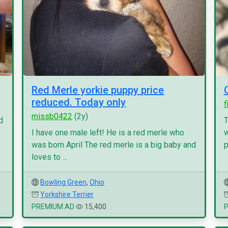
Red Merle yorkie puppy price
reduced. Today only
f
missb0422
(2y)
d
T
I have one male left! He is a red merle who
w
was born April The red merle is a big baby and
p
loves to ...
Bowling Green
,
Ohio
Yorkshire Terrier
PREMIUM AD
15,400