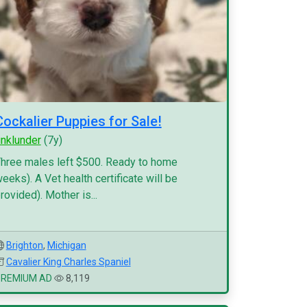
Cockalier Puppies for Sale!
inklunder
(7y)
hree males left $500. Ready to home
eeks). A Vet health certificate will be
rovided). Mother is...
Brighton
,
Michigan
Cavalier King Charles Spaniel
PREMIUM AD
8,119