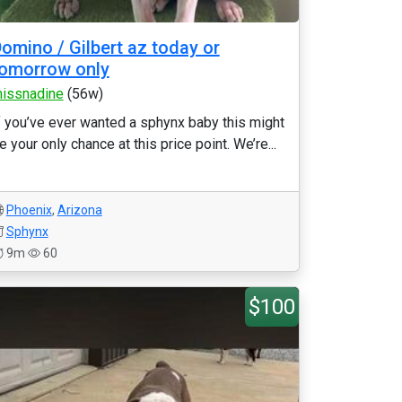
omino / Gilbert az today or
omorrow only
issnadine
(56w)
f you’ve ever wanted a sphynx baby this might
e your only chance at this price point. We’re...
Phoenix
,
Arizona
Sphynx
9m
60
$100