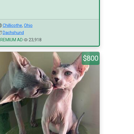
Chillicothe
,
Ohio
Dachshund
PREMIUM AD
23,918
$800