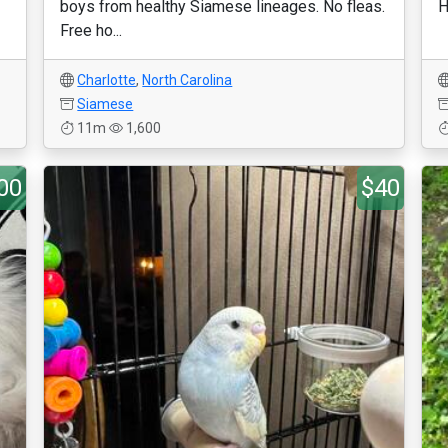
boys from healthy Siamese lineages. No fleas.
H
Free ho...
Charlotte
,
North Carolina
Siamese
11m
1,600
00
$40