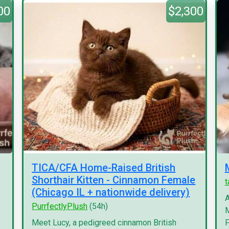
00
$2,300
TICA/CFA Home-Raised British
Shorthair Kitten - Cinnamon Female
(Chicago IL + nationwide delivery)
A
PurrfectlyPlush
(54h)
M
Meet Lucy, a pedigreed cinnamon British
F