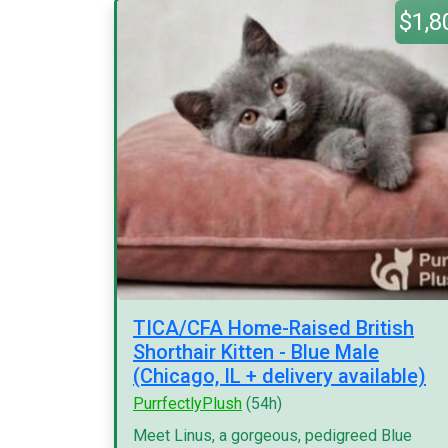
$1,8
TICA/CFA Home-Raised British
Shorthair Kitten - Blue Male
(Chicago, IL + delivery available)
PurrfectlyPlush
(54h)
Meet Linus, a gorgeous, pedigreed Blue