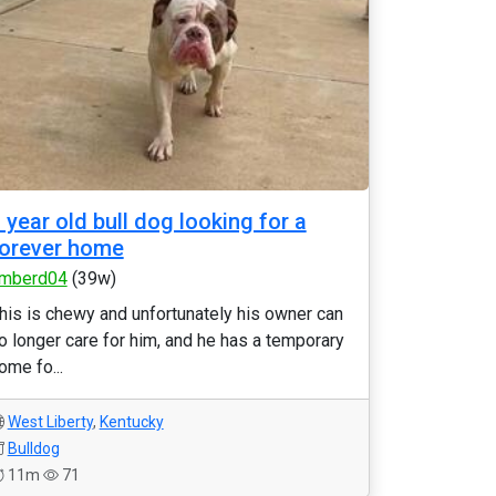
 year old bull dog looking for a
orever home
mberd04
(39w)
his is chewy and unfortunately his owner can
o longer care for him, and he has a temporary
ome fo...
West Liberty
,
Kentucky
Bulldog
11m
71