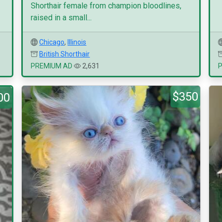
Shorthair female from champion bloodlines,
raised in a small...
Chicago
,
Illinois
British Shorthair
PREMIUM AD
2,631
$350
00