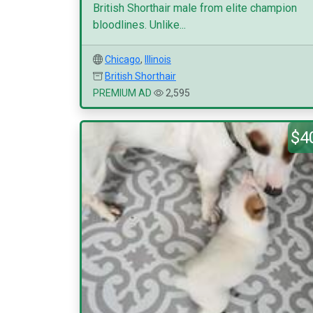
British Shorthair male from elite champion
bloodlines. Unlike...
Chicago
,
Illinois
British Shorthair
PREMIUM AD
2,595
$4