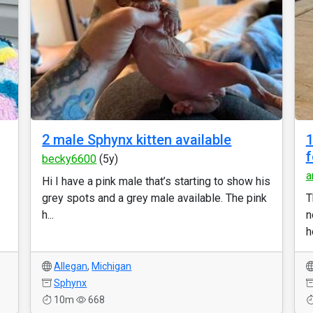
2 male Sphynx kitten available
1
f
becky6600
(5y)
a
Hi I have a pink male that’s starting to show his
grey spots and a grey male available. The pink
T
h...
n
h
Allegan
,
Michigan
Sphynx
10m
668