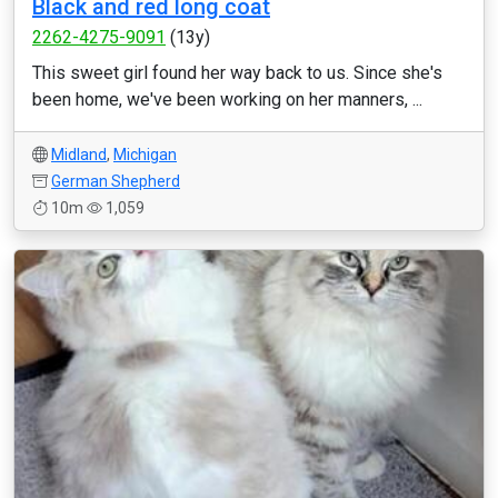
Black and red long coat
2262-4275-9091
(13y)
This sweet girl found her way back to us. Since she's
been home, we've been working on her manners, ...
Midland
,
Michigan
German Shepherd
10m
1,059