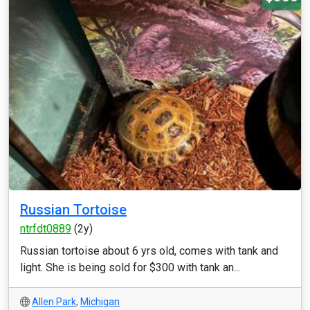
Russian Tortoise
ntrfdt0889
(2y)
Russian tortoise about 6 yrs old, comes with tank and
light. She is being sold for $300 with tank an...
Allen Park
,
Michigan