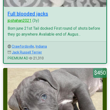
Full blooded jacks
jpshahan2021
(3y)
Born june 21st Tail docked First round of shots before
they go anywhere Avaliable end of Augus...
Crawfordsville
,
Indiana
Jack Russell Terrier
PREMIUM AD
21,310
$450