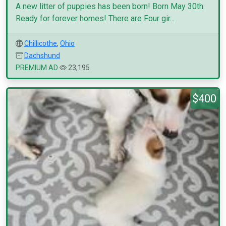
A new litter of puppies has been born! Born May 30th.
Ready for forever homes! There are Four gir...
Chillicothe
,
Ohio
Dachshund
PREMIUM AD
23,195
$400