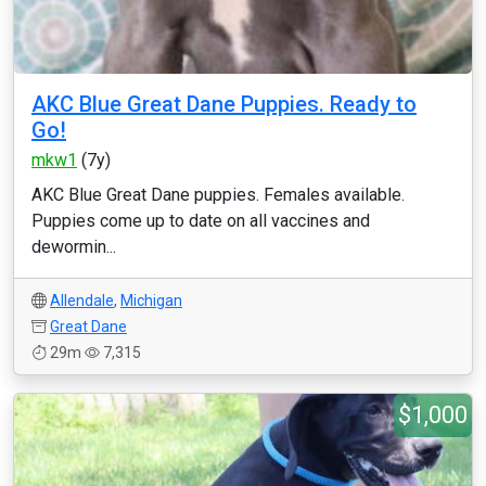
AKC Blue Great Dane Puppies. Ready to
Go!
mkw1
(7y)
AKC Blue Great Dane puppies. Females available.
Puppies come up to date on all vaccines and
dewormin...
Allendale
,
Michigan
Great Dane
29m
7,315
$1,000