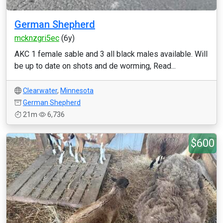
German Shepherd
mcknzgri5ec
(6y)
AKC 1 female sable and 3 all black males available. Will
be up to date on shots and de worming, Read...
Clearwater
,
Minnesota
German Shepherd
21m
6,736
$600