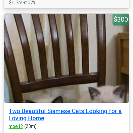
17m
379
$300
Two Beautiful Siamese Cats Looking for a
Loving Home
moe12
(23m)