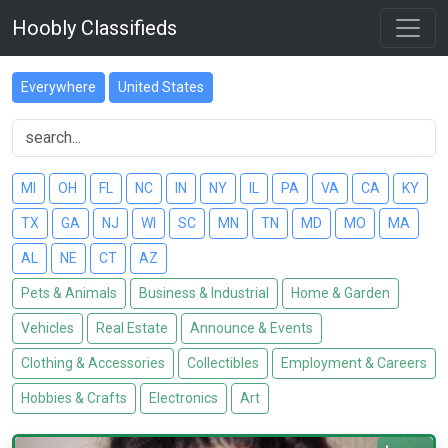
Hoobly Classifieds
Everywhere
United States
MI
OH
FL
NC
IN
NY
IL
PA
VA
CA
KY
TX
GA
NJ
WI
SC
MN
TN
MD
MO
MA
AL
NE
CT
AZ
Pets & Animals
Business & Industrial
Home & Garden
Vehicles
Real Estate
Announce & Events
Clothing & Accessories
Collectibles
Employment & Careers
Hobbies & Crafts
Electronics
Art