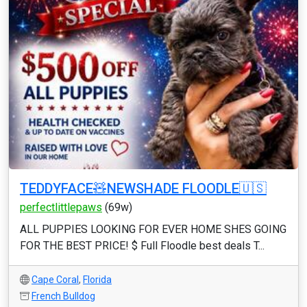
TEDDYFACE🧸NEWSHADE FLOODLE🇺🇸
perfectlittlepaws
(69w)
ALL PUPPIES LOOKING FOR EVER HOME SHES GOING
FOR THE BEST PRICE! $ Full Floodle best deals T...
Cape Coral
,
Florida
French Bulldog