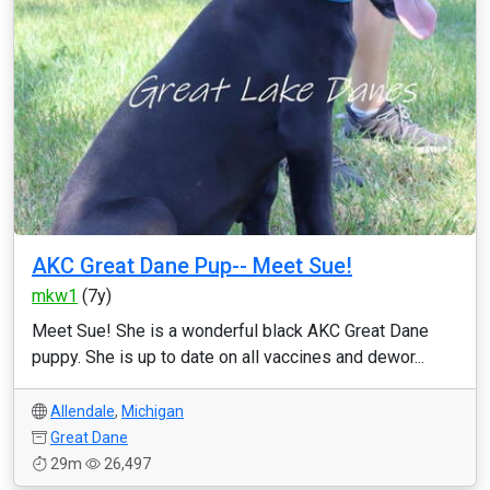
AKC Great Dane Pup-- Meet Sue!
mkw1
(7y)
Meet Sue! She is a wonderful black AKC Great Dane
puppy. She is up to date on all vaccines and dewor...
Allendale
,
Michigan
Great Dane
29m
26,497