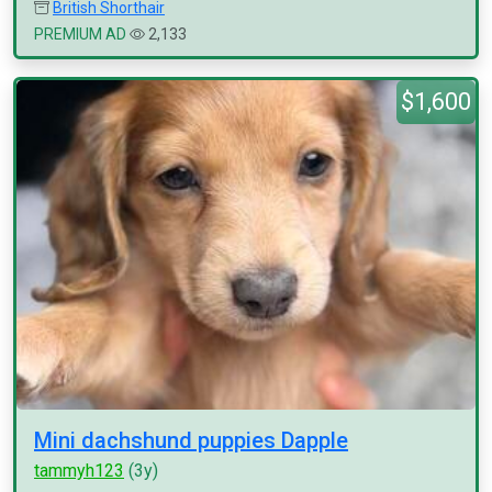
British Shorthair
PREMIUM AD
2,133
$1,600
Mini dachshund puppies Dapple
tammyh123
(3y)