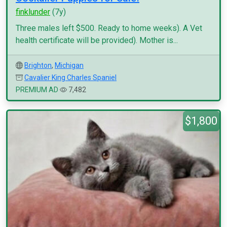
finklunder
(7y)
Three males left $500. Ready to home weeks). A Vet
health certificate will be provided). Mother is...
Brighton
,
Michigan
Cavalier King Charles Spaniel
PREMIUM AD
7,482
$1,800