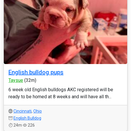
English bulldog pups
Taysue
(32m)
6 week old English bulldogs AKC registered will be
ready to be homed at 8 weeks and will have all th...
Cincinnati
,
Ohio
English Bulldog
24m
226