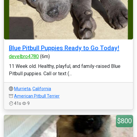
Blue Pitbull Puppies Ready to Go Today!
develbro4780
(6m)
11 Week old. Healthy, playful, and family-raised Blue
Pitbull puppies. Call or text (...
Murrieta
,
California
American Pitbull Terrier
41s
9
$800