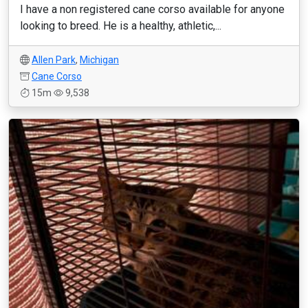
I have a non registered cane corso available for anyone
looking to breed. He is a healthy, athletic,...
Allen Park
,
Michigan
Cane Corso
15m
9,538