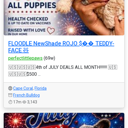
FLOODLE NewShade ROJO $�� TEDDY-
FACE 🧸
perfectlittlepaws
(69w)
🇺🇸🇺🇸🇺🇸4th of JULY DEALS ALL MONTH‼️‼️‼️ 🇺🇸
🇺🇸🇺🇸$500 ...
Cape Coral
,
Florida
French Bulldog
17m
3,143