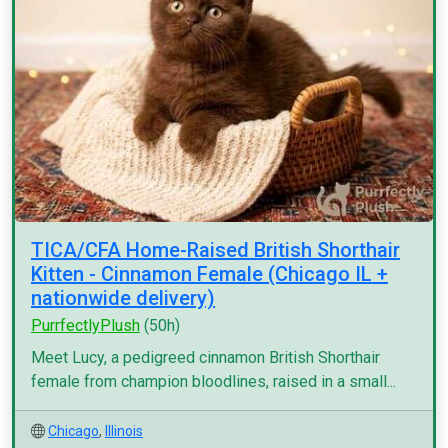
TICA/CFA Home-Raised British Shorthair
Kitten - Cinnamon Female (Chicago IL +
nationwide delivery)
PurrfectlyPlush
(50h)
Meet Lucy, a pedigreed cinnamon British Shorthair
female from champion bloodlines, raised in a small...
Chicago
,
Illinois