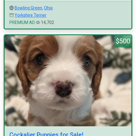
Bowling Green
,
Ohio
Yorkshire Terrier
PREMIUM AD
14,702
$500
Cockalier Puppies for Sale!