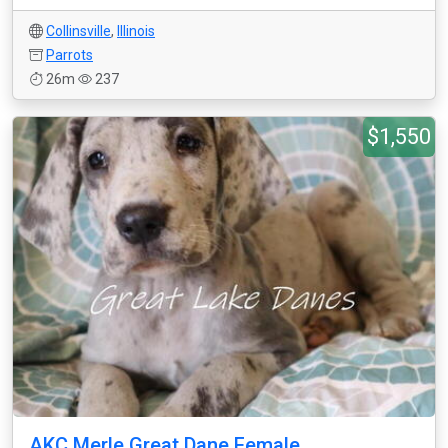
Collinsville
,
Illinois
Parrots
26m
237
$1,550
AKC Merle Great Dane Female