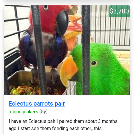
$3,700
Eclectus parrots pair
miguequakers
(5y)
I have an Eclectus pair I paired them about 3 months
ago I start see them feeding each other,, this ...