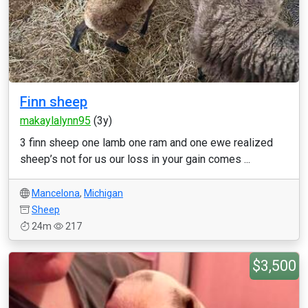
Finn sheep
makaylalynn95
(3y)
3 finn sheep one lamb one ram and one ewe realized
sheep’s not for us our loss in your gain comes ...
Mancelona
,
Michigan
Sheep
24m
217
$3,500