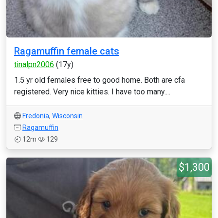
Ragamuffin female cats
tinalpn2006
(17y)
1.5 yr old females free to good home. Both are cfa
registered. Very nice kitties. I have too many....
Fredonia
,
Wisconsin
Ragamuffin
12m
129
$1,300