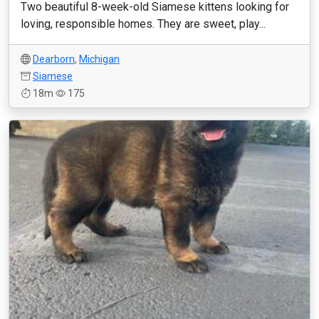
Two beautiful 8-week-old Siamese kittens looking for
loving, responsible homes. They are sweet, play...
Dearborn
,
Michigan
Siamese
18m
175