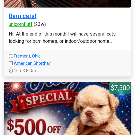
Barn cats!
unicornfluff
(23w)
Hi! At the end of this month I will have several cats
looking for barn homes, or indoor/outdoor home...
Fremont
,
Ohio
American Shorthair
16m
155
$7,500