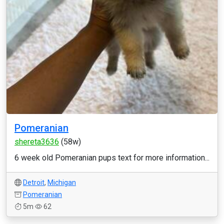
Pomeranian
shereta3636
(58w)
6 week old Pomeranian pups text for more information...
Detroit
,
Michigan
Pomeranian
5m
62