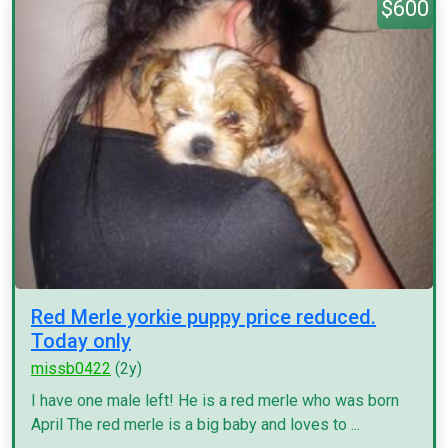
$600
Red Merle yorkie puppy price reduced.
Today only
missb0422
(2y)
I have one male left! He is a red merle who was born
April The red merle is a big baby and loves to ...