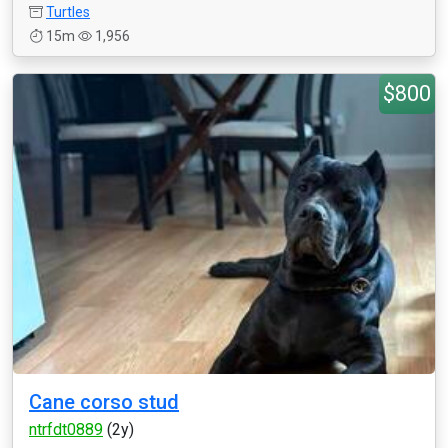
Turtles
15m
1,956
$800
Cane corso stud
ntrfdt0889
(2y)