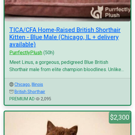
TICA/CFA Home-Raised British Shorthair
Kitten - Blue Male (Chicago, IL + delivery
available)
PurrfectlyPlush
(50h)
Meet Linus, a gorgeous, pedigreed Blue British
Shorthair male from elite champion bloodlines. Unlike...
Chicago
,
Illinois
British Shorthair
PREMIUM AD
2,095
$2,300