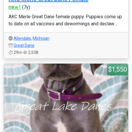
mkw1
(7y)
AKC Merle Great Dane female puppy. Puppies come up
to date on all vaccines and dewormings and declaw...
Allendale
,
Michigan
Great Dane
29m
2,538
$1,550