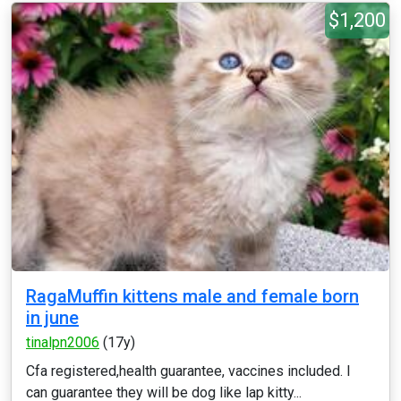
$1,200
RagaMuffin kittens male and female born
in june
tinalpn2006
(17y)
Cfa registered,health guarantee, vaccines included. I
can guarantee they will be dog like lap kitty...