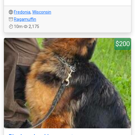
Fredonia
,
Wisconsin
Ragamuffin
10m
2,175
$200