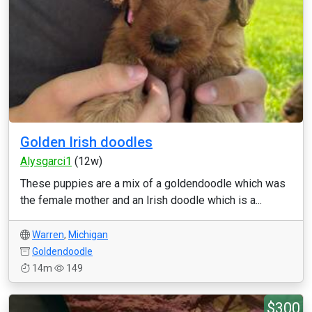
Golden Irish doodles
Alysgarci1
(12w)
These puppies are a mix of a goldendoodle which was
the female mother and an Irish doodle which is a...
Warren
,
Michigan
Goldendoodle
14m
149
$300