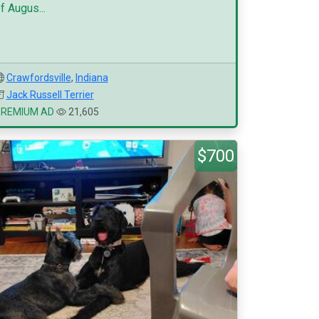
f Augus...
Crawfordsville
,
Indiana
Jack Russell Terrier
PREMIUM AD
21,605
$700