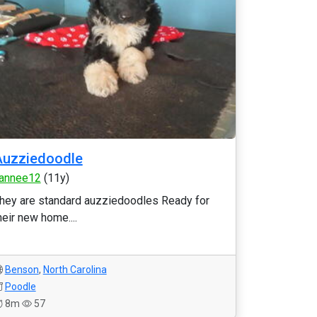
Auzziedoodle
annee12
(11y)
hey are standard auzziedoodles Ready for
heir new home....
Benson
,
North Carolina
Poodle
8m
57