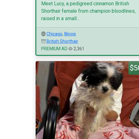
Meet Lucy, a pedigreed cinnamon British
Shorthair female from champion bloodlines,
raised in a small...
Chicago
,
Illinois
British Shorthair
PREMIUM AD
2,361
$5