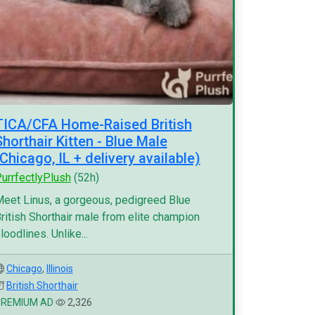
TICA/CFA Home-Raised British
Shorthair Kitten - Blue Male
(Chicago, IL + delivery available)
urrfectlyPlush
(52h)
eet Linus, a gorgeous, pedigreed Blue
ritish Shorthair male from elite champion
loodlines. Unlike...
Chicago
,
Illinois
British Shorthair
PREMIUM AD
2,326