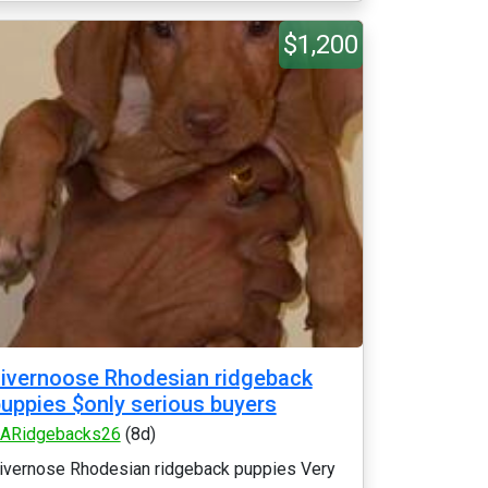
$1,200
ivernoose Rhodesian ridgeback
uppies $only serious buyers
ARidgebacks26
(8d)
ivernose Rhodesian ridgeback puppies Very