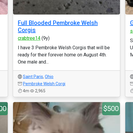
Full Blooded Pembroke Welsh
G
Corgis
s
crabtree14
(9y)
S
I have 3 Pembroke Welsh Corgis that will be
U
ready for their forever home on August 4th.
M
One male and...
Saint Paris
,
Ohio
Pembroke Welsh Corgi
4m
2,965
00
$500