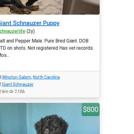
iant Schnauzer Puppy
chnauzerlife
(2y)
alt and Pepper Male. Pure Bred Giant. DOB
TD on shots. Not registered Has vet records.
os...
Winston-Salem
,
North Carolina
Giant Schnauzer
6m
7,106
$800