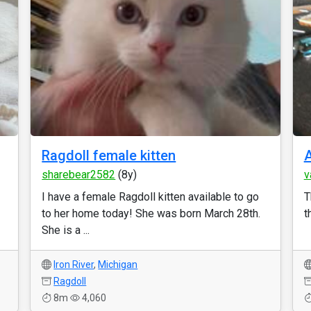
Ragdoll female kitten
sharebear2582
(8y)
v
I have a female Ragdoll kitten available to go
T
to her home today! She was born March 28th.
t
She is a ...
Iron River
,
Michigan
Ragdoll
8m
4,060