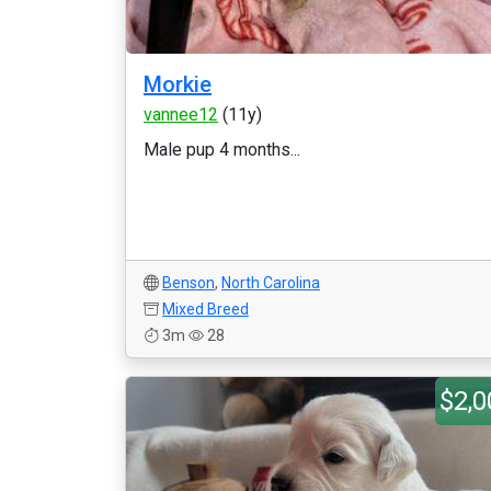
Morkie
vannee12
(11y)
Male pup 4 months...
Benson
,
North Carolina
Mixed Breed
3m
28
$2,0