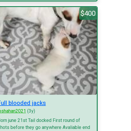
$400
Full blooded jacks
pshahan2021
(3y)
orn june 21st Tail docked First round of
hots before they go anywhere Avaliable end