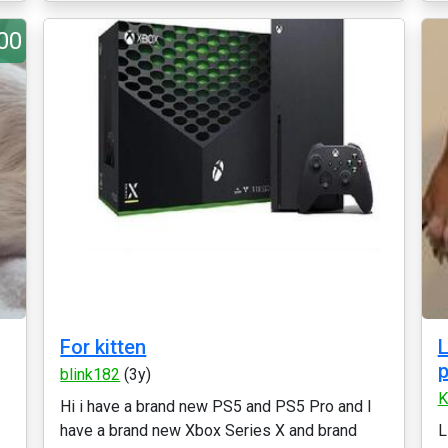
00
For kitten
L
p
blink182
(3y)
K
Hi i have a brand new PS5 and PS5 Pro and I
have a brand new Xbox Series X and brand
L