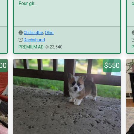
Four gir...
o
Chillicothe
,
Ohio
Dachshund
PREMIUM AD
23,540
00
$550