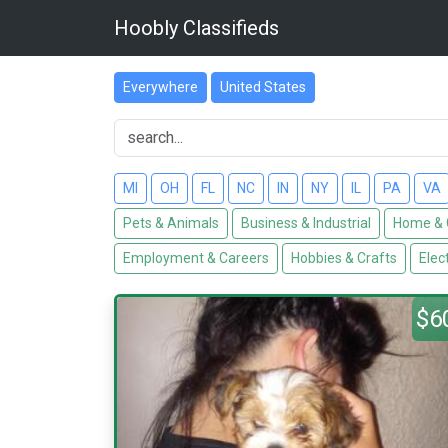
Hoobly Classifieds
Everywhere
United States
MI
OH
FL
NC
IN
NY
IL
PA
VA
Pets & Animals
Business & Industrial
Home & 
Employment & Careers
Hobbies & Crafts
Elec
$6