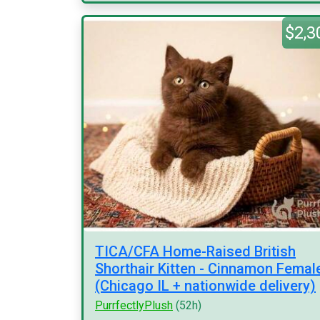
$2,3
TICA/CFA Home-Raised British
Shorthair Kitten - Cinnamon Femal
(Chicago IL + nationwide delivery)
PurrfectlyPlush
(52h)