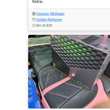
Retrie...
Owosso
,
Michigan
Golden Retriever
8m
829