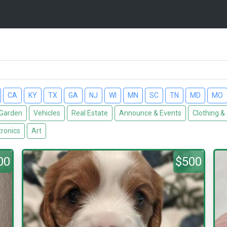
CA
KY
TX
GA
NJ
WI
MN
SC
TN
MD
MO
Garden
Vehicles
Real Estate
Announce & Events
Clothing &
tronics
Art
00
$500