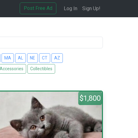
Post Free Ad
Log In
Sign Up!
MA
AL
NE
CT
AZ
 Accessories
Collectibles
$1,800