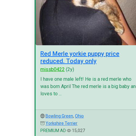
Red Merle yorkie puppy price
reduced. Today only
missb0422
(2y)
I have one male left! He is a red merle who
was born April The red merle is a big baby a
loves to ...
Bowling Green
,
Ohio
Yorkshire Terrier
PREMIUM AD
15,027