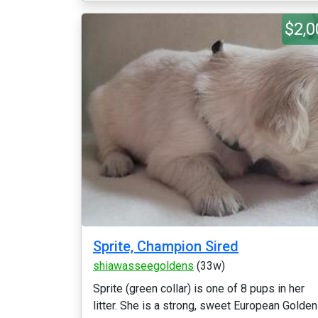
$2,0
Sprite, Champion Sired
shiawasseegoldens
(33w)
Sprite (green collar) is one of 8 pups in her
litter. She is a strong, sweet European Golden