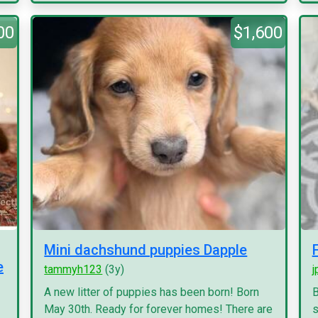
00
$1,600
Mini dachshund puppies Dapple
e
tammyh123
(3y)
j
A new litter of puppies has been born! Born
B
May 30th. Ready for forever homes! There are
s