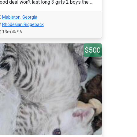
ood deal won't last long 3 girls 2 boys the ...
Mableton
,
Georgia
Rhodesian Ridgeback
13m
96
$500