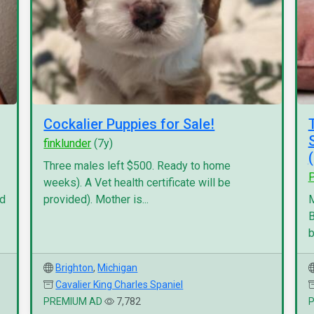
Cockalier Puppies for Sale!
finklunder
(7y)
Three males left $500. Ready to home
P
weeks). A Vet health certificate will be
nd
provided). Mother is...
M
B
b
Brighton
,
Michigan
Cavalier King Charles Spaniel
PREMIUM AD
7,782