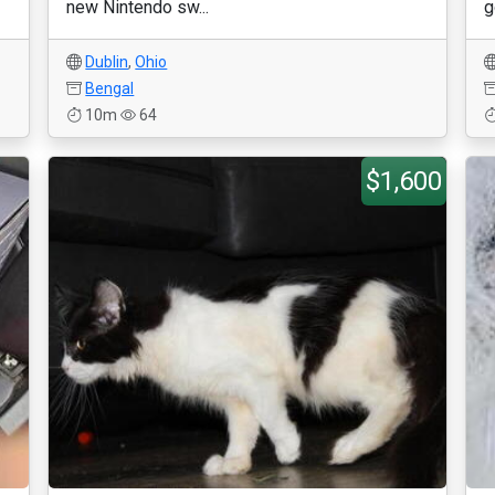
new Nintendo sw...
g
Dublin
,
Ohio
Bengal
10m
64
$1,600