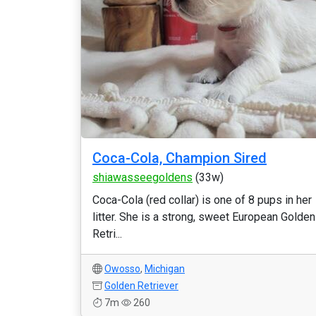
Coca-Cola, Champion Sired
shiawasseegoldens
(33w)
Coca-Cola (red collar) is one of 8 pups in her
litter. She is a strong, sweet European Golden
Retri...
Owosso
,
Michigan
Golden Retriever
7m
260