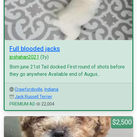
Full blooded jacks
jpshahan2021
(3y)
Born june 21st Tail docked First round of shots before
they go anywhere Avaliable end of Augus...
Crawfordsville
,
Indiana
Jack Russell Terrier
PREMIUM AD
22,004
$2,500