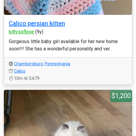
Calico persian kitten
kittysoflove
(9y)
Gorgeous little baby girl available for her new home
soon!!! She has a wonderful personality and ver...
Chambersburg
,
Pennsylvania
Calico
10m
3,679
$1,200