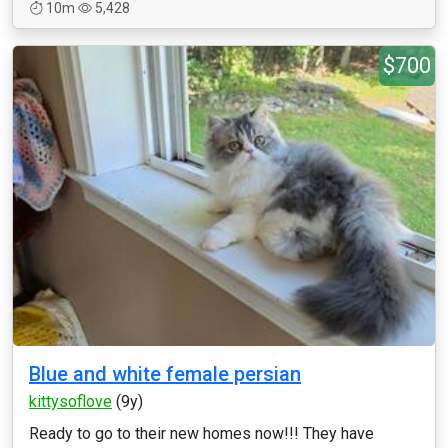
10m
5,428
$700
Blue and white female persian
kittysoflove
(9y)
Ready to go to their new homes now!!! They have