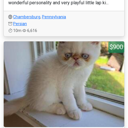
wonderful personality and very playful little lap ki...
Chambersburg
,
Pennsylvania
Persian
10m
6,616
$900