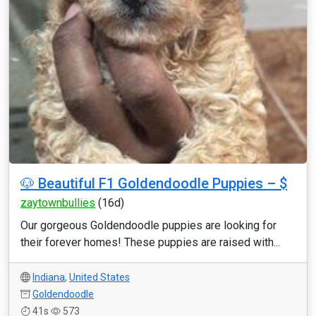
🐶 Beautiful F1 Goldendoodle Puppies – $
zaytownbullies
(16d)
Our gorgeous Goldendoodle puppies are looking for
their forever homes! These puppies are raised with...
Indiana
,
United States
Goldendoodle
41s
573