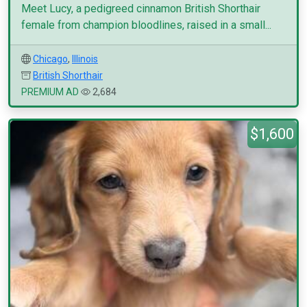
Meet Lucy, a pedigreed cinnamon British Shorthair
female from champion bloodlines, raised in a small...
Chicago
,
Illinois
British Shorthair
PREMIUM AD
2,684
$1,600