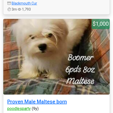
Blackmouth Cur
3m
1,793
$1,000
Proven Male Maltese born
poodlesparty
(9y)