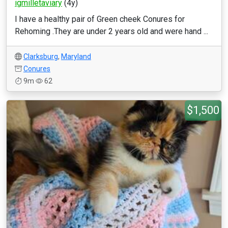
igmilletaviary
(4y)
I have a healthy pair of Green cheek Conures for
Rehoming .They are under 2 years old and were hand ...
Clarksburg
,
Maryland
Conures
9m
62
$1,500