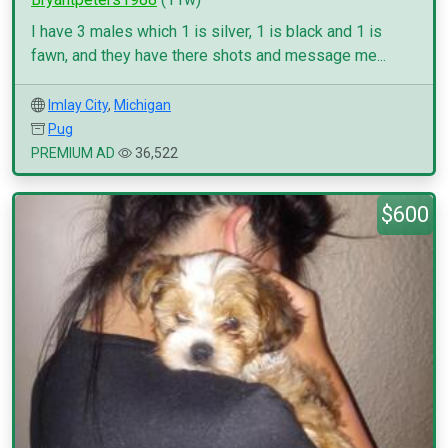
I have 3 males which 1 is silver, 1 is black and 1 is
fawn, and they have there shots and message me...
Imlay City
,
Michigan
Pug
PREMIUM AD
36,522
$600