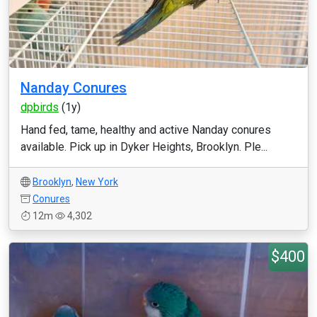
Nanday Conures
dpbirds
(1y)
Hand fed, tame, healthy and active Nanday conures
available. Pick up in Dyker Heights, Brooklyn. Ple...
Brooklyn
,
New York
Conures
12m
4,302
$400