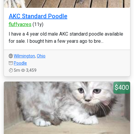
AKC Standard Poodle
fluffyacres
(11y)
I have a 4 year old male AKC standard poodle available
for sale. I bought him a few years ago to bre...
Wilmington
,
Ohio
Poodle
5m
3,459
$400