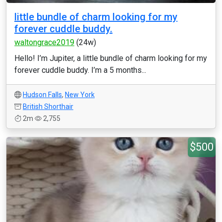
little bundle of charm looking for my
forever cuddle buddy.
waltongrace2019
(24w)
Hello! I’m Jupiter, a little bundle of charm looking for my
forever cuddle buddy. I’m a 5 months...
Hudson Falls
,
New York
British Shorthair
2m
2,755
$500