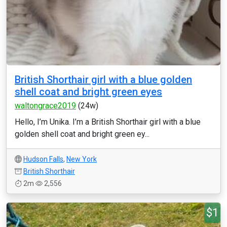
British Shorthair girl with a blue golden
shell coat and bright green eyes
waltongrace2019
(24w)
Hello, I’m Unika. I’m a British Shorthair girl with a blue
golden shell coat and bright green ey...
Hudson Falls
,
New York
British Shorthair
2m
2,556
$1