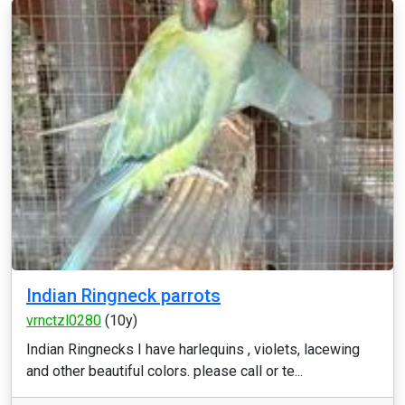
Indian Ringneck parrots
vrnctzl0280
(10y)
Indian Ringnecks I have harlequins , violets, lacewing
and other beautiful colors. please call or te...