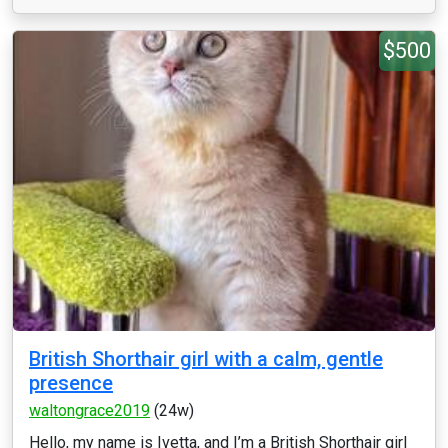
$500
British Shorthair girl with a calm, gentle
presence
waltongrace2019
(24w)
Hello, my name is Ivetta, and I’m a British Shorthair girl