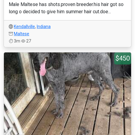
Male Maltese has shots.proven breeder.his hair got so
long o decided to give him summer hair cut.doe...
Kendallville
,
Indiana
Maltese
3m
27
$450