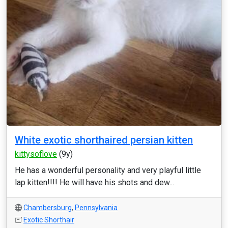
White exotic shorthaired persian kitten
kittysoflove
(9y)
He has a wonderful personality and very playful little
lap kitten!!!! He will have his shots and dew...
Chambersburg
,
Pennsylvania
Exotic Shorthair