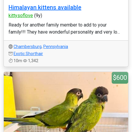
Himalayan kittens available
kittysoflove
(9y)
Ready for another family member to add to your
family!!! They have wonderful personality and very lo...
Chambersburg
,
Pennsylvania
Exotic Shorthair
10m
1,342
$600