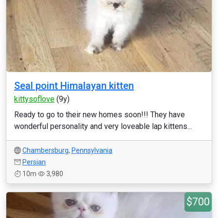
Seal point Himalayan kitten
kittysoflove
(9y)
Ready to go to their new homes soon!!! They have
wonderful personality and very loveable lap kittens...
Chambersburg
,
Pennsylvania
Persian
10m
3,980
$700