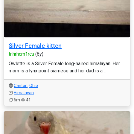
Silver Female kitten
tnhrhcm1rcu
(6y)
Owlette is a Silver Female long-haired himalayan. Her
mom is a lynx point siamese and her dad is a ...
Canton
,
Ohio
Himalayan
6m
41