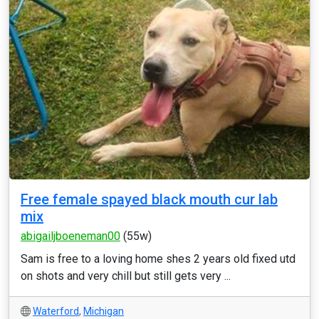
Free female spayed black mouth cur lab
mix
abigailjboeneman00
(55w)
Sam is free to a loving home shes 2 years old fixed utd
on shots and very chill but still gets very ...
Waterford
,
Michigan