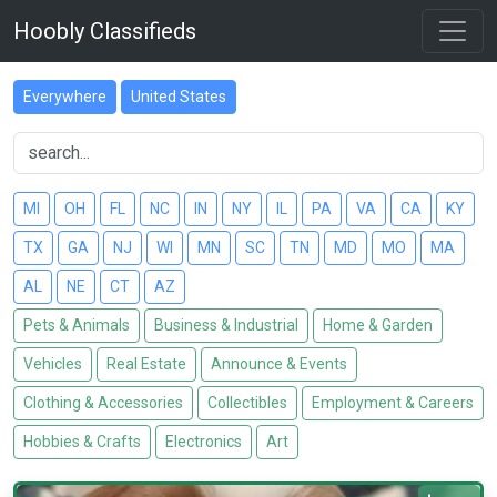
Hoobly Classifieds
Everywhere
United States
MI
OH
FL
NC
IN
NY
IL
PA
VA
CA
KY
TX
GA
NJ
WI
MN
SC
TN
MD
MO
MA
AL
NE
CT
AZ
Pets & Animals
Business & Industrial
Home & Garden
Vehicles
Real Estate
Announce & Events
Clothing & Accessories
Collectibles
Employment & Careers
Hobbies & Crafts
Electronics
Art