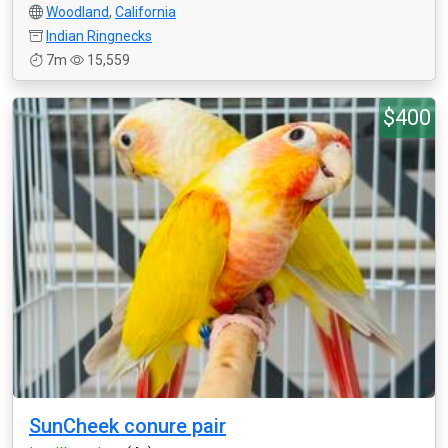
Woodland
,
California
Indian Ringnecks
7m
15,559
$400
SunCheek conure pair