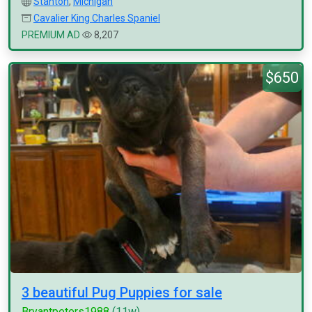
Stanton
,
Michigan
Cavalier King Charles Spaniel
PREMIUM AD
8,207
$650
3 beautiful Pug Puppies for sale
Bryantpeters1988
(11w)