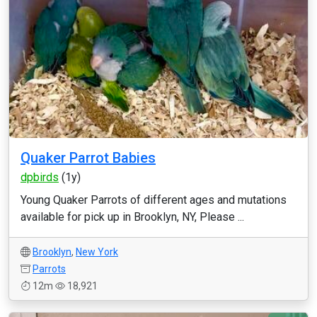
Quaker Parrot Babies
dpbirds
(1y)
Young Quaker Parrots of different ages and mutations
available for pick up in Brooklyn, NY, Please ...
Brooklyn
,
New York
Parrots
12m
18,921