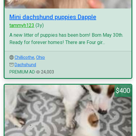
Mini dachshund puppies Dapple
tammyh123
(3y)
A new litter of puppies has been born! Born May 30th.
Ready for forever homes! There are Four gir...
Chillicothe
,
Ohio
Dachshund
PREMIUM AD
24,003
$400