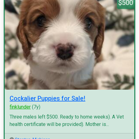
$500
Cockalier Puppies for Sale!
finklunder
(7y)
Three males left $500. Ready to home weeks). A Vet
health certificate will be provided). Mother is...