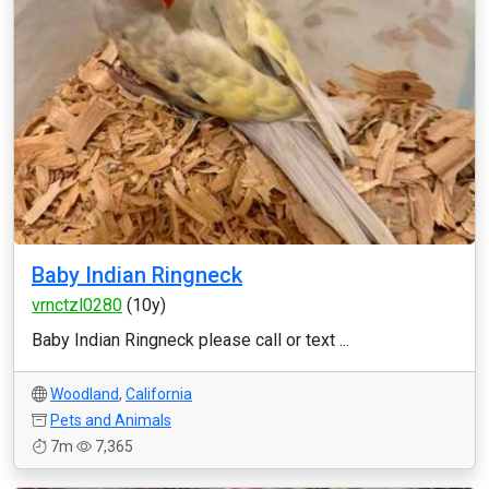
Baby Indian Ringneck
vrnctzl0280
(10y)
Baby Indian Ringneck please call or text ...
Woodland
,
California
Pets and Animals
7m
7,365