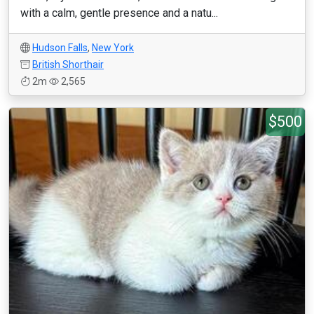
with a calm, gentle presence and a natu...
Hudson Falls
,
New York
British Shorthair
2m
2,565
$500