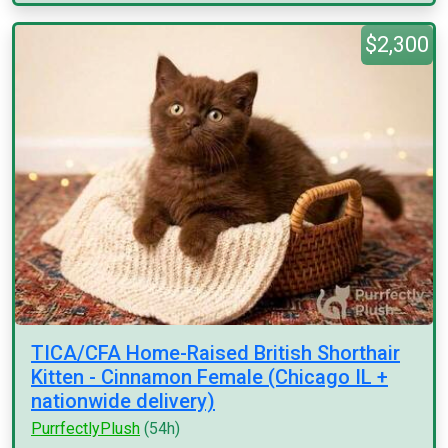
$2,300
TICA/CFA Home-Raised British Shorthair
Kitten - Cinnamon Female (Chicago IL +
nationwide delivery)
PurrfectlyPlush
(54h)