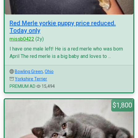
Red Merle yorkie puppy price reduced.
Today only
missb0422
(2y)
I have one male left! He is a red merle who was born
April The red merle is a big baby and loves to ...
Bowling Green
,
Ohio
Yorkshire Terrier
PREMIUM AD
15,494
$1,800