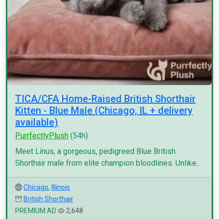
TICA/CFA Home-Raised British Shorthair
Kitten - Blue Male (Chicago, IL + delivery
available)
PurrfectlyPlush
(54h)
Meet Linus, a gorgeous, pedigreed Blue British
Shorthair male from elite champion bloodlines. Unlike...
Chicago
,
Illinois
British Shorthair
PREMIUM AD
2,648