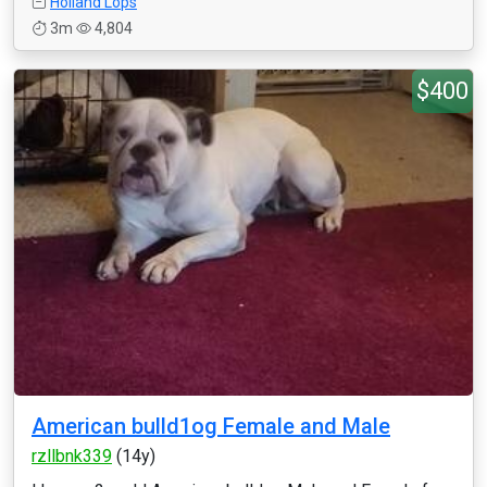
Holland Lops
3m
4,804
$400
American bulld1og Female and Male
rzllbnk339
(14y)