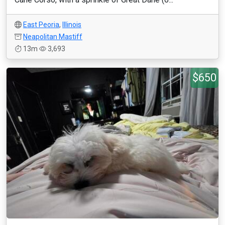
East Peoria
,
Illinois
Neapolitan Mastiff
13m
3,693
$650