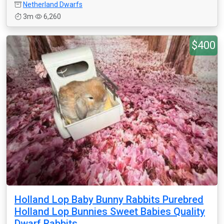
Netherland Dwarfs
3m
6,260
$400
Holland Lop Baby Bunny Rabbits Purebred
Holland Lop Bunnies Sweet Babies Quality
Dwarf Rabbits