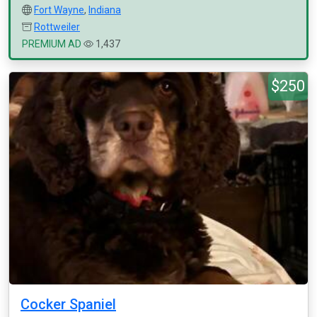
Fort Wayne
,
Indiana
Rottweiler
PREMIUM AD
1,437
$250
Cocker Spaniel