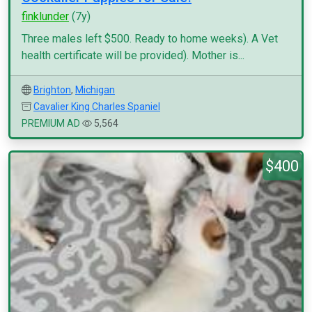
finklunder
(7y)
Three males left $500. Ready to home weeks). A Vet
health certificate will be provided). Mother is...
Brighton
,
Michigan
Cavalier King Charles Spaniel
PREMIUM AD
5,564
$400