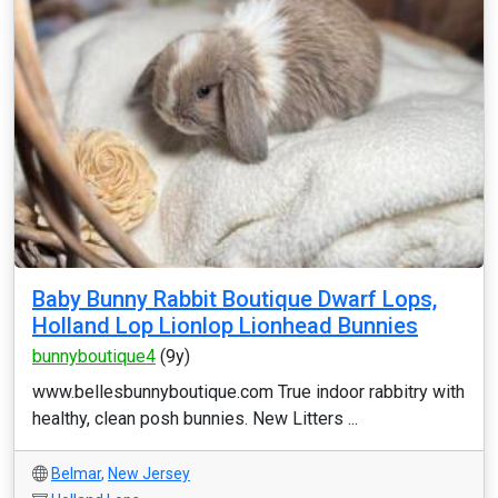
Baby Bunny Rabbit Boutique Dwarf Lops,
Holland Lop Lionlop Lionhead Bunnies
bunnyboutique4
(9y)
www.bellesbunnyboutique.com True indoor rabbitry with
healthy, clean posh bunnies. New Litters ...
Belmar
,
New Jersey