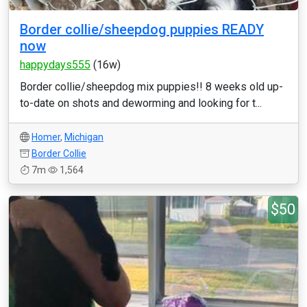
Border collie/sheepdog puppies READY
now
happydays555
(16w)
Border collie/sheepdog mix puppies!! 8 weeks old up-
to-date on shots and deworming and looking for t...
Homer
,
Michigan
Border Collie
7m
1,564
$50