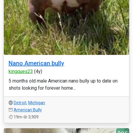
Nano American bully
kingques23
(4y)
5 months old male American nano bully up to date on
shots looking for forever home...
Detroit
,
Michigan
American Bully
19m
3,909