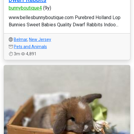
bunnyboutique4
(9y)
www.bellesbunnyboutique.com Purebred Holland Lop
Bunnies Sweet Babies Quality Dwarf Rabbits Indoo...
Belmar
,
New Jersey
Pets and Animals
3m
4,891