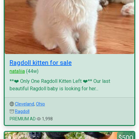
Ragdoll kitten for sale
nataliia
(44w)
**❤️ Only One Ragdoll Kitten Left ❤️** Our last
beautiful Ragdoll baby is looking for her...
Cleveland
,
Ohio
Ragdoll
PREMIUM AD
1,998
$500