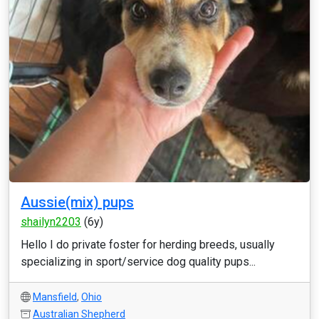
Aussie(mix) pups
shailyn2203
(6y)
Hello I do private foster for herding breeds, usually
specializing in sport/service dog quality pups...
Mansfield
,
Ohio
Australian Shepherd