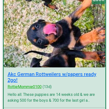
Akc German Rottweilers w/papers ready
2go!
RottieMommie0100
(13d)
Hello all. These puppies are 14 weeks old & we are
asking 500 for the boys & 700 for the last girl a...