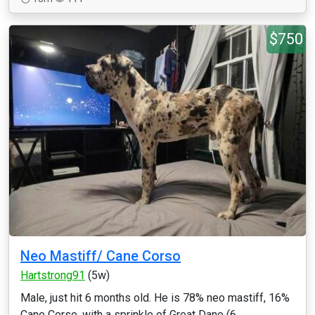
$750
Neo Mastiff/ Cane Corso
Hartstrong91
(5w)
Male, just hit 6 months old. He is 78% neo mastiff, 16%
Cane Corso, with a sprinkle of Great Dane (6...