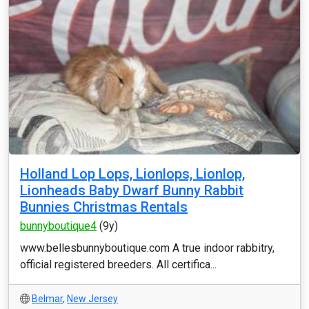
Holland Lop Lops, Lionlops, Lionlop,
Lionheads Baby Dwarf Bunny Rabbit
Bunnies Christmas Rentals
bunnyboutique4
(9y)
www.bellesbunnyboutique.com A true indoor rabbitry,
official registered breeders. All certifica...
Belmar
,
New Jersey