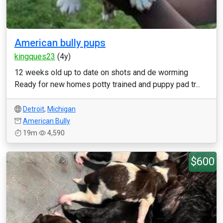
American bully pups
kingques23
(4y)
12 weeks old up to date on shots and de worming
Ready for new homes potty trained and puppy pad tr...
Detroit
,
Michigan
American Bully
19m
4,590
$600