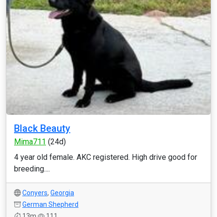
Black Beauty
Mima711
(24d)
4 year old female. AKC registered. High drive good for
breeding....
Conyers
,
Georgia
German Shepherd
13m
111