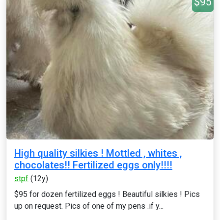
$95
High quality silkies ! Mottled , whites ,
chocolates!! Fertilized eggs only!!!!
stpf
(12y)
$95 for dozen fertilized eggs ! Beautiful silkies ! Pics
up on request. Pics of one of my pens .if y...