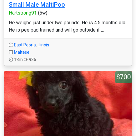
Small Male MaltiPoo
Hartstrong91
(5w)
He weighs just under two pounds. He is 4.5 months old.
He is pee pad trained and will go outside if ...
East Peoria
,
Illinois
Maltese
13m
936
$700