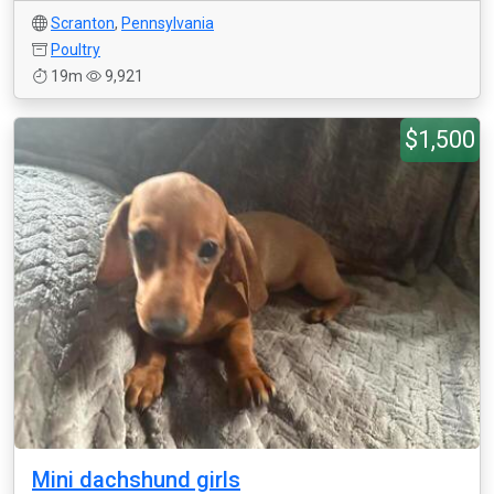
Scranton
,
Pennsylvania
Poultry
19m
9,921
$1,500
Mini dachshund girls