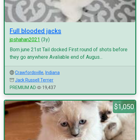
Full blooded jacks
jpshahan2021
(3y)
Born june 21st Tail docked First round of shots before
they go anywhere Avaliable end of Augus...
Crawfordsville
,
Indiana
Jack Russell Terrier
PREMIUM AD
19,437
$1,050