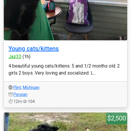
Young cats/kittens
Jaz33
(1h)
4 beautiful young cats/kittens. 5 and 1/2 months old. 2
girls 2 boys. Very loving and socialized. L...
Flint
,
Michigan
Persian
12m
104
$2,500