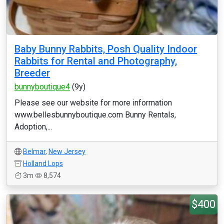
Baby Bunny Rabbits, Posh Quality Indoor
Rabbits for Rental and Photography,
Breeder
bunnyboutique4
(9y)
Please see our website for more information
www.bellesbunnyboutique.com Bunny Rentals,
Adoption,...
Belmar
,
New Jersey
Holland Lops
3m
8,574
$400