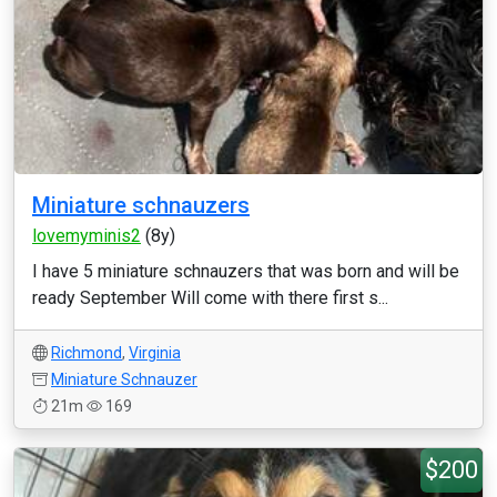
Miniature schnauzers
lovemyminis2
(8y)
I have 5 miniature schnauzers that was born and will be
ready September Will come with there first s...
Richmond
,
Virginia
Miniature Schnauzer
21m
169
$200