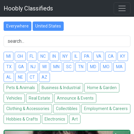
Hoobly Classifieds
Everywhere
United States
MI
OH
FL
NC
IN
NY
IL
PA
VA
CA
KY
TX
GA
NJ
WI
MN
SC
TN
MD
MO
MA
AL
NE
CT
AZ
Pets & Animals
Business & Industrial
Home & Garden
Vehicles
Real Estate
Announce & Events
Clothing & Accessories
Collectibles
Employment & Careers
Hobbies & Crafts
Electronics
Art