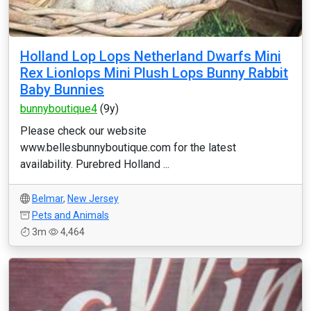
Holland Lop Lops Netherland Dwarfs Mini
Rex Lionlops Mini Plush Lops Bunny Rabbit
Baby Bunnies
bunnyboutique4
(9y)
Please check our website
www.bellesbunnyboutique.com for the latest
availability. Purebred Holland ...
Belmar
,
New Jersey
Pets and Animals
3m
4,464