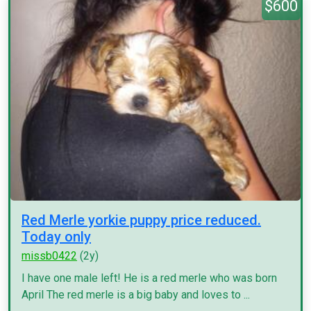
$600
Red Merle yorkie puppy price reduced.
Today only
missb0422
(2y)
I have one male left! He is a red merle who was born
April The red merle is a big baby and loves to ...