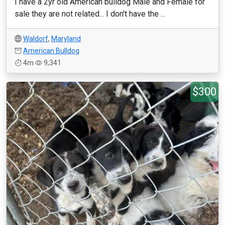
I have a 2yr old American bulldog Male and Female for
sale they are not related... I don't have the ...
Waldorf
,
Maryland
American Bulldog
4m
9,341
$300