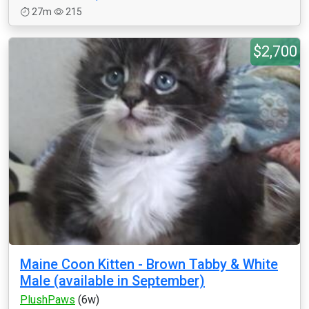
27m
215
$2,700
Maine Coon Kitten - Brown Tabby & White
Male (available in September)
PlushPaws
(6w)