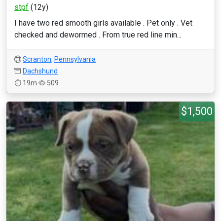
stpf
(12y)
I have two red smooth girls available . Pet only . Vet
checked and dewormed . From true red line min...
Scranton
,
Pennsylvania
Dachshund
19m
509
$1,500