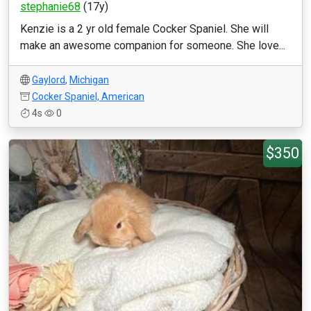
stephanie68
(17y)
Kenzie is a 2 yr old female Cocker Spaniel. She will
make an awesome companion for someone. She love...
Gaylord
,
Michigan
Cocker Spaniel, American
4s
0
$350