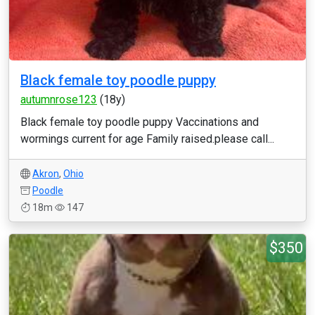
Black female toy poodle puppy
autumnrose123
(18y)
Black female toy poodle puppy Vaccinations and
wormings current for age Family raised.please call...
Akron
,
Ohio
Poodle
18m
147
$350