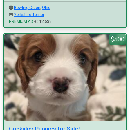
Bowling Green
,
Ohio
Yorkshire Terrier
PREMIUM AD
12,633
$500
Cockalier Puppies for Sale!