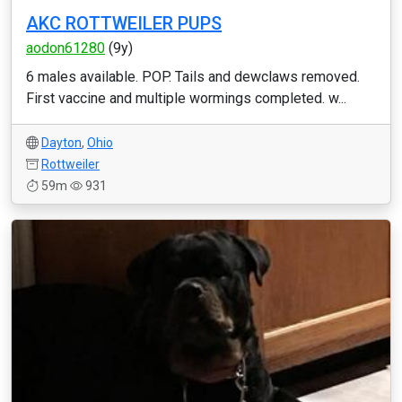
AKC ROTTWEILER PUPS
aodon61280
(9y)
6 males available. POP. Tails and dewclaws removed.
First vaccine and multiple wormings completed. w...
Dayton
,
Ohio
Rottweiler
59m
931