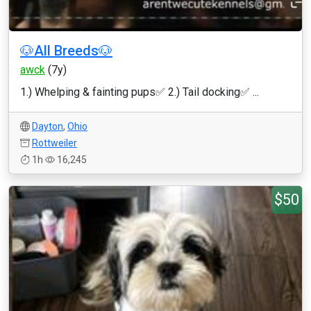
🐶All Breeds🐶
awck
(7y)
1.) Whelping & fainting pups✅ 2.) Tail docking✅ ...
Dayton
,
Ohio
Rottweiler
1h
16,245
$50