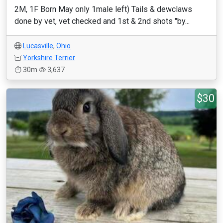
2M, 1F Born May only 1male left) Tails & dewclaws
done by vet, vet checked and 1st & 2nd shots "by...
Lucasville
,
Ohio
Yorkshire Terrier
30m
3,637
$30