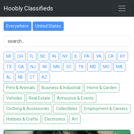
Hoobly Classifieds
Everywhere
United States
MI
OH
FL
NC
IN
NY
IL
PA
VA
CA
KY
TX
GA
NJ
WI
MN
SC
TN
MD
MO
MA
AL
NE
CT
AZ
Pets & Animals
Business & Industrial
Home & Garden
Vehicles
Real Estate
Announce & Events
Clothing & Accessories
Collectibles
Employment & Careers
Hobbies & Crafts
Electronics
Art