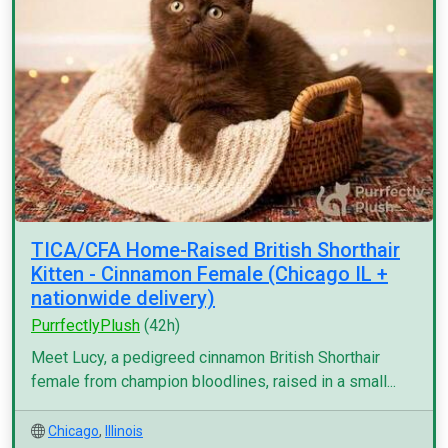
TICA/CFA Home-Raised British Shorthair
Kitten - Cinnamon Female (Chicago IL +
nationwide delivery)
PurrfectlyPlush
(42h)
Meet Lucy, a pedigreed cinnamon British Shorthair
female from champion bloodlines, raised in a small...
Chicago
,
Illinois