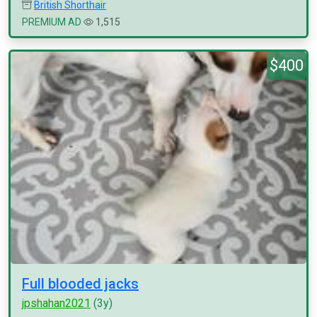
British Shorthair
PREMIUM AD
1,515
$400
Full blooded jacks
jpshahan2021
(3y)