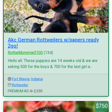
Akc German Rottweilers w/papers ready
2go!
RottieMommie0100
(13d)
Hello all. These puppies are 14 weeks old & we are
asking 500 for the boys & 700 for the last girl a...
Fort Wayne
,
Indiana
Rottweiler
PREMIUM AD
2,530
$750