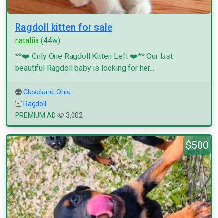
Ragdoll kitten for sale
nataliia
(44w)
**❤️ Only One Ragdoll Kitten Left ❤️** Our last
beautiful Ragdoll baby is looking for her...
Cleveland
,
Ohio
Ragdoll
PREMIUM AD
3,002
$500