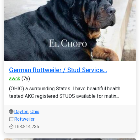
German Rottweiler / Stud Service…
awck
(7y)
(OHIO) a surrounding States. I have beautiful health
tested AKC registered STUDS available for matin...
Dayton
,
Ohio
Rottweiler
1h
14,735