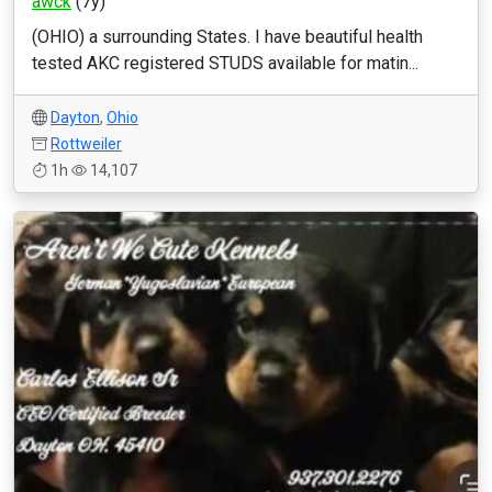
awck
(7y)
(OHIO) a surrounding States. I have beautiful health
tested AKC registered STUDS available for matin...
Dayton
,
Ohio
Rottweiler
1h
14,107