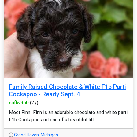
Family Raised Chocolate & White F1b Parti
Cockapoo - Ready Sept. 4
snflw950
(2y)
Meet Finn! Finn is an adorable chocolate and white parti
F1b Cockapoo and one of a beautiful litt...
Grand Haven
,
Michigan