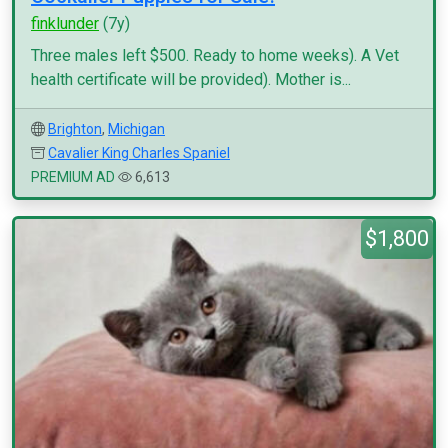
finklunder
(7y)
Three males left $500. Ready to home weeks). A Vet
health certificate will be provided). Mother is...
Brighton
,
Michigan
Cavalier King Charles Spaniel
PREMIUM AD
6,613
$1,800