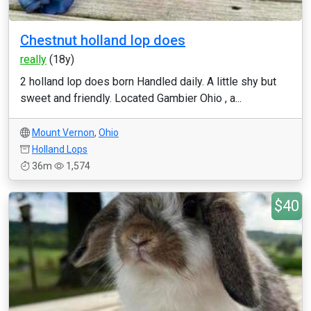
Chestnut holland lop does
really
(18y)
2 holland lop does born Handled daily. A little shy but
sweet and friendly. Located Gambier Ohio , a...
Mount Vernon
,
Ohio
Holland Lops
36m
1,574
$40