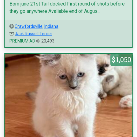
Born june 21st Tail docked First round of shots before
they go anywhere Avaliable end of Augus...
Crawfordsville
,
Indiana
Jack Russell Terrier
PREMIUM AD
20,493
$1,050