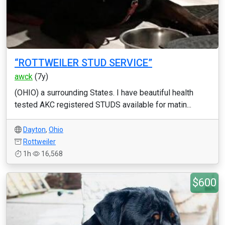
“ROTTWEILER STUD SERVICE”
awck
(7y)
(OHIO) a surrounding States. I have beautiful health
tested AKC registered STUDS available for matin...
Dayton
,
Ohio
Rottweiler
1h
16,568
$600