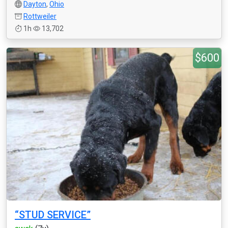
Dayton
,
Ohio
Rottweiler
1h
13,702
$600
“STUD SERVICE”