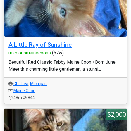
A Little Ray of Sunshine
micoonsmainecoons
(67w)
Beautiful Red Classic Tabby Maine Coon • Born June
Meet this charming little gentleman, a stunni...
Chelsea
,
Michigan
Maine Coon
48m
844
$2,000