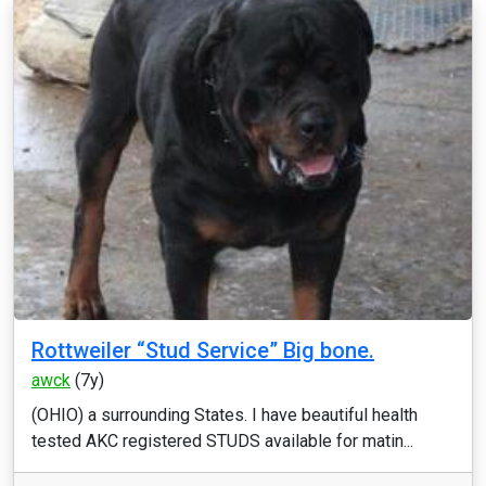
Rottweiler “Stud Service” Big bone.
awck
(7y)
(OHIO) a surrounding States. I have beautiful health
tested AKC registered STUDS available for matin...