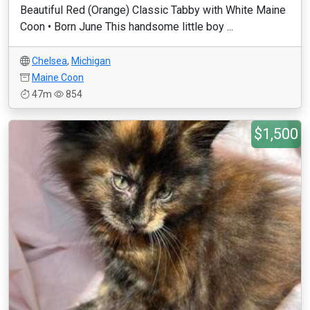
Beautiful Red (Orange) Classic Tabby with White Maine
Coon • Born June This handsome little boy ...
Chelsea
,
Michigan
Maine Coon
47m
854
$1,500