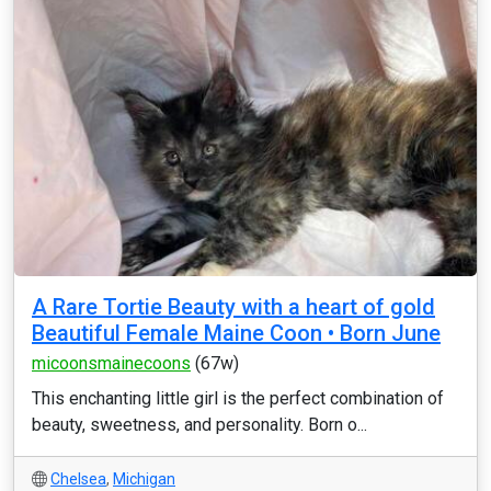
A Rare Tortie Beauty with a heart of gold
Beautiful Female Maine Coon • Born June
micoonsmainecoons
(67w)
This enchanting little girl is the perfect combination of
beauty, sweetness, and personality. Born o...
Chelsea
,
Michigan