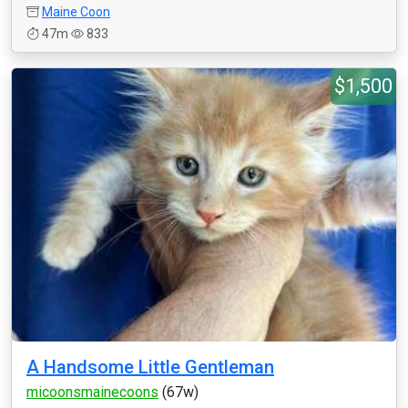
Maine Coon
47m
833
$1,500
A Handsome Little Gentleman
micoonsmainecoons
(67w)