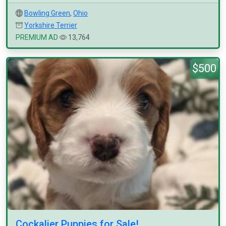
Bowling Green
,
Ohio
Yorkshire Terrier
PREMIUM AD
13,764
$500
Cockalier Puppies for Sale!