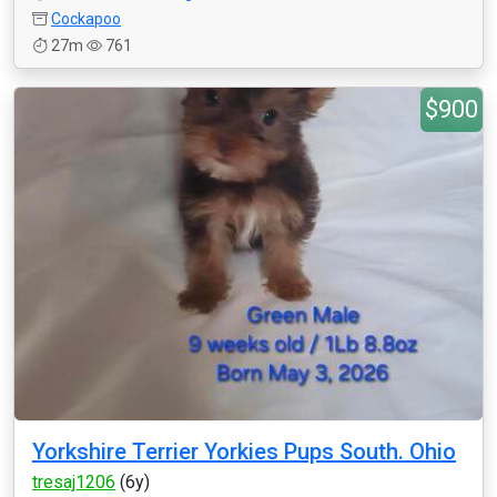
Cockapoo
27m
761
$900
Yorkshire Terrier Yorkies Pups South. Ohio
tresaj1206
(6y)