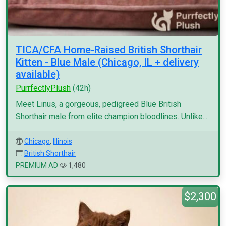
TICA/CFA Home-Raised British Shorthair
Kitten - Blue Male (Chicago, IL + delivery
available)
PurrfectlyPlush
(42h)
Meet Linus, a gorgeous, pedigreed Blue British
Shorthair male from elite champion bloodlines. Unlike...
Chicago
,
Illinois
British Shorthair
PREMIUM AD
1,480
$2,300