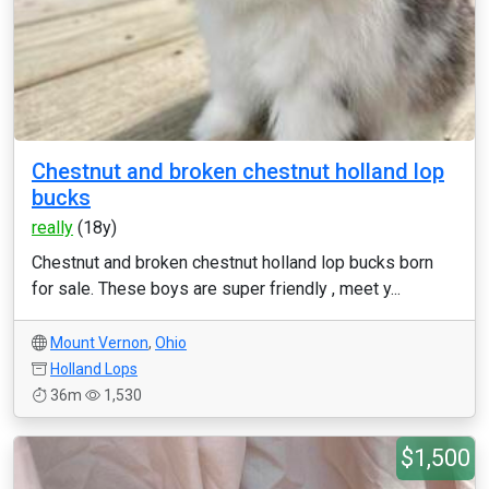
Chestnut and broken chestnut holland lop
bucks
really
(18y)
Chestnut and broken chestnut holland lop bucks born
for sale. These boys are super friendly , meet y...
Mount Vernon
,
Ohio
Holland Lops
36m
1,530
$1,500