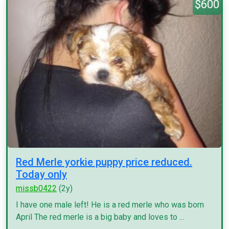
$600
Red Merle yorkie puppy price reduced.
Today only
missb0422
(2y)
I have one male left! He is a red merle who was born
April The red merle is a big baby and loves to ...