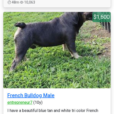
48m
10,063
$1,600
French Bulldog Male
entrepreneur7
(10y)
I have a beautiful blue tan and white tri color French