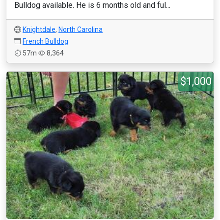
Bulldog available. He is 6 months old and ful...
Knightdale
,
North Carolina
French Bulldog
57m
8,364
$1,000