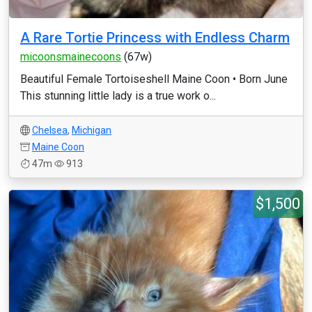
A Rare Tortie Princess with Endless Charm
micoonsmainecoons
(67w)
Beautiful Female Tortoiseshell Maine Coon • Born June
This stunning little lady is a true work o...
Chelsea
,
Michigan
Maine Coon
47m
913
$1,500