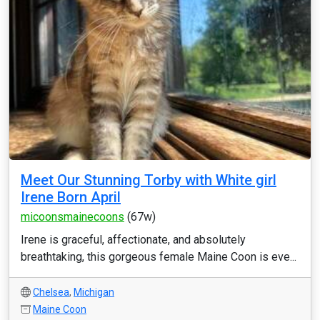
Meet Our Stunning Torby with White girl
Irene Born April
micoonsmainecoons
(67w)
Irene is graceful, affectionate, and absolutely
breathtaking, this gorgeous female Maine Coon is eve...
Chelsea
,
Michigan
Maine Coon