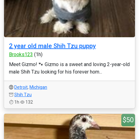
2 year old male Shih Tzu puppy
Brooks123
(1h)
Meet Gizmo! 🐾 Gizmo is a sweet and loving 2-year-old
male Shih Tzu looking for his forever hom...
Detroit
,
Michigan
Shih Tzu
1h
132
$50