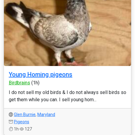
Young Homing pigeons
Birdbrains
(1h)
I do not sell my old birds & I do not always sell birds so
get them while you can. I sell young hom...
Glen Burnie
,
Maryland
Pigeons
1h
127