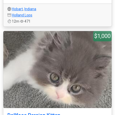
Hobart
,
Indiana
Holland Lops
12m
471
$1,000