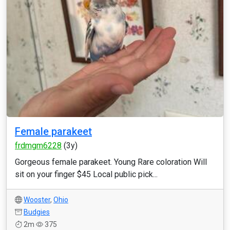
Female parakeet
frdmgm6228
(3y)
Gorgeous female parakeet. Young Rare coloration Will
sit on your finger $45 Local public pick...
Wooster
,
Ohio
Budgies
2m
375