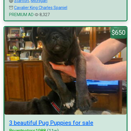
Stanton
,
Michigan
Cavalier King Charles Spaniel
PREMIUM AD
8,327
$650
3 beautiful Pug Puppies for sale
Bryantpeters1988
(11w)