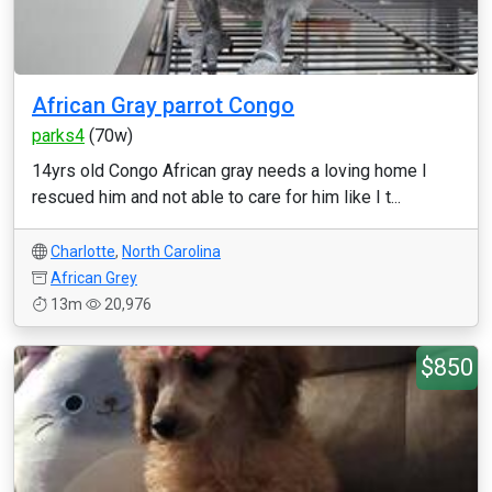
African Gray parrot Congo
parks4
(70w)
14yrs old Congo African gray needs a loving home I
rescued him and not able to care for him like I t...
Charlotte
,
North Carolina
African Grey
13m
20,976
$850