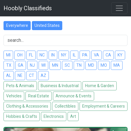
Hoobly Classifieds
Everywhere
United States
MI
OH
FL
NC
IN
NY
IL
PA
VA
CA
KY
TX
GA
NJ
WI
MN
SC
TN
MD
MO
MA
AL
NE
CT
AZ
Pets & Animals
Business & Industrial
Home & Garden
Vehicles
Real Estate
Announce & Events
Clothing & Accessories
Collectibles
Employment & Careers
Hobbies & Crafts
Electronics
Art