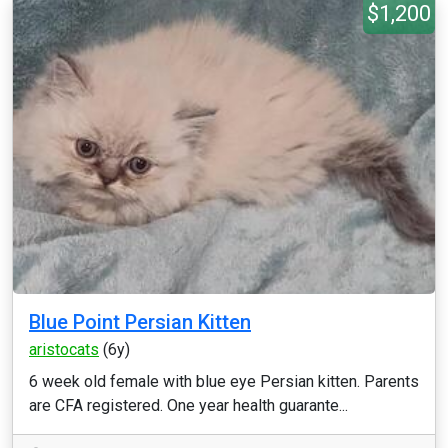
$1,200
Blue Point Persian Kitten
aristocats
(6y)
6 week old female with blue eye Persian kitten. Parents
are CFA registered. One year health guarante...