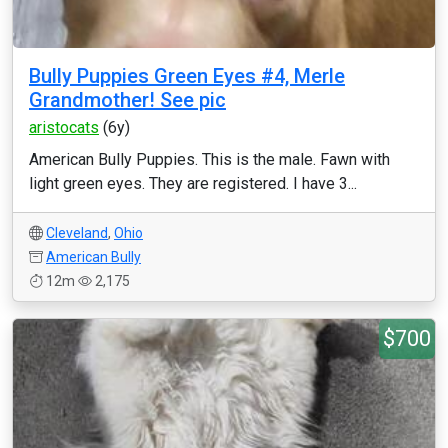
Bully Puppies Green Eyes #4, Merle
Grandmother! See pic
aristocats
(6y)
American Bully Puppies. This is the male. Fawn with
light green eyes. They are registered. I have 3...
Cleveland
,
Ohio
American Bully
12m
2,175
$700