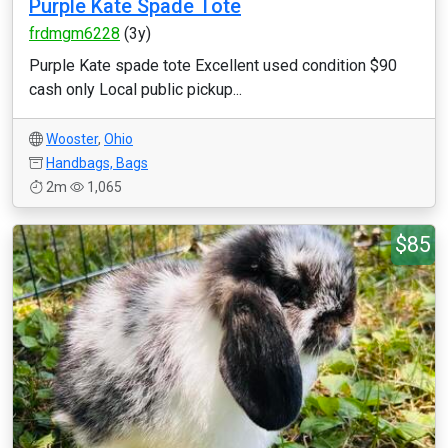
Purple Kate Spade Tote
frdmgm6228
(3y)
Purple Kate spade tote Excellent used condition $90
cash only Local public pickup...
Wooster
,
Ohio
Handbags, Bags
2m
1,065
$85