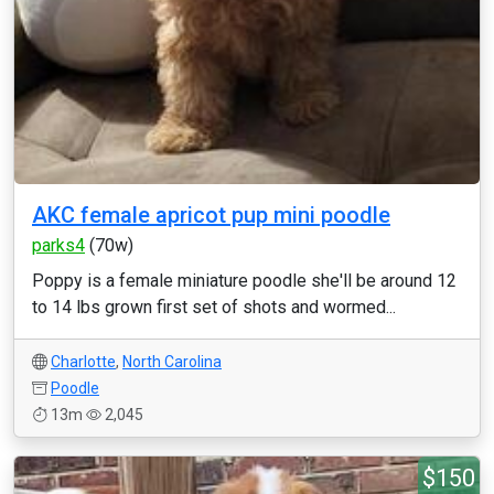
AKC female apricot pup mini poodle
parks4
(70w)
Poppy is a female miniature poodle she'll be around 12
to 14 lbs grown first set of shots and wormed...
Charlotte
,
North Carolina
Poodle
13m
2,045
$150