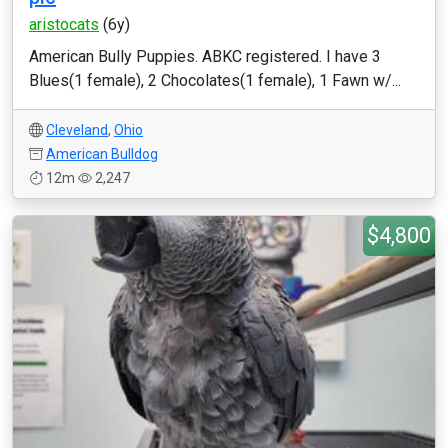
aristocats
(6y)
American Bully Puppies. ABKC registered. I have 3
Blues(1 female), 2 Chocolates(1 female), 1 Fawn w/...
Cleveland
,
Ohio
American Bulldog
12m
2,247
$4,800