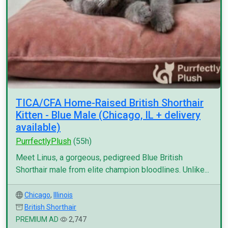
TICA/CFA Home-Raised British Shorthair
Kitten - Blue Male (Chicago, IL + delivery
available)
PurrfectlyPlush
(55h)
Meet Linus, a gorgeous, pedigreed Blue British
Shorthair male from elite champion bloodlines. Unlike...
Chicago
,
Illinois
British Shorthair
PREMIUM AD
2,747