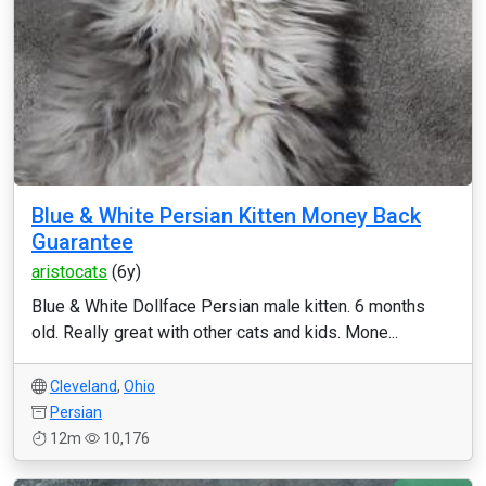
Blue & White Persian Kitten Money Back
Guarantee
aristocats
(6y)
Blue & White Dollface Persian male kitten. 6 months
old. Really great with other cats and kids. Mone...
Cleveland
,
Ohio
Persian
12m
10,176