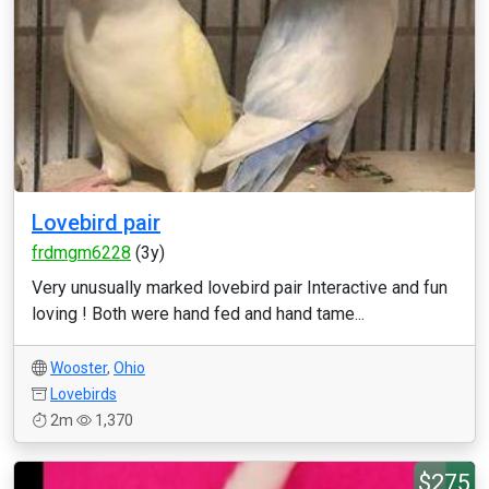
Lovebird pair
frdmgm6228
(3y)
Very unusually marked lovebird pair Interactive and fun
loving ! Both were hand fed and hand tame...
Wooster
,
Ohio
Lovebirds
2m
1,370
$275