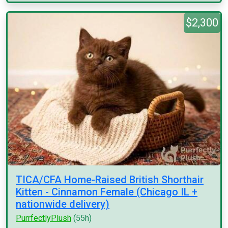
$2,300
TICA/CFA Home-Raised British Shorthair
Kitten - Cinnamon Female (Chicago IL +
nationwide delivery)
PurrfectlyPlush
(55h)