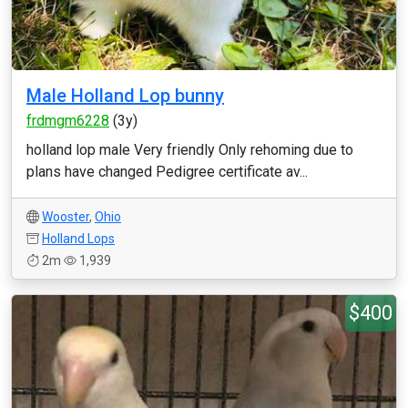
Male Holland Lop bunny
frdmgm6228
(3y)
holland lop male Very friendly Only rehoming due to
plans have changed Pedigree certificate av...
Wooster
,
Ohio
Holland Lops
2m
1,939
$400