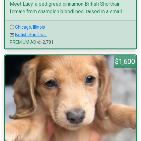
Meet Lucy, a pedigreed cinnamon British Shorthair
female from champion bloodlines, raised in a small...
Chicago
,
Illinois
British Shorthair
PREMIUM AD
2,781
$1,600