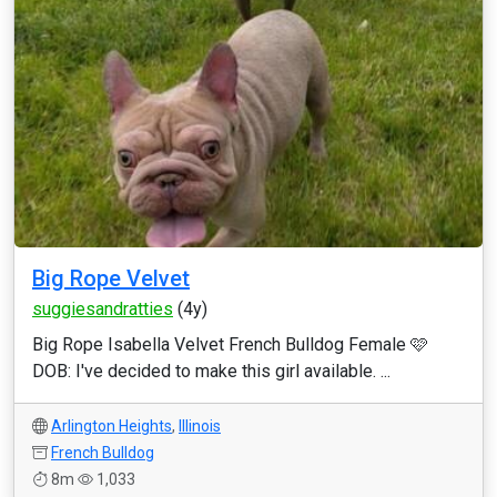
Big Rope Velvet
suggiesandratties
(4y)
Big Rope Isabella Velvet French Bulldog Female 🩷
DOB: I've decided to make this girl available. ...
Arlington Heights
,
Illinois
French Bulldog
8m
1,033