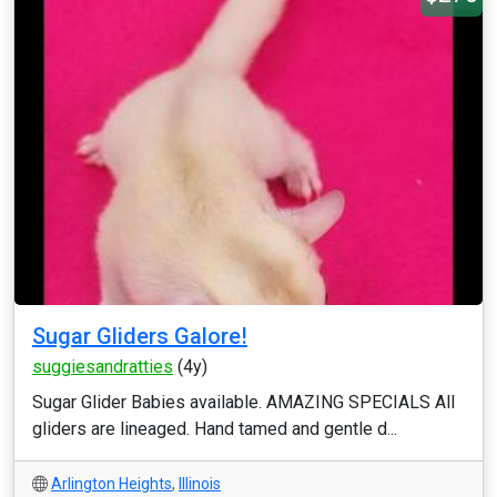
Sugar Gliders Galore!
suggiesandratties
(4y)
Sugar Glider Babies available. AMAZING SPECIALS All
gliders are lineaged. Hand tamed and gentle d...
Arlington Heights
,
Illinois