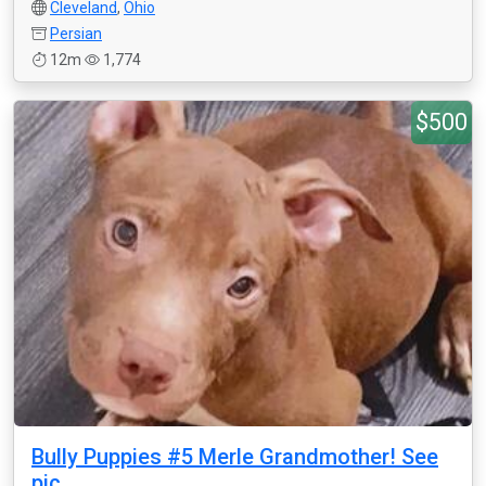
Cleveland
,
Ohio
Persian
12m
1,774
$500
Bully Puppies #5 Merle Grandmother! See
pic