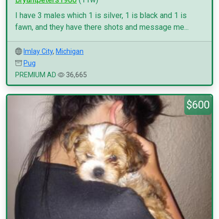
I have 3 males which 1 is silver, 1 is black and 1 is
fawn, and they have there shots and message me...
Imlay City
,
Michigan
Pug
PREMIUM AD
36,665
$600