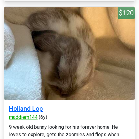
$120
Holland Lop
maddiem144
(6y)
9 week old bunny looking for his forever home. He
loves to explore, gets the zoomies and flops when ...