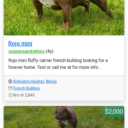
Rojo mini
suggiesandratties
(4y)
Rojo mini fluffy carrier french bulldog looking for a
forever home. Text or call me at for more info...
Arlington Heights
,
Illinois
French Bulldog
8m
2,845
$2,000