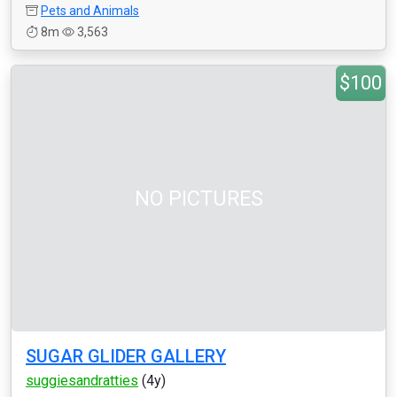
Pets and Animals
8m
3,563
$100
NO PICTURES
SUGAR GLIDER GALLERY
suggiesandratties
(4y)