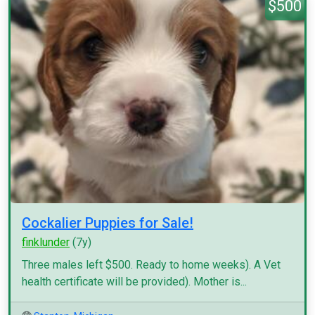
$500
Cockalier Puppies for Sale!
finklunder
(7y)
Three males left $500. Ready to home weeks). A Vet
health certificate will be provided). Mother is...