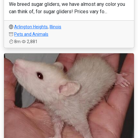
We breed sugar gliders, we have almost any color you
can think of, for sugar gliders! Prices vary fo...
Arlington Heights
,
Illinois
Pets and Animals
8m
2,881