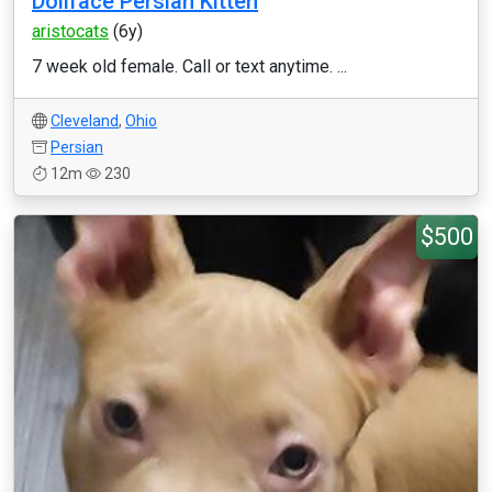
Dollface Persian Kitten
aristocats
(6y)
7 week old female. Call or text anytime. ...
Cleveland
,
Ohio
Persian
12m
230
$500