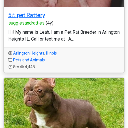
5⭐️ pet Rattery
suggiesandratties
(4y)
Hi! My name is Leah. I am a Pet Rat Breeder in Arlington
Heights IL. Call or text me at A...
Arlington Heights
,
Illinois
Pets and Animals
8m
4,448