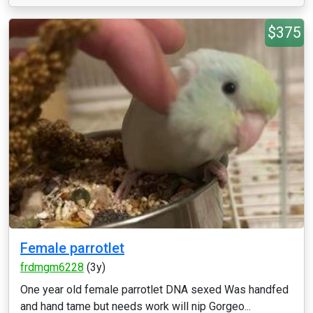
$375
Female parrotlet
frdmgm6228
(3y)
One year old female parrotlet DNA sexed Was handfed
and hand tame but needs work will nip Gorgeo...