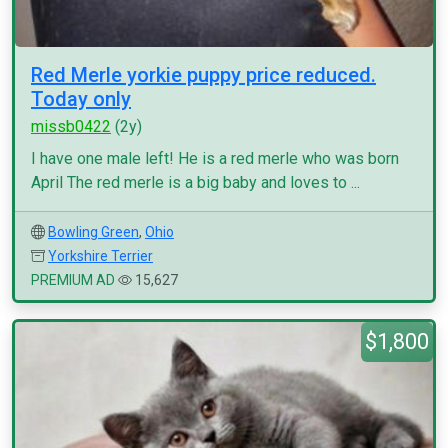
Red Merle yorkie puppy price reduced.
Today only
missb0422
(2y)
I have one male left! He is a red merle who was born
April The red merle is a big baby and loves to ...
Bowling Green
,
Ohio
Yorkshire Terrier
PREMIUM AD
15,627
$1,800