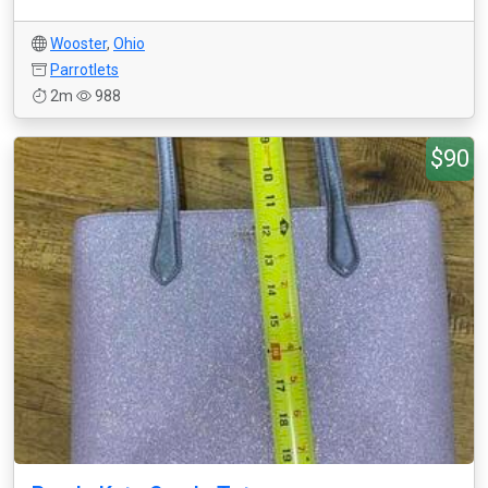
Wooster
,
Ohio
Parrotlets
2m
988
$90