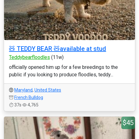
🧸 TEDDY BEAR 🧸available at stud
Teddybearfloodles
(11w)
officially opened him up for a few breedings to the
public if you looking to produce floodles, teddy...
Maryland
,
United States
French Bulldog
37s
4,765
$45