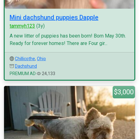
Mini dachshund puppies Dapple
tammyh123
(3y)
A new litter of puppies has been born! Born May 30th.
Ready for forever homes! There are Four gir...
Chillicothe
,
Ohio
Dachshund
PREMIUM AD
24,133
$3,000