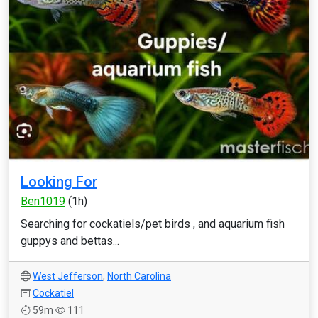
Looking For
Ben1019
(1h)
Searching for cockatiels/pet birds , and aquarium fish
guppys and bettas...
West Jefferson
,
North Carolina
Cockatiel
59m
111