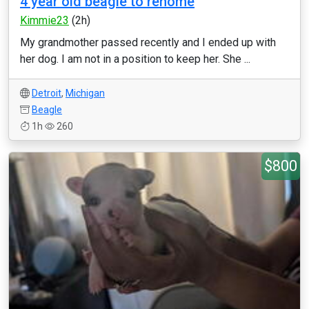
4 year old beagle to rehome
Kimmie23
(2h)
My grandmother passed recently and I ended up with
her dog. I am not in a position to keep her. She ...
Detroit
,
Michigan
Beagle
1h
260
$800