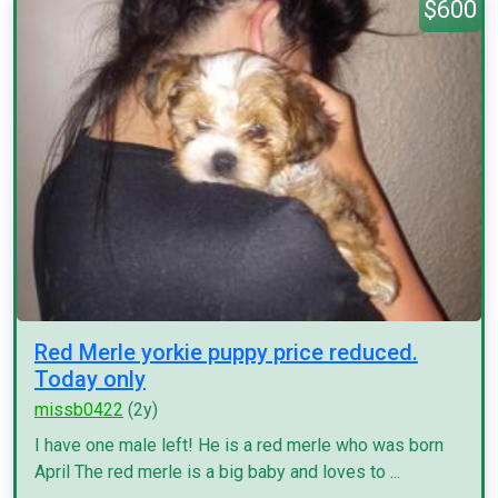
$600
Red Merle yorkie puppy price reduced.
Today only
missb0422
(2y)
I have one male left! He is a red merle who was born
April The red merle is a big baby and loves to ...