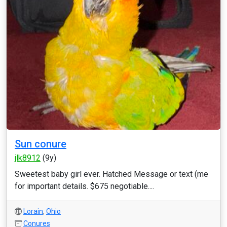
Sun conure
jlk8912
(9y)
Sweetest baby girl ever. Hatched Message or text (me
for important details. $675 negotiable....
Lorain
,
Ohio
Conures