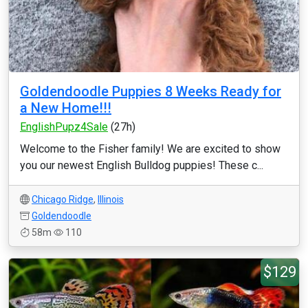
Goldendoodle Puppies 8 Weeks Ready for
a New Home!!!
EnglishPupz4Sale
(27h)
Welcome to the Fisher family! We are excited to show
you our newest English Bulldog puppies! These c...
Chicago Ridge
,
Illinois
Goldendoodle
58m
110
$129