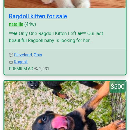
Ragdoll kitten for sale
nataliia
(44w)
**❤️ Only One Ragdoll Kitten Left ❤️** Our last
beautiful Ragdoll baby is looking for her...
Cleveland
,
Ohio
Ragdoll
PREMIUM AD
2,931
$500