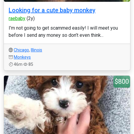
Looking for a cute baby monkey
raebaby
(2y)
I’m not going to get scammed easily! I will meet you
before I send any money so don’t even think...
Chicago
,
Illinois
Monkeys
46m
85
$800