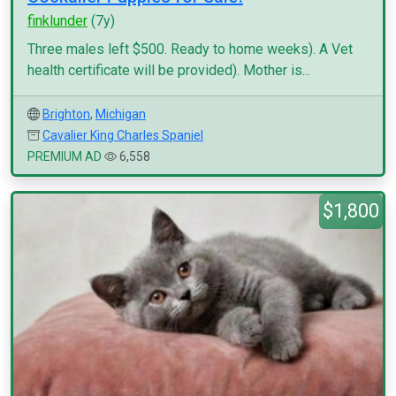
finklunder
(7y)
Three males left $500. Ready to home weeks). A Vet
health certificate will be provided). Mother is...
Brighton
,
Michigan
Cavalier King Charles Spaniel
PREMIUM AD
6,558
$1,800