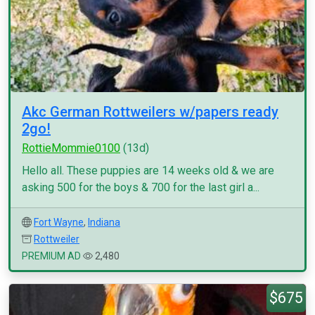
Akc German Rottweilers w/papers ready
2go!
RottieMommie0100
(13d)
Hello all. These puppies are 14 weeks old & we are
asking 500 for the boys & 700 for the last girl a...
Fort Wayne
,
Indiana
Rottweiler
PREMIUM AD
2,480
$675