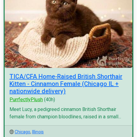
TICA/CFA Home-Raised British Shorthair
Kitten - Cinnamon Female (Chicago IL +
nationwide delivery)
PurrfectlyPlush
(40h)
Meet Lucy, a pedigreed cinnamon British Shorthair
female from champion bloodlines, raised in a small...
Chicago
,
Illinois