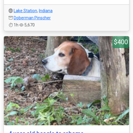
Lake Station
,
Indiana
Doberman Pinscher
1h
5,670
$400