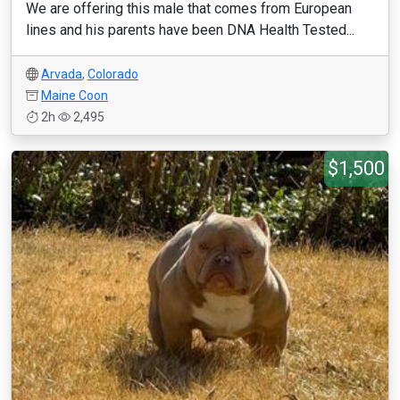
We are offering this male that comes from European
lines and his parents have been DNA Health Tested...
Arvada
,
Colorado
Maine Coon
2h
2,495
$1,500