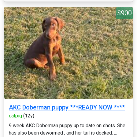
$900
AKC Doberman puppy ***READY NOW ****
catpig
(12y)
9 week AKC Doberman puppy up to date on shots. She
has also been dewormed , and her tail is docked. ...