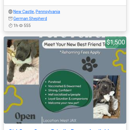
New Castle
,
Pennsylvania
German Shepherd
1h
555
$1,500