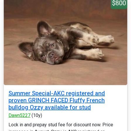
$800
Summer Special-AKC registered and
proven GRINCH FACED Fluffy French
bulldog Ozzy available for stud
Dawn5227
(10y)
Lock in and prepay stud fee for discount now. Price