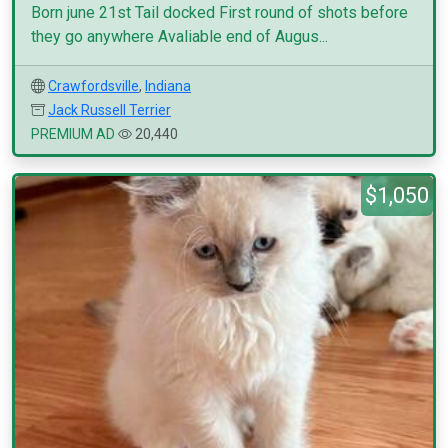
Born june 21st Tail docked First round of shots before
they go anywhere Avaliable end of Augus...
Crawfordsville
,
Indiana
Jack Russell Terrier
PREMIUM AD
20,440
$1,050