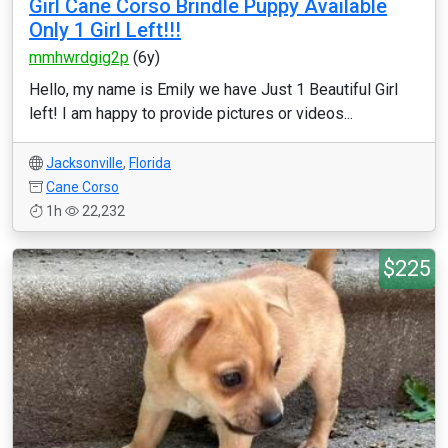
Girl Cane Corso Brindle Puppy Available
Only 1 Girl Left!!!
mmhwrdgig2p
(6y)
Hello, my name is Emily we have Just 1 Beautiful Girl
left! I am happy to provide pictures or videos...
Jacksonville
,
Florida
Cane Corso
1h
22,232
$225