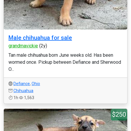
Male chihuahua for sale
grandmavickie
(2y)
Tan male chihuahua born June weeks old. Has been
wormed once. Pickup between Defiance and Sherwood
O...
Defiance
,
Ohio
Chihuahua
1h
1,563
$250