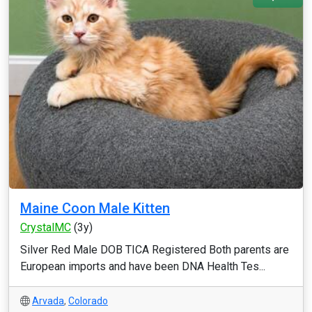
Maine Coon Male Kitten
CrystalMC
(3y)
Silver Red Male DOB TICA Registered Both parents are
European imports and have been DNA Health Tes...
Arvada
,
Colorado