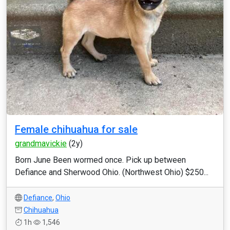
Female chihuahua for sale
grandmavickie
(2y)
Born June Been wormed once. Pick up between
Defiance and Sherwood Ohio. (Northwest Ohio) $250...
Defiance
,
Ohio
Chihuahua
1h
1,546