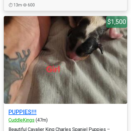
13m
600
$1,500
PUPPIES!!!
CuddleKings
(47m)
Beautiful Cavalier King Charles Spaniel Puppies –