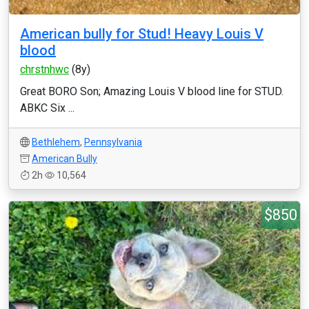
American bully for Stud! Heavy Louis V
blood
chrstnhwc
(8y)
Great BORO Son; Amazing Louis V blood line for STUD.
ABKC Six ...
Bethlehem
,
Pennsylvania
American Bully
2h
10,564
$850