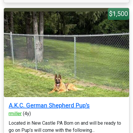
$1,500
A.K.C. German Shepherd Pup’s
rmiller
(4y)
Located in New Castle PA Born on and will be ready to
go on Pup’s will come with the following...