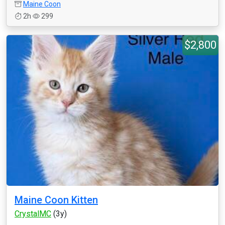
Maine Coon
2h
299
$2,800
Maine Coon Kitten
CrystalMC
(3y)