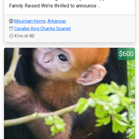
Family Raised We’re thrilled to announce ...
Mountain Home
,
Arkansas
Cavalier King Charles Spaniel
41m
80
$600