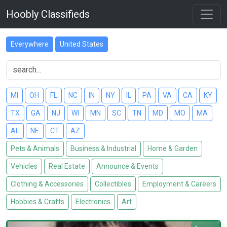
Hoobly Classifieds
Everywhere
United States
MI
OH
FL
NC
IN
NY
IL
PA
VA
CA
KY
TX
GA
NJ
WI
MN
SC
TN
MD
MO
MA
AL
NE
CT
AZ
Pets & Animals
Business & Industrial
Home & Garden
Vehicles
Real Estate
Announce & Events
Clothing & Accessories
Collectibles
Employment & Careers
Hobbies & Crafts
Electronics
Art