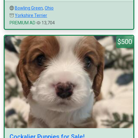
Bowling Green
,
Ohio
Yorkshire Terrier
PREMIUM AD
13,704
$500
Cockalier Puppies for Sale!