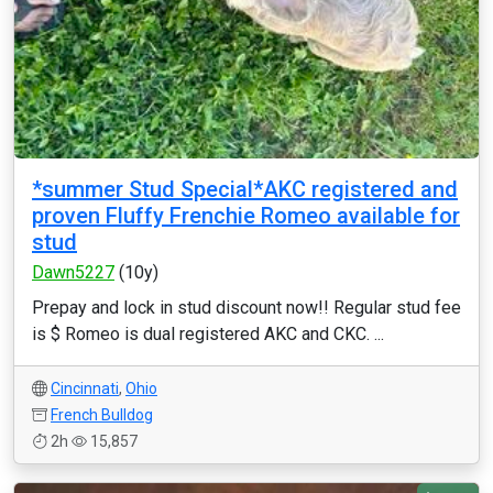
*summer Stud Special*AKC registered and
proven Fluffy Frenchie Romeo available for
stud
Dawn5227
(10y)
Prepay and lock in stud discount now!! Regular stud fee
is $ Romeo is dual registered AKC and CKC. ...
Cincinnati
,
Ohio
French Bulldog
2h
15,857