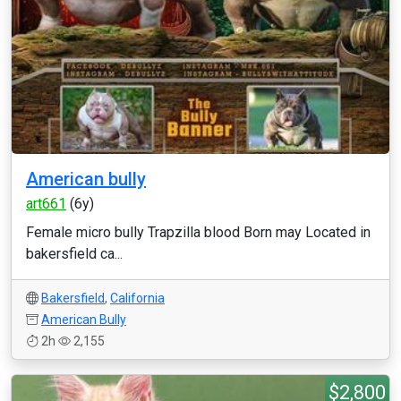
American bully
art661
(6y)
Female micro bully Trapzilla blood Born may Located in
bakersfield ca...
Bakersfield
,
California
American Bully
2h
2,155
$2,800