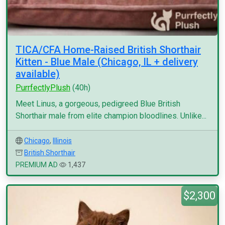
TICA/CFA Home-Raised British Shorthair
Kitten - Blue Male (Chicago, IL + delivery
available)
PurrfectlyPlush
(40h)
Meet Linus, a gorgeous, pedigreed Blue British
Shorthair male from elite champion bloodlines. Unlike...
Chicago
,
Illinois
British Shorthair
PREMIUM AD
1,437
$2,300