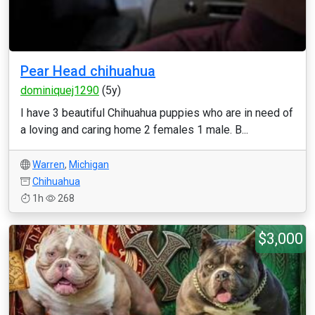
Pear Head chihuahua
dominiquej1290
(5y)
I have 3 beautiful Chihuahua puppies who are in need of
a loving and caring home 2 females 1 male. B...
Warren
,
Michigan
Chihuahua
1h
268
$3,000