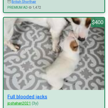
British Shorthair
PREMIUM AD
1,472
$400
Full blooded jacks
jpshahan2021
(3y)