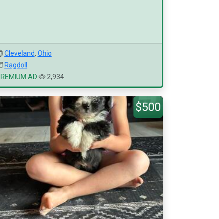
Cleveland
,
Ohio
Ragdoll
PREMIUM AD
2,934
$500