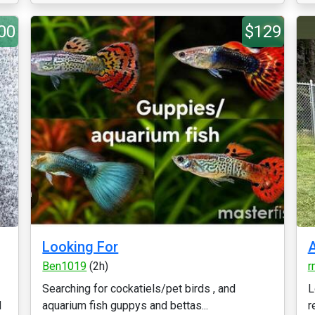
00
$129
Looking For
A
Ben1019
(2h)
r
Searching for cockatiels/pet birds , and
L
d
aquarium fish guppys and bettas...
r