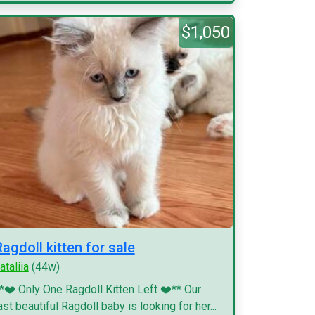
$1,050
Ragdoll kitten for sale
ataliia
(44w)
*❤️ Only One Ragdoll Kitten Left ❤️** Our
ast beautiful Ragdoll baby is looking for her...