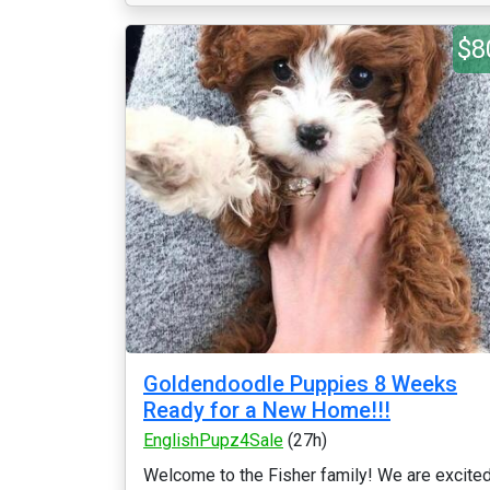
$8
Goldendoodle Puppies 8 Weeks
Ready for a New Home!!!
EnglishPupz4Sale
(27h)
Welcome to the Fisher family! We are excite