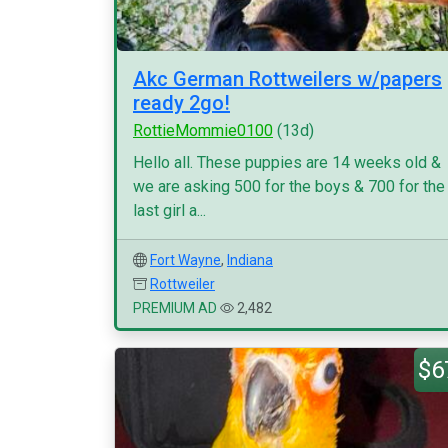
Akc German Rottweilers w/papers
ready 2go!
RottieMommie0100
(13d)
Hello all. These puppies are 14 weeks old &
we are asking 500 for the boys & 700 for the
last girl a...
Fort Wayne
,
Indiana
Rottweiler
PREMIUM AD
2,482
$6