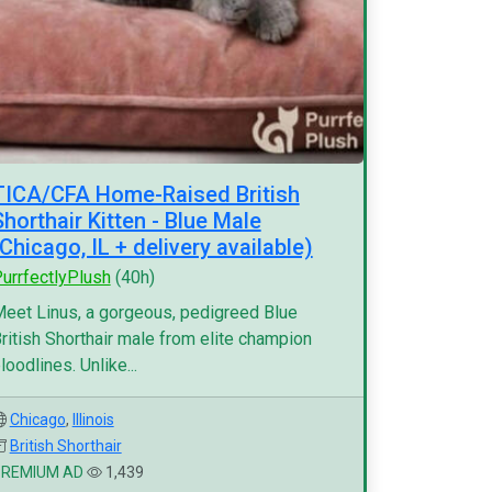
TICA/CFA Home-Raised British
Shorthair Kitten - Blue Male
(Chicago, IL + delivery available)
urrfectlyPlush
(40h)
eet Linus, a gorgeous, pedigreed Blue
ritish Shorthair male from elite champion
loodlines. Unlike...
Chicago
,
Illinois
British Shorthair
PREMIUM AD
1,439