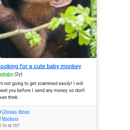
ooking for a cute baby monkey
aebaby
(2y)
’m not going to get scammed easily! I will
eet you before I send any money so don’t
ven think...
Chicago
,
Illinois
Monkeys
1h
107