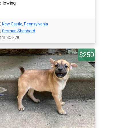
ollowing...
New Castle
,
Pennsylvania
German Shepherd
1h
578
$250