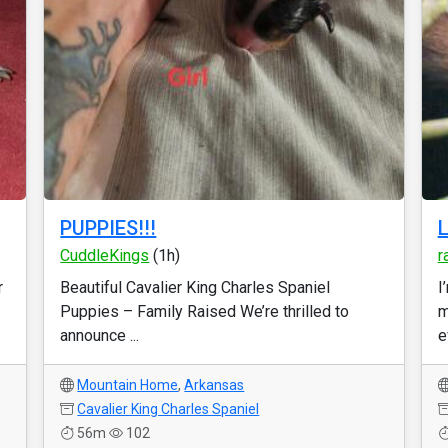
PUPPIES!!!
L
CuddleKings
(1h)
r
r
Beautiful Cavalier King Charles Spaniel
I
Puppies – Family Raised We’re thrilled to
m
announce ...
e
Mountain Home
,
Arkansas
Cavalier King Charles Spaniel
56m
102