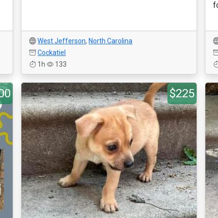
f
West Jefferson
,
North Carolina
Cockatiel
1h
133
00
$225