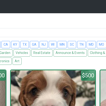
CA
KY
TX
GA
NJ
WI
MN
SC
TN
MD
MO
Garden
Vehicles
Real Estate
Announce & Events
Clothing &
tronics
Art
00
$500