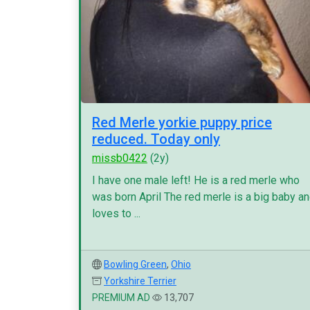
Red Merle yorkie puppy price
reduced. Today only
missb0422
(2y)
I have one male left! He is a red merle who
was born April The red merle is a big baby a
loves to ...
Bowling Green
,
Ohio
Yorkshire Terrier
PREMIUM AD
13,707