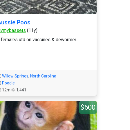
Aussie Poos
uvmybassets
(11y)
 females utd on vaccines & dewormer....
Willow Springs
,
North Carolina
Poodle
12m
1,441
$600