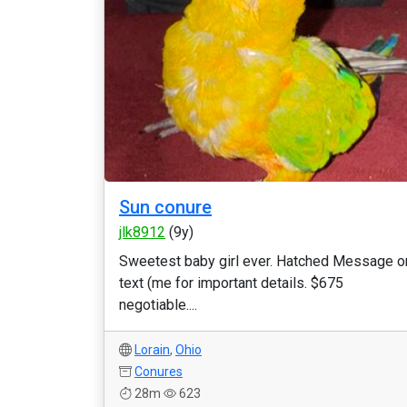
Sun conure
jlk8912
(9y)
Sweetest baby girl ever. Hatched Message o
text (me for important details. $675
negotiable....
Lorain
,
Ohio
Conures
28m
623