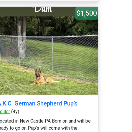
$1,500
.K.C. German Shepherd Pup’s
miller
(4y)
ocated in New Castle PA Born on and will be
eady to go on Pup’s will come with the