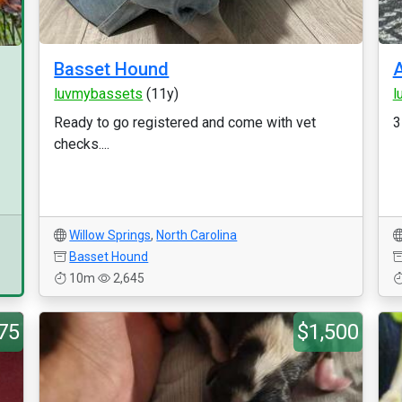
Basset Hound
luvmybassets
(11y)
l
Ready to go registered and come with vet
3
checks....
Willow Springs
,
North Carolina
Basset Hound
10m
2,645
75
$1,500