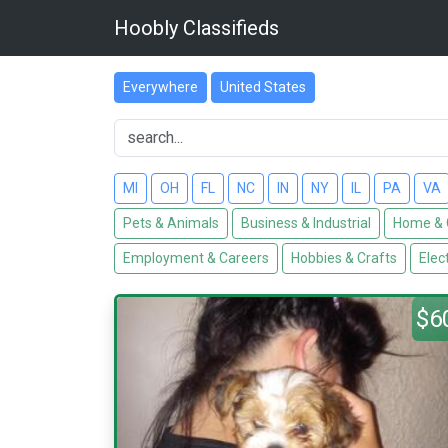
Hoobly Classifieds
Everywhere
United States
MI
OH
FL
NC
IN
NY
IL
PA
VA
Pets & Animals
Business & Industrial
Home & 
Employment & Careers
Hobbies & Crafts
Elec
$6