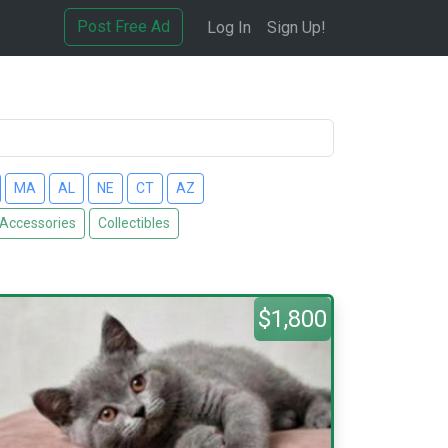
Post Free Ad
Log In
Sign Up!
MA
AL
NE
CT
AZ
 Accessories
Collectibles
$1,800