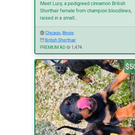
Meet Lucy, a pedigreed cinnamon British
Shorthair female from champion bloodlines,
raised in a small...
Chicago
,
Illinois
British Shorthair
PREMIUM AD
1,474
$5