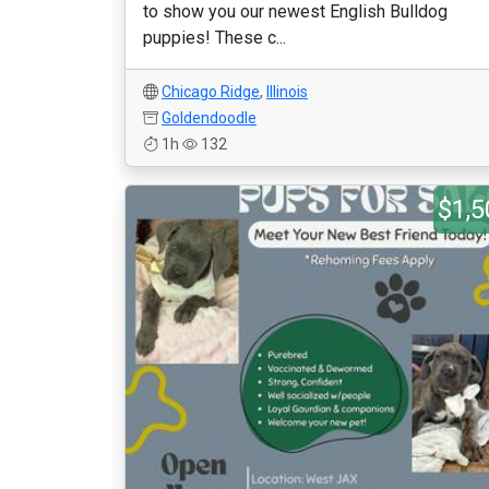
to show you our newest English Bulldog
puppies! These c...
Chicago Ridge
,
Illinois
Goldendoodle
1h
132
$1,5