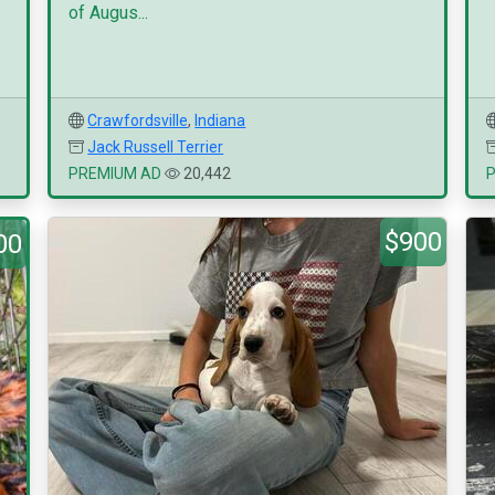
of Augus...
Crawfordsville
,
Indiana
Jack Russell Terrier
PREMIUM AD
20,442
$900
00