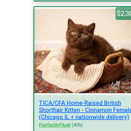
$2,3
TICA/CFA Home-Raised British
Shorthair Kitten - Cinnamon Femal
(Chicago IL + nationwide delivery)
PurrfectlyPlush
(40h)