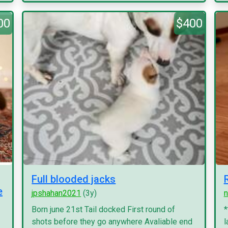
00
$400
Full blooded jacks
e
jpshahan2021
(3y)
n
Born june 21st Tail docked First round of
*
shots before they go anywhere Avaliable end
l