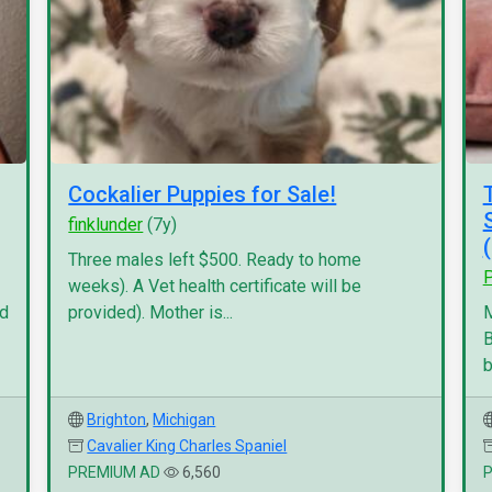
Cockalier Puppies for Sale!
finklunder
(7y)
Three males left $500. Ready to home
P
weeks). A Vet health certificate will be
nd
provided). Mother is...
M
B
b
Brighton
,
Michigan
Cavalier King Charles Spaniel
PREMIUM AD
6,560