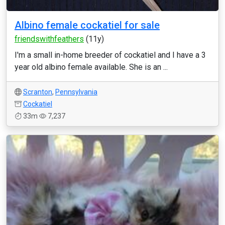
Albino female cockatiel for sale
friendswithfeathers
(11y)
I'm a small in-home breeder of cockatiel and I have a 3
year old albino female available. She is an ...
Scranton
,
Pennsylvania
Cockatiel
33m
7,237