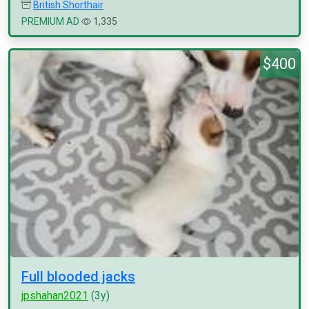
British Shorthair
PREMIUM AD
1,335
$400
Full blooded jacks
jpshahan2021
(3y)