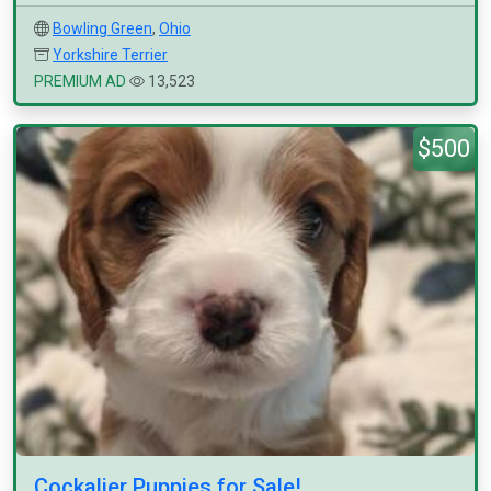
Bowling Green
,
Ohio
Yorkshire Terrier
PREMIUM AD
13,523
$500
Cockalier Puppies for Sale!