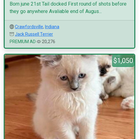
Born june 21st Tail docked First round of shots before
they go anywhere Avaliable end of Augus...
Crawfordsville
,
Indiana
Jack Russell Terrier
PREMIUM AD
20,276
$1,050