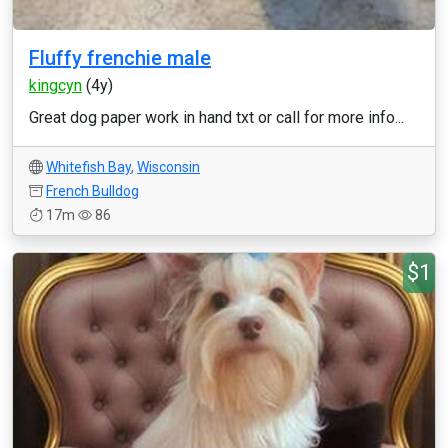
Fluffy frenchie male
kingcyn
(4y)
Great dog paper work in hand txt or call for more info...
Whitefish Bay
,
Wisconsin
French Bulldog
17m
86
$1