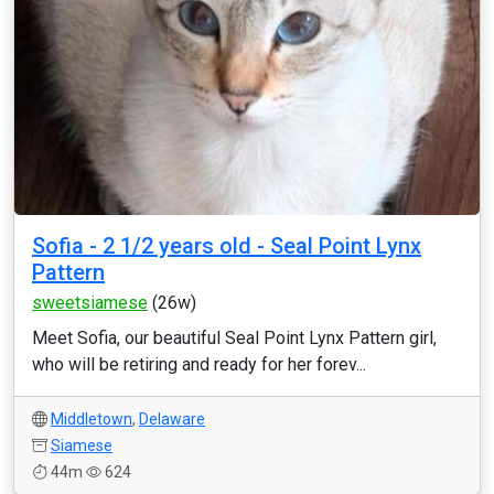
Sofia - 2 1/2 years old - Seal Point Lynx
Pattern
sweetsiamese
(26w)
Meet Sofia, our beautiful Seal Point Lynx Pattern girl,
who will be retiring and ready for her forev...
Middletown
,
Delaware
Siamese
44m
624