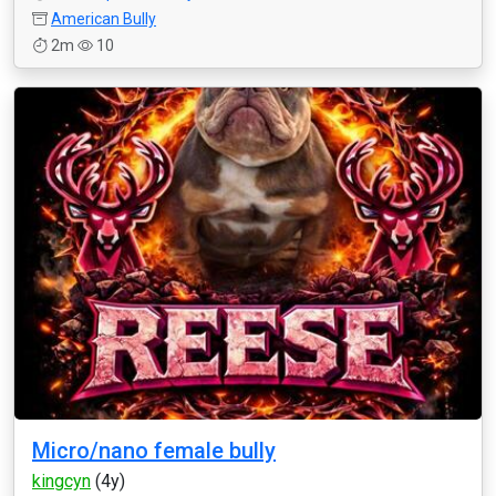
American Bully
2m
10
Micro/nano female bully
kingcyn
(4y)