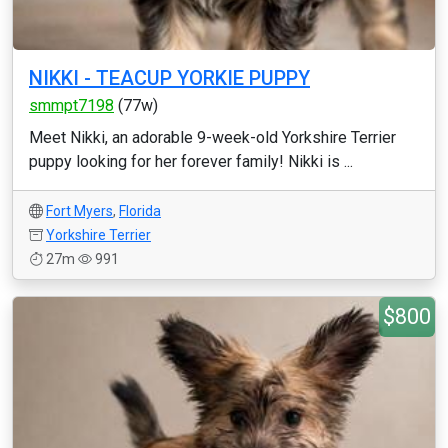
NIKKI - TEACUP YORKIE PUPPY
smmpt7198
(77w)
Meet Nikki, an adorable 9-week-old Yorkshire Terrier
puppy looking for her forever family! Nikki is ...
Fort Myers
,
Florida
Yorkshire Terrier
27m
991
$800