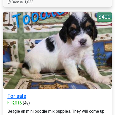
34m
1,033
$400
For sale
hill2016
(4y)
Beagle an mini poodle mix puppies. They will come up