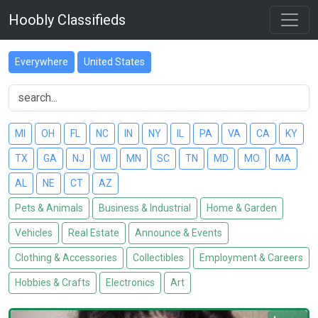
Hoobly Classifieds
Everywhere
United States
MI
OH
FL
NC
IN
NY
IL
PA
VA
CA
KY
TX
GA
NJ
WI
MN
SC
TN
MD
MO
MA
AL
NE
CT
AZ
Pets & Animals
Business & Industrial
Home & Garden
Vehicles
Real Estate
Announce & Events
Clothing & Accessories
Collectibles
Employment & Careers
Hobbies & Crafts
Electronics
Art