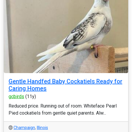
Gentle Handfed Baby Cockatiels Ready for
Caring Homes
gcbirds
(11y)
Reduced price. Running out of room. Whiteface Pearl
Pied cockatiels from gentle quiet parents. Alw...
Champaign
,
Illinois