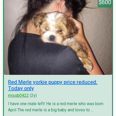
$600
Red Merle yorkie puppy price reduced.
Today only
missb0422
(2y)
I have one male left! He is a red merle who was born
April The red merle is a big baby and loves to ...