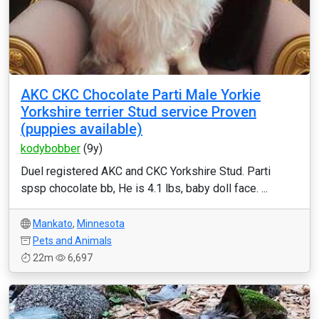
AKC CKC Chocolate Parti Male Yorkie
Yorkshire terrier Stud service Proven
(puppies available)
kodybobber
(9y)
Duel registered AKC and CKC Yorkshire Stud. Parti
spsp chocolate bb, He is 4.1 lbs, baby doll face. ...
Mankato
,
Minnesota
Pets and Animals
22m
6,697