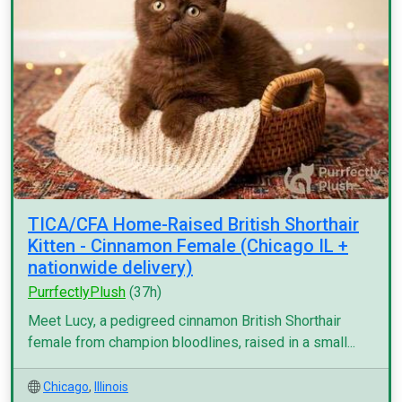
TICA/CFA Home-Raised British Shorthair
Kitten - Cinnamon Female (Chicago IL +
nationwide delivery)
PurrfectlyPlush
(37h)
Meet Lucy, a pedigreed cinnamon British Shorthair
female from champion bloodlines, raised in a small...
Chicago
,
Illinois