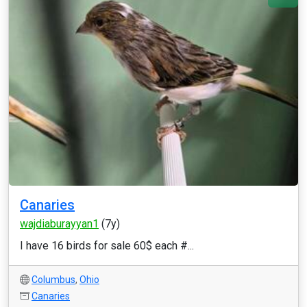
Canaries
wajdiaburayyan1
(7y)
I have 16 birds for sale 60$ each #...
Columbus
,
Ohio
Canaries