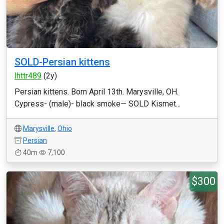
SOLD-Persian kittens
lhttr489
(2y)
Persian kittens. Born April 13th. Marysville, OH.
Cypress- (male)- black smoke— SOLD Kismet...
Marysville
,
Ohio
Persian
40m
7,100
$300