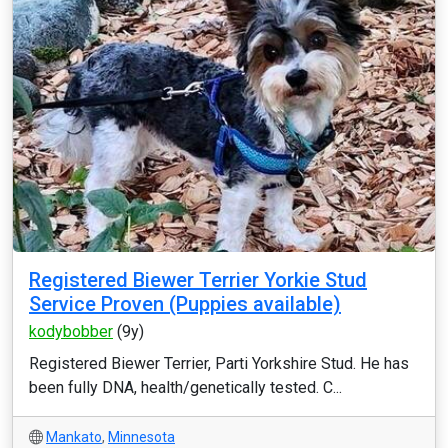
Registered Biewer Terrier Yorkie Stud
Service Proven (Puppies available)
kodybobber
(9y)
Registered Biewer Terrier, Parti Yorkshire Stud. He has
been fully DNA, health/genetically tested. C...
Mankato
,
Minnesota