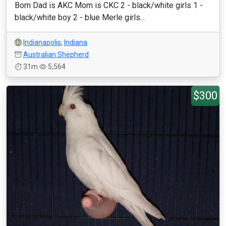
Born Dad is AKC Mom is CKC 2 - black/white girls 1 -
black/white boy 2 - blue Merle girls...
Indianapolis
,
Indiana
Australian Shepherd
31m
5,564
$300