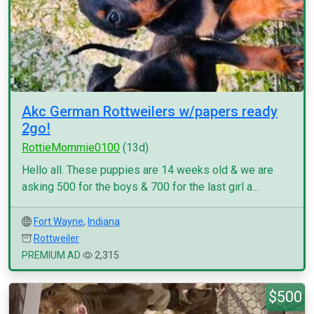
Akc German Rottweilers w/papers ready
2go!
RottieMommie0100
(13d)
Hello all. These puppies are 14 weeks old & we are
asking 500 for the boys & 700 for the last girl a...
Fort Wayne
,
Indiana
Rottweiler
PREMIUM AD
2,315
$500