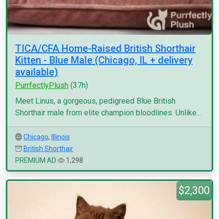
TICA/CFA Home-Raised British Shorthair
Kitten - Blue Male (Chicago, IL + delivery
available)
PurrfectlyPlush
(37h)
Meet Linus, a gorgeous, pedigreed Blue British
Shorthair male from elite champion bloodlines. Unlike...
Chicago
,
Illinois
British Shorthair
PREMIUM AD
1,298
$2,300