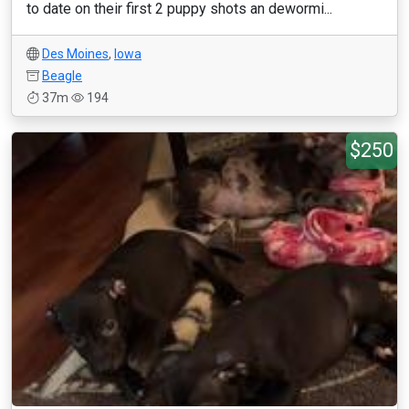
to date on their first 2 puppy shots an dewormi...
Des Moines
,
Iowa
Beagle
37m
194
$250