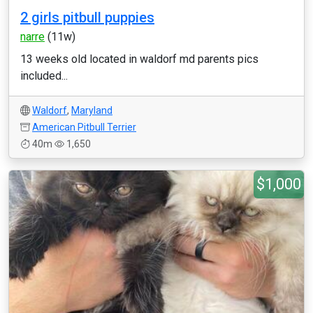
2 girls pitbull puppies
narre
(11w)
13 weeks old located in waldorf md parents pics
included...
Waldorf
,
Maryland
American Pitbull Terrier
40m
1,650
$1,000