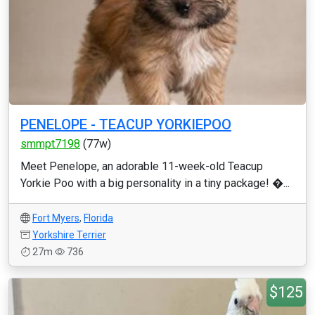
PENELOPE - TEACUP YORKIEPOO
smmpt7198
(77w)
Meet Penelope, an adorable 11-week-old Teacup
Yorkie Poo with a big personality in a tiny package! �...
Fort Myers
,
Florida
Yorkshire Terrier
27m
736
$125