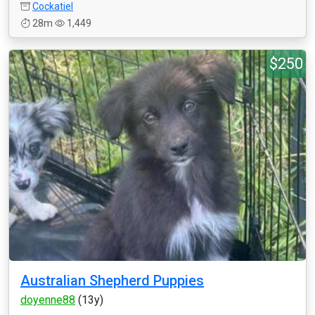
Cockatiel
28m
1,449
$250
Australian Shepherd Puppies
doyenne88
(13y)