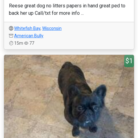
Reese great dog no litters papers in hand great ped to
back her up Call/txt for more info ...
Whitefish Bay
,
Wisconsin
American Bully
15m
77
$1