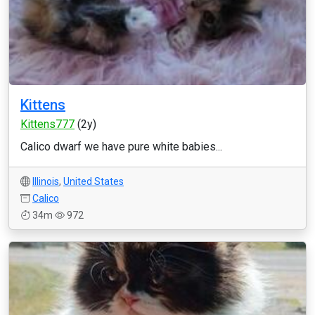
Kittens
Kittens777
(2y)
Calico dwarf we have pure white babies...
Illinois
,
United States
Calico
34m
972