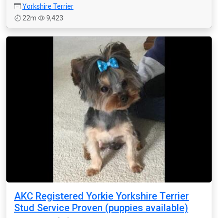
Yorkshire Terrier
22m
9,423
AKC Registered Yorkie Yorkshire Terrier
Stud Service Proven (puppies available)