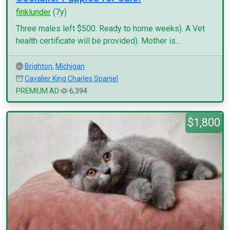
finklunder
(7y)
Three males left $500. Ready to home weeks). A Vet
health certificate will be provided). Mother is...
Brighton
,
Michigan
Cavalier King Charles Spaniel
PREMIUM AD
6,394
$1,800