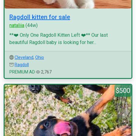
Ragdoll kitten for sale
nataliia
(44w)
**❤️ Only One Ragdoll Kitten Left ❤️** Our last
beautiful Ragdoll baby is looking for her...
Cleveland
,
Ohio
Ragdoll
PREMIUM AD
2,767
$500