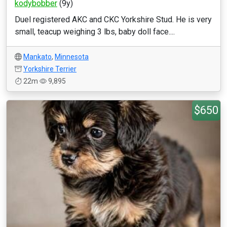
kodybobber
(9y)
Duel registered AKC and CKC Yorkshire Stud. He is very
small, teacup weighing 3 lbs, baby doll face....
Mankato
,
Minnesota
Yorkshire Terrier
22m
9,895
$650