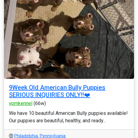
9Week Old American Bully Puppies
SERIOUS INQUIRIES ONLY‼️❤️
ypmkennel
(66w)
We have 10 beautiful American Bully puppies available!
Our puppies are beautiful, healthy, and ready...
Philadelphia
,
Pennsylvania