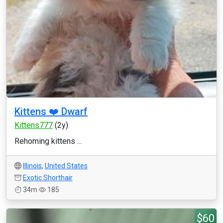
Kittens ❤️ Dwarf
Kittens777
(2y)
Rehoming kittens ...
Illinois
,
United States
Exotic Shorthair
34m
185
$60