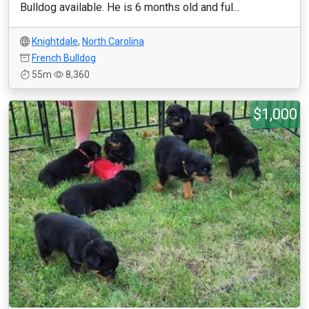
Bulldog available. He is 6 months old and ful...
Knightdale
,
North Carolina
French Bulldog
55m
8,360
$1,000