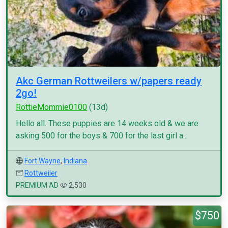
Akc German Rottweilers w/papers ready
2go!
RottieMommie0100
(13d)
Hello all. These puppies are 14 weeks old & we are
asking 500 for the boys & 700 for the last girl a...
Fort Wayne
,
Indiana
Rottweiler
PREMIUM AD
2,530
$750