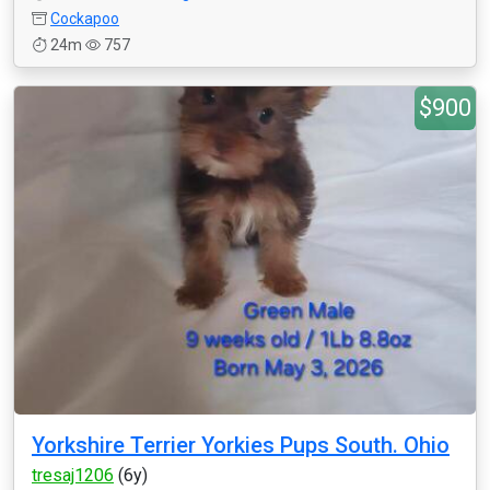
Cockapoo
24m
757
$900
Yorkshire Terrier Yorkies Pups South. Ohio
tresaj1206
(6y)