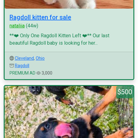
Ragdoll kitten for sale
nataliia
(44w)
**❤️ Only One Ragdoll Kitten Left ❤️** Our last
beautiful Ragdoll baby is looking for her...
Cleveland
,
Ohio
Ragdoll
PREMIUM AD
3,000
$500