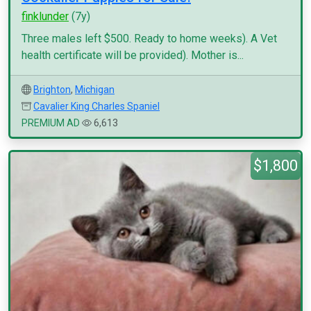
finklunder
(7y)
Three males left $500. Ready to home weeks). A Vet
health certificate will be provided). Mother is...
Brighton
,
Michigan
Cavalier King Charles Spaniel
PREMIUM AD
6,613
$1,800