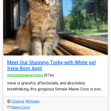
Meet Our Stunning Torby with White girl
Irene Born April
micoonsmainecoons
(67w)
Irene is graceful, affectionate, and absolutely
breathtaking, this gorgeous female Maine Coon is eve...
Chelsea
,
Michigan
Maine Coon