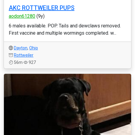
AKC ROTTWEILER PUPS
aodon61280
(9y)
6 males available. POP. Tails and dewclaws removed.
First vaccine and multiple wormings completed. w...
Dayton
,
Ohio
Rottweiler
56m
927