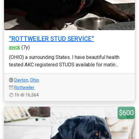
“ROTTWEILER STUD SERVICE”
awck
(7y)
(OHIO) a surrounding States. I have beautiful health
tested AKC registered STUDS available for matin...
Dayton
,
Ohio
Rottweiler
1h
16,564
$600