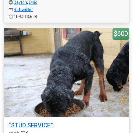
Dayton
,
Ohio
Rottweiler
1h
13,698
$600
“STUD SERVICE”