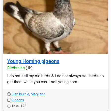
Young Homing pigeons
Birdbrains
(1h)
I do not sell my old birds & I do not always sell birds so
get them while you can. I sell young hom...
Glen Burnie
,
Maryland
Pigeons
1h
123