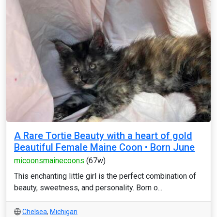
A Rare Tortie Beauty with a heart of gold
Beautiful Female Maine Coon • Born June
micoonsmainecoons
(67w)
This enchanting little girl is the perfect combination of
beauty, sweetness, and personality. Born o...
Chelsea
,
Michigan