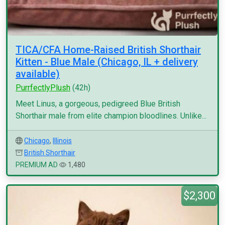
TICA/CFA Home-Raised British Shorthair
Kitten - Blue Male (Chicago, IL + delivery
available)
PurrfectlyPlush
(42h)
Meet Linus, a gorgeous, pedigreed Blue British
Shorthair male from elite champion bloodlines. Unlike...
Chicago
,
Illinois
British Shorthair
PREMIUM AD
1,480
$2,300