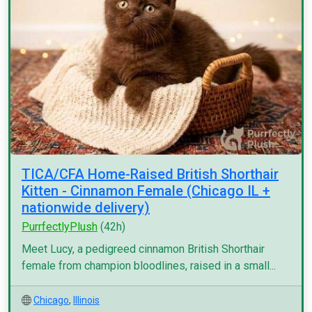
TICA/CFA Home-Raised British Shorthair
Kitten - Cinnamon Female (Chicago IL +
nationwide delivery)
PurrfectlyPlush
(42h)
Meet Lucy, a pedigreed cinnamon British Shorthair
female from champion bloodlines, raised in a small...
Chicago
,
Illinois