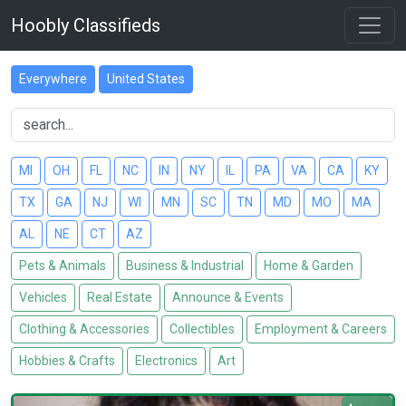
Hoobly Classifieds
Everywhere
United States
MI
OH
FL
NC
IN
NY
IL
PA
VA
CA
KY
TX
GA
NJ
WI
MN
SC
TN
MD
MO
MA
AL
NE
CT
AZ
Pets & Animals
Business & Industrial
Home & Garden
Vehicles
Real Estate
Announce & Events
Clothing & Accessories
Collectibles
Employment & Careers
Hobbies & Crafts
Electronics
Art