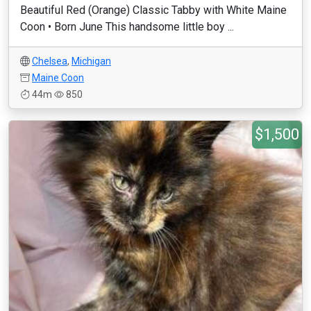
Beautiful Red (Orange) Classic Tabby with White Maine
Coon • Born June This handsome little boy ...
Chelsea
,
Michigan
Maine Coon
44m
850
$1,500