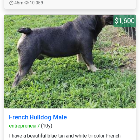
45m
10,059
$1,600
French Bulldog Male
entrepreneur7
(10y)
I have a beautiful blue tan and white tri color French