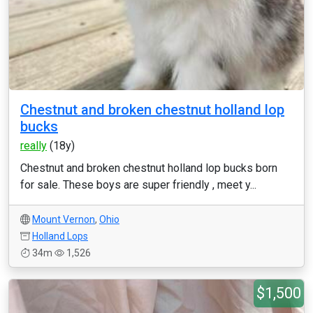
Chestnut and broken chestnut holland lop
bucks
really
(18y)
Chestnut and broken chestnut holland lop bucks born
for sale. These boys are super friendly , meet y...
Mount Vernon
,
Ohio
Holland Lops
34m
1,526
$1,500