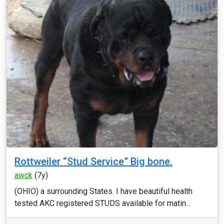
Rottweiler “Stud Service” Big bone.
awck
(7y)
(OHIO) a surrounding States. I have beautiful health
tested AKC registered STUDS available for matin...