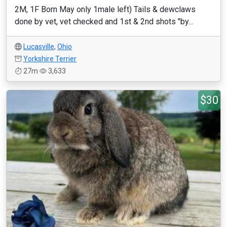
2M, 1F Born May only 1male left) Tails & dewclaws
done by vet, vet checked and 1st & 2nd shots "by...
Lucasville
,
Ohio
Yorkshire Terrier
27m
3,633
$30