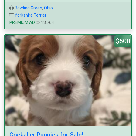
Bowling Green
,
Ohio
Yorkshire Terrier
PREMIUM AD
13,764
$500
Cockalier Puppies for Sale!