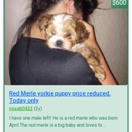
$600
Red Merle yorkie puppy price reduced.
Today only
missb0422
(2y)
I have one male left! He is a red merle who was born
April The red merle is a big baby and loves to ...