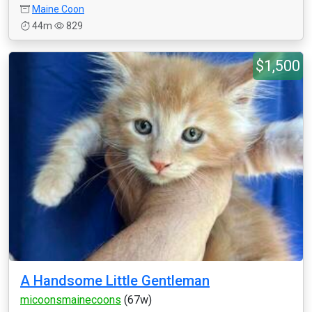
Maine Coon
44m
829
$1,500
A Handsome Little Gentleman
micoonsmainecoons
(67w)