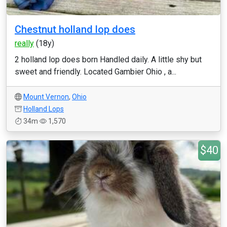
Chestnut holland lop does
really
(18y)
2 holland lop does born Handled daily. A little shy but
sweet and friendly. Located Gambier Ohio , a...
Mount Vernon
,
Ohio
Holland Lops
34m
1,570
$40