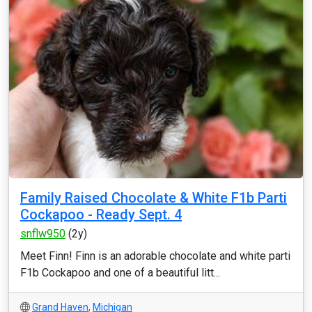
Family Raised Chocolate & White F1b Parti
Cockapoo - Ready Sept. 4
snflw950
(2y)
Meet Finn! Finn is an adorable chocolate and white parti
F1b Cockapoo and one of a beautiful litt...
Grand Haven
,
Michigan