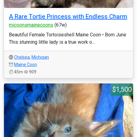
A Rare Tortie Princess with Endless Charm
micoonsmainecoons
(67w)
Beautiful Female Tortoiseshell Maine Coon • Born June
This stunning little lady is a true work o...
Chelsea
,
Michigan
Maine Coon
45m
909
$1,500