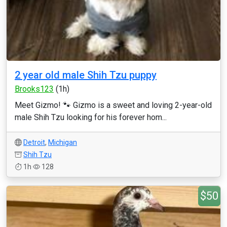
2 year old male Shih Tzu puppy
Brooks123
(1h)
Meet Gizmo! 🐾 Gizmo is a sweet and loving 2-year-old
male Shih Tzu looking for his forever hom...
Detroit
,
Michigan
Shih Tzu
1h
128
$50