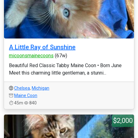
A Little Ray of Sunshine
micoonsmainecoons
(67w)
Beautiful Red Classic Tabby Maine Coon • Born June
Meet this charming little gentleman, a stunni...
Chelsea
,
Michigan
Maine Coon
45m
840
$2,000