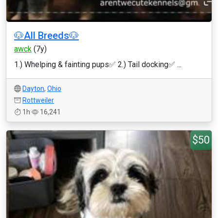
🐶All Breeds🐶
awck
(7y)
1.) Whelping & fainting pups✅ 2.) Tail docking✅ ...
Dayton
,
Ohio
Rottweiler
1h
16,241
$50