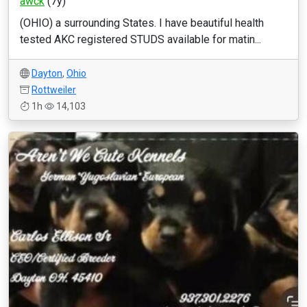
awck
(7y)
(OHIO) a surrounding States. I have beautiful health
tested AKC registered STUDS available for matin...
Dayton
,
Ohio
Rottweiler
1h
14,103