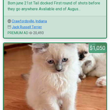
Born june 21st Tail docked First round of shots before
they go anywhere Avaliable end of Augus...
Crawfordsville
,
Indiana
Jack Russell Terrier
PREMIUM AD
20,493
$1,050