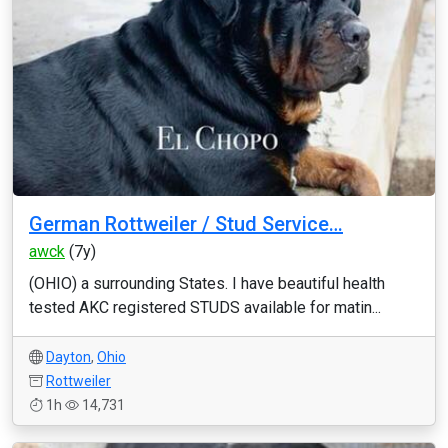
German Rottweiler / Stud Service…
awck
(7y)
(OHIO) a surrounding States. I have beautiful health
tested AKC registered STUDS available for matin...
Dayton
,
Ohio
Rottweiler
1h
14,731