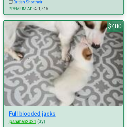
British Shorthair
PREMIUM AD
1,515
$400
Full blooded jacks
jpshahan2021
(3y)