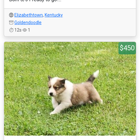
Elizabethtown
,
Kentucky
Goldendoodle
12s
1
$450