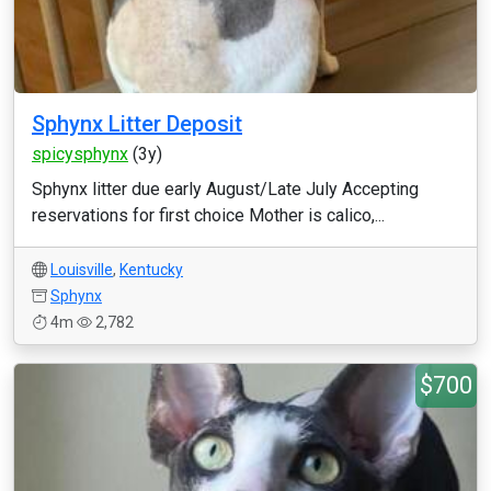
Sphynx Litter Deposit
spicysphynx
(3y)
Sphynx litter due early August/Late July Accepting
reservations for first choice Mother is calico,...
Louisville
,
Kentucky
Sphynx
4m
2,782
$700