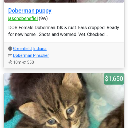
Doberman puppy
jasondbenefiel
(9w)
DOB Female Doberman. blk & rust. Ears cropped. Ready
for new home . Shots and wormed. Vet. Checked....
Greenfield
,
Indiana
Doberman Pinscher
10m
550
$1,650