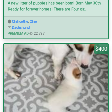
A new litter of puppies has been born! Born May 30th.
Ready for forever homes! There are Four gir...
Chillicothe
,
Ohio
Dachshund
PREMIUM AD
22,737
$400