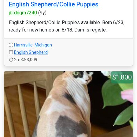
English Shepherd/Collie Puppies
jbrdngm7240
(9y)
English Shepherd/Collie Puppies available. Born 6/23,
ready for new homes on 8/18. Dam is registe...
Harrisville
,
Michigan
English Shepherd
2m
3,009
$1,800