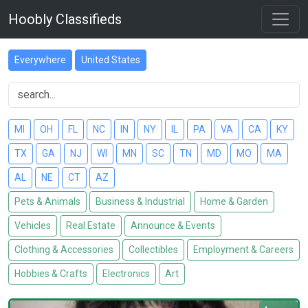
Hoobly Classifieds
Everywhere
United States
MI
OH
FL
NC
IN
NY
IL
PA
VA
CA
KY
TX
GA
NJ
WI
MN
SC
TN
MD
MO
MA
AL
NE
CT
AZ
Pets & Animals
Business & Industrial
Home & Garden
Vehicles
Real Estate
Announce & Events
Clothing & Accessories
Collectibles
Employment & Careers
Hobbies & Crafts
Electronics
Art