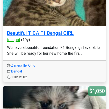
Beautiful TICA F1 Bengal GIRL
tecspot
(19y)
We have a beautiful foundation F1 Bengal girl available.
She will be ready for her new home the firs...
Zanesville
,
Ohio
Bengal
13m
82
$1,050