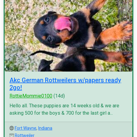
Akc German Rottweilers w/papers ready
2go!
RottieMommie0100
(14d)
Hello all. These puppies are 14 weeks old & we are
asking 500 for the boys & 700 for the last girl a...
Fort Wayne
,
Indiana
Rottweiler