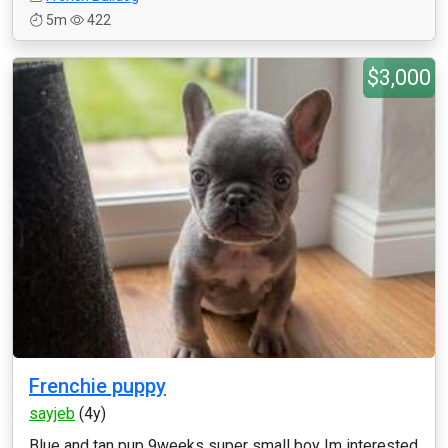
5m
422
$3,000
Frenchie puppy
sayjeb
(4y)
Blue and tan pup 9weeks super small boy Im interested