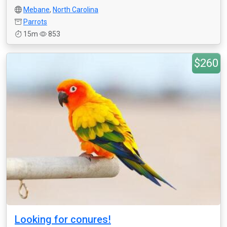
Mebane
,
North Carolina
Parrots
15m
853
$260
Looking for conures!