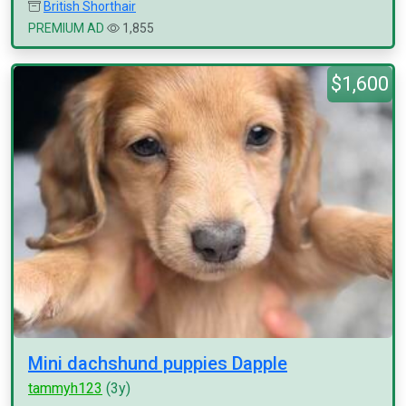
British Shorthair
PREMIUM AD
1,855
$1,600
Mini dachshund puppies Dapple
tammyh123
(3y)