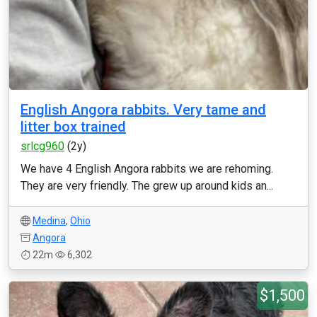
English Angora rabbits. Very tame and
litter box trained
srlcg960
(2y)
We have 4 English Angora rabbits we are rehoming.
They are very friendly. The grew up around kids an...
Medina
,
Ohio
Angora
22m
6,302
$1,500