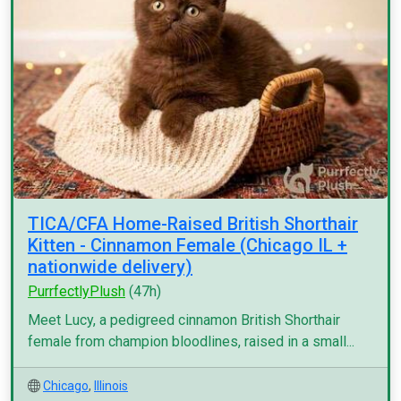
TICA/CFA Home-Raised British Shorthair
Kitten - Cinnamon Female (Chicago IL +
nationwide delivery)
PurrfectlyPlush
(47h)
Meet Lucy, a pedigreed cinnamon British Shorthair
female from champion bloodlines, raised in a small...
Chicago
,
Illinois