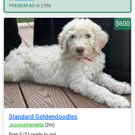
PREMIUM AD
2,996
$600
Standard Goldendoodles
JessicaVannatta
(2m)
Born 5/31 ready to go!...