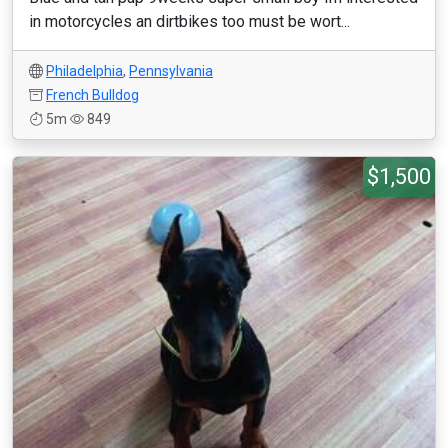
in motorcycles an dirtbikes too must be wort...
Philadelphia
,
Pennsylvania
French Bulldog
5m
849
$1,500