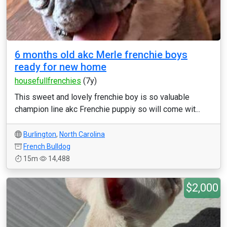
6 months old akc Merle frenchie boys
ready for new home
housefullfrenchies
(7y)
This sweet and lovely frenchie boy is so valuable
champion line akc Frenchie puppiy so will come wit...
Burlington
,
North Carolina
French Bulldog
15m
14,488
$2,000