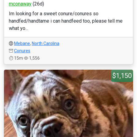
mconaway
(26d)
Im looking for a sweet conure/conures so
handfed/handtame i can handfeed too, please tell me
what yo...
Mebane
,
North Carolina
Conures
15m
1,556
$1,150