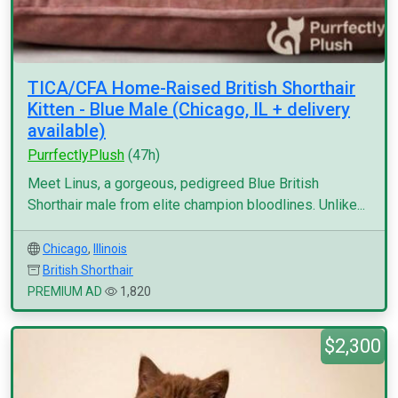
TICA/CFA Home-Raised British Shorthair
Kitten - Blue Male (Chicago, IL + delivery
available)
PurrfectlyPlush
(47h)
Meet Linus, a gorgeous, pedigreed Blue British
Shorthair male from elite champion bloodlines. Unlike...
Chicago
,
Illinois
British Shorthair
PREMIUM AD
1,820
$2,300