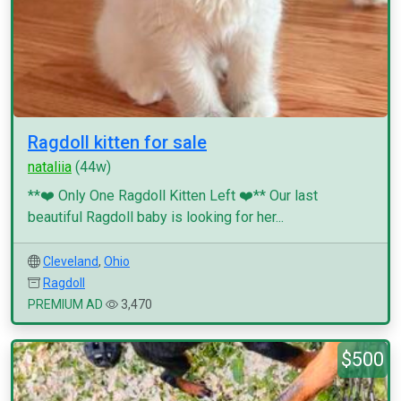
Ragdoll kitten for sale
nataliia
(44w)
**❤️ Only One Ragdoll Kitten Left ❤️** Our last
beautiful Ragdoll baby is looking for her...
Cleveland
,
Ohio
Ragdoll
PREMIUM AD
3,470
$500