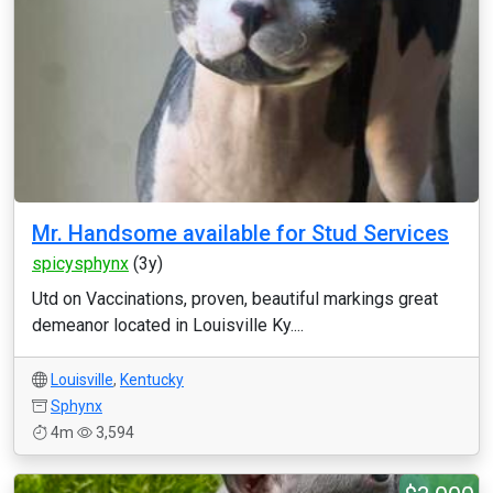
Mr. Handsome available for Stud Services
spicysphynx
(3y)
Utd on Vaccinations, proven, beautiful markings great
demeanor located in Louisville Ky....
Louisville
,
Kentucky
Sphynx
4m
3,594