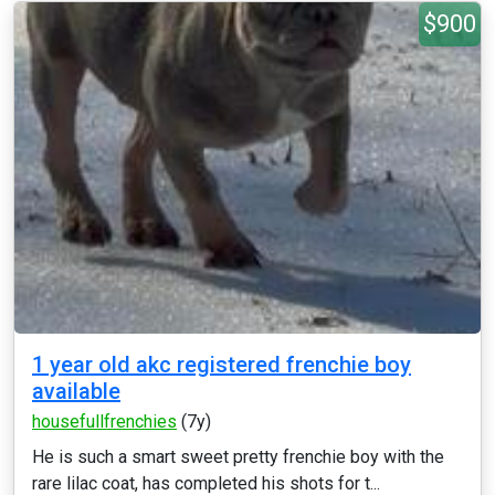
$900
1 year old akc registered frenchie boy
available
housefullfrenchies
(7y)
He is such a smart sweet pretty frenchie boy with the
rare lilac coat, has completed his shots for t...