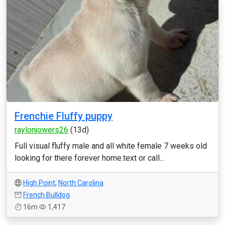
Frenchie Fluffy puppy
raylonjowers26
(13d)
Full visual fluffy male and all white female 7 weeks old
looking for there forever home.text or call...
High Point
,
North Carolina
French Bulldog
16m
1,417