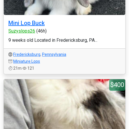
Mini Lop Buck
Suzyslops26
(46h)
9 weeks old Located in Fredericksburg, PA...
Fredericksburg
,
Pennsylvania
Miniature Lops
21m
121
$400