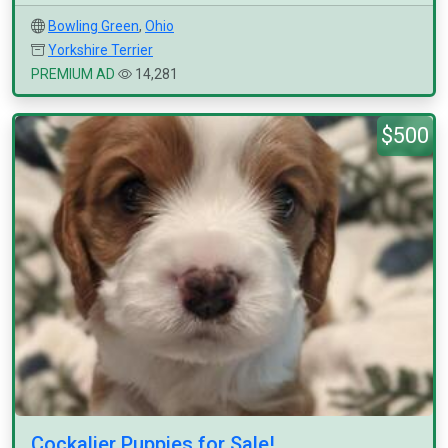
Bowling Green
,
Ohio
Yorkshire Terrier
PREMIUM AD
14,281
$500
Cockalier Puppies for Sale!