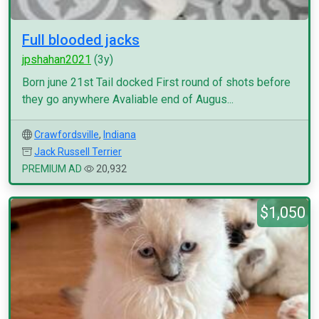
Full blooded jacks
jpshahan2021
(3y)
Born june 21st Tail docked First round of shots before
they go anywhere Avaliable end of Augus...
Crawfordsville
,
Indiana
Jack Russell Terrier
PREMIUM AD
20,932
$1,050