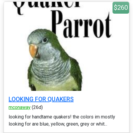
$260
LOOKING FOR QUAKERS
mconaway
(26d)
looking for handtame quakers! the colors im mostly
looking for are blue, yellow, green, grey or whit...