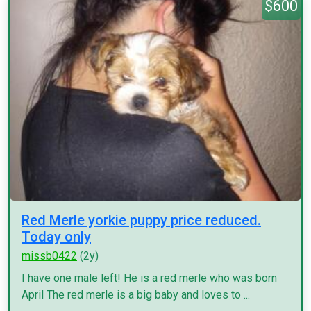
$600
Red Merle yorkie puppy price reduced.
Today only
missb0422
(2y)
I have one male left! He is a red merle who was born
April The red merle is a big baby and loves to ...