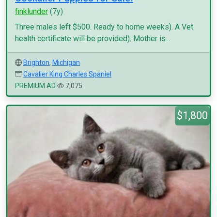
finklunder
(7y)
Three males left $500. Ready to home weeks). A Vet
health certificate will be provided). Mother is...
Brighton
,
Michigan
Cavalier King Charles Spaniel
PREMIUM AD
7,075
$1,800