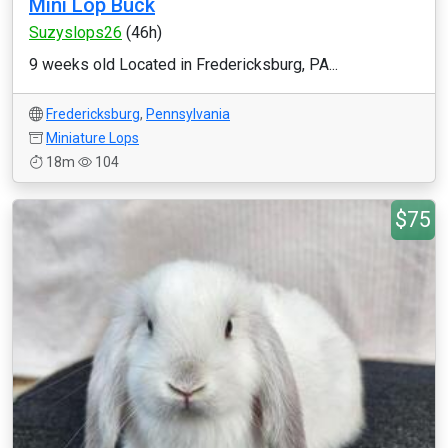
Mini Lop Buck
Suzyslops26
(46h)
9 weeks old Located in Fredericksburg, PA...
Fredericksburg
,
Pennsylvania
Miniature Lops
18m
104
$75