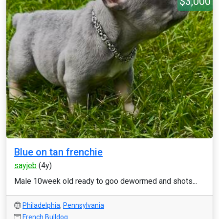
$3,000
Blue on tan frenchie
sayjeb
(4y)
Male 10week old ready to goo dewormed and shots...
Philadelphia
,
Pennsylvania
French Bulldog