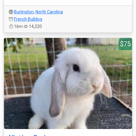
Burlington
,
North Carolina
French Bulldog
16m
14,220
$75