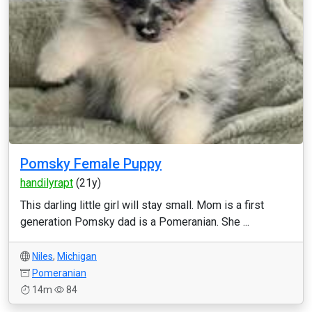
Pomsky Female Puppy
handilyrapt
(21y)
This darling little girl will stay small. Mom is a first
generation Pomsky dad is a Pomeranian. She ...
Niles
,
Michigan
Pomeranian
14m
84