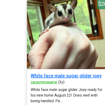
$2
White face male sugar glider joey
cargomenagerie
(3y)
White face male sugar glider Joey ready for
his new home August 22! Does well with
being handled. Pa...