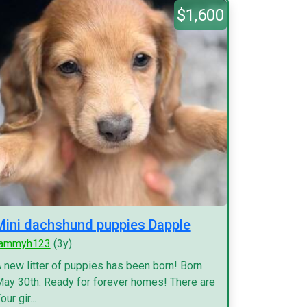
$1,600
Mini dachshund puppies Dapple
tammyh123
(3y)
 new litter of puppies has been born! Born
ay 30th. Ready for forever homes! There are
our gir...