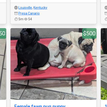
Louisville
,
Kentucky
Presa Canario
5m
54
50
$500
Female fawn pug puppy
1