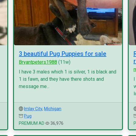
3 beautiful Pug Puppies for sale
Bryantpeters1988
(11w)
I have 3 males which 1 is silver, 1 is black and
1 is fawn, and they have there shots and
I
message me...
w
l
Imlay City
,
Michigan
Pug
PREMIUM AD
36,976