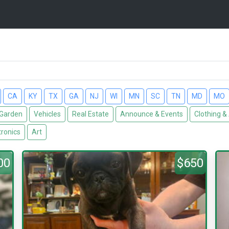
CA
KY
TX
GA
NJ
WI
MN
SC
TN
MD
MO
Garden
Vehicles
Real Estate
Announce & Events
Clothing &
tronics
Art
00
$650