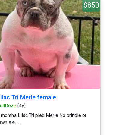
$850
ilac Tri Merle female
ullDoze
(4y)
 months Lilac Tri pied Merle No brindle or
awn AKC...