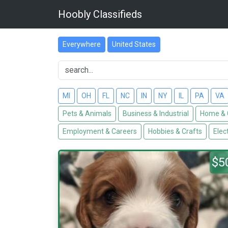
Hoobly Classifieds
Everywhere
United States
MI
OH
FL
NC
IN
NY
IL
PA
VA
Pets & Animals
Business & Industrial
Home & 
Employment & Careers
Hobbies & Crafts
Elec
$5