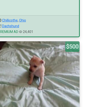
Chillicothe
,
Ohio
Dachshund
PREMIUM AD
24,401
$500