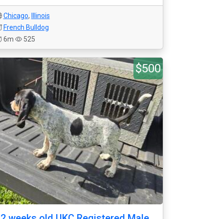
Chicago
,
Illinois
French Bulldog
6m
525
$500
2 weeks old UKC Registered Male