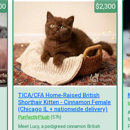
00
$2,300
TICA/CFA Home-Raised British
Shorthair Kitten - Cinnamon Female
(Chicago IL + nationwide delivery)
A
PurrfectlyPlush
(57h)
M
Meet Lucy, a pedigreed cinnamon British
F