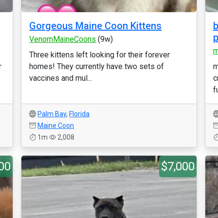
Gorgeous Maine Coon Kittens
b
p
VenomMaineCoons
(9w)
m
Three kittens left looking for their forever
r
homes! They currently have two sets of
m
vaccines and mul...
c
f
Palm Bay
,
Florida
Maine Coon
1m
2,008
00
$7,000