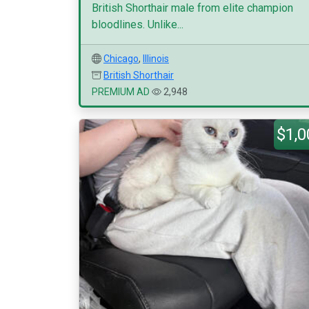
British Shorthair male from elite champion
bloodlines. Unlike...
Chicago
,
Illinois
British Shorthair
PREMIUM AD
2,948
$1,0