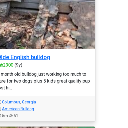
lde English bulldog
ah2300
(9y)
 month old bulldog just working too much to
are for two dogs plus 5 kids great quality pup
ost hi...
Columbus
,
Georgia
American Bulldog
5m
51