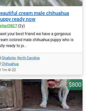
eautiful cream male chihuahua
uppy ready now
rlnpl3827
(2y)
eet your best friend we have a gorgeous
ream colored male chihuahua puppy who is
ully ready to jo...
Shallotte
,
North Carolina
Chihuahua
1m
22
$800