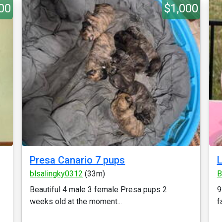
00
$1,000
Presa Canario 7 pups
L
blsalingky0312
(33m)
B
Beautiful 4 male 3 female Presa pups 2
9
weeks old at the moment...
f