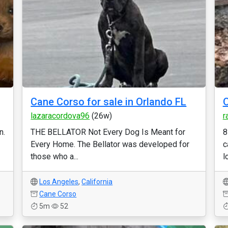
Cane Corso for sale in Orlando FL
O
lazaracordova96
(26w)
r
n.
THE BELLATOR Not Every Dog Is Meant for
8
Every Home. The Bellator was developed for
c
those who a...
l
Los Angeles
,
California
Cane Corso
5m
52