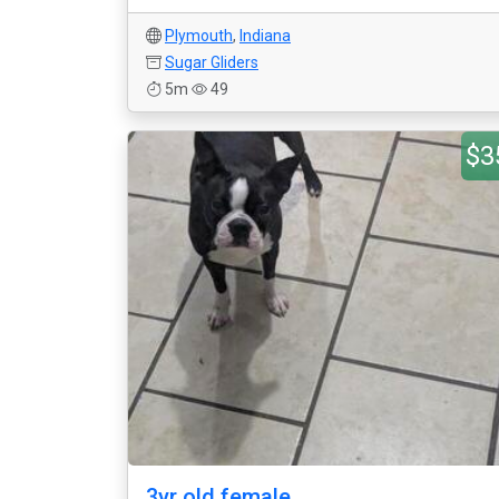
Plymouth
,
Indiana
Sugar Gliders
5m
49
$3
3yr old female