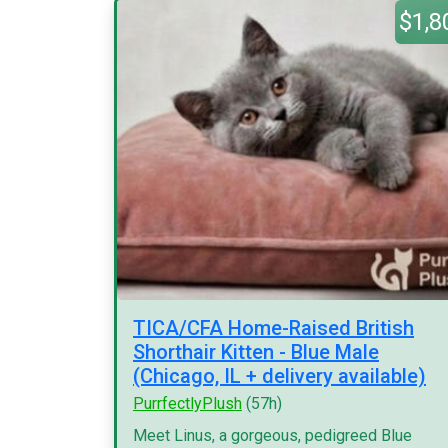
$1,8
TICA/CFA Home-Raised British
Shorthair Kitten - Blue Male
(Chicago, IL + delivery available)
PurrfectlyPlush
(57h)
Meet Linus, a gorgeous, pedigreed Blue