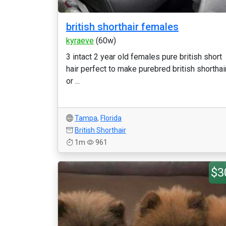
british shorthair females
kyraeve
(60w)
3 intact 2 year old females pure british short
hair perfect to make purebred british shorthai
or ...
Tampa
,
Florida
British Shorthair
1m
961
$3