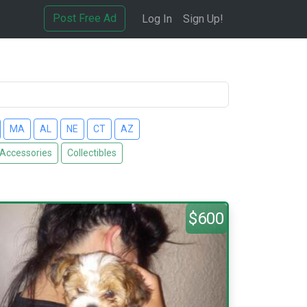
Post Free Ad
Log In
Sign Up!
MA
AL
NE
CT
AZ
 Accessories
Collectibles
$600