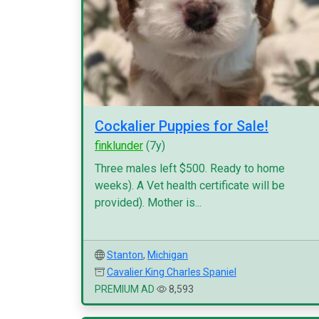
Cockalier Puppies for Sale!
finklunder
(7y)
Three males left $500. Ready to home
weeks). A Vet health certificate will be
provided). Mother is...
Stanton
,
Michigan
Cavalier King Charles Spaniel
PREMIUM AD
8,593