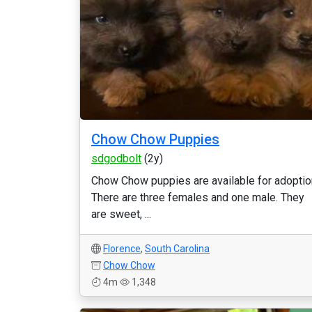
Chow Chow Puppies
sdgodbolt
(2y)
Chow Chow puppies are available for adoptio
There are three females and one male. They
are sweet, ...
Florence
,
South Carolina
Chow Chow
4m
1,348