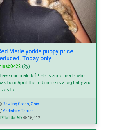
Red Merle yorkie puppy price
reduced. Today only
missb0422
(2y)
 have one male left! He is a red merle who
as born April The red merle is a big baby and
oves to ...
Bowling Green
,
Ohio
Yorkshire Terrier
PREMIUM AD
15,912