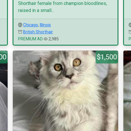
Shorthair female from champion bloodlines,
raised in a small...
Chicago
,
Illinois
British Shorthair
PREMIUM AD
2,985
00
$1,500